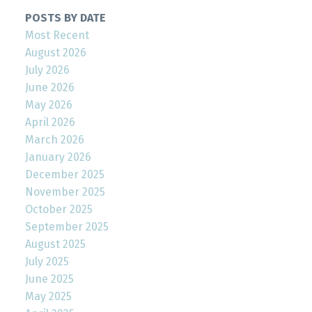
POSTS BY DATE
Most Recent
August 2026
July 2026
June 2026
May 2026
April 2026
March 2026
January 2026
December 2025
November 2025
October 2025
September 2025
August 2025
July 2025
June 2025
May 2025