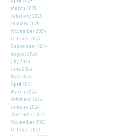
April 2025
March 2025
February 2025
January 2025
November 2024
October 2024
September 2024
August 2024
July 2024
June 2024
May 2024
April 2024
March 2024
February 2024
January 2024
December 2023
November 2023
October 2023