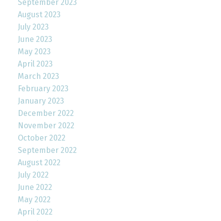
September 2023
August 2023
July 2023
June 2023
May 2023
April 2023
March 2023
February 2023
January 2023
December 2022
November 2022
October 2022
September 2022
August 2022
July 2022
June 2022
May 2022
April 2022