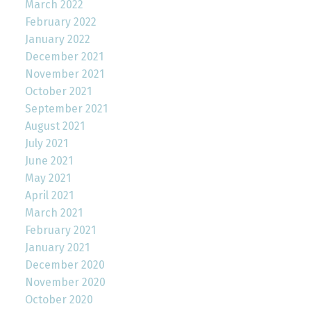
March 2022
February 2022
January 2022
December 2021
November 2021
October 2021
September 2021
August 2021
July 2021
June 2021
May 2021
April 2021
March 2021
February 2021
January 2021
December 2020
November 2020
October 2020