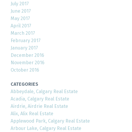
July 2017
June 2017
May 2017
April 2017
March 2017
February 2017
January 2017
December 2016
November 2016
October 2016
CATEGORIES
Abbeydale, Calgary Real Estate
Acadia, Calgary Real Estate
Airdrie, Airdrie Real Estate
Alix, Alix Real Estate
Applewood Park, Calgary Real Estate
Arbour Lake, Calgary Real Estate