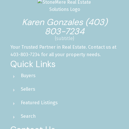
Karen Gonzales (403)
803-7234
{subtitle}
Your Trusted Partner in Real Estate. Contact us at
403-803-7234 for all your property needs.
Quick Links
Buyers
Sellers
Featured Listings
Search