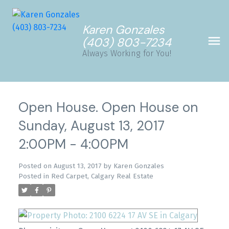
Karen Gonzales
(403) 803-7234
Always Working for You!
Open House. Open House on
Sunday, August 13, 2017
2:00PM - 4:00PM
Posted on
August 13, 2017
by
Karen Gonzales
Posted in
Red Carpet, Calgary Real Estate