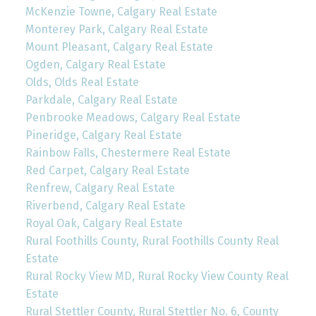
McKenzie Towne, Calgary Real Estate
Monterey Park, Calgary Real Estate
Mount Pleasant, Calgary Real Estate
Ogden, Calgary Real Estate
Olds, Olds Real Estate
Parkdale, Calgary Real Estate
Penbrooke Meadows, Calgary Real Estate
Pineridge, Calgary Real Estate
Rainbow Falls, Chestermere Real Estate
Red Carpet, Calgary Real Estate
Renfrew, Calgary Real Estate
Riverbend, Calgary Real Estate
Royal Oak, Calgary Real Estate
Rural Foothills County, Rural Foothills County Real
Estate
Rural Rocky View MD, Rural Rocky View County Real
Estate
Rural Stettler County, Rural Stettler No. 6, County