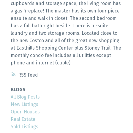
cupboards and storage space, the living room has
a gas fireplace! The master has its own four piece
ensuite and walk in closet. The second bedroom
has a full bath right beside. There is in-suite
laundry and two storage rooms. Located close to
the new Costco and all of the great new shopping
at Easthills Shopping Center plus Stoney Trail. The
monthly condo fee includes all utilities except
phone and internet (cable).
RSS
BLOGS
All Blog Posts
New Listings
Open Houses
Real Estate
Sold Listings