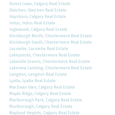
Forest Lawn, Calgary Real Estate
Gleichen, Gleichen Real Estate
Haysboro, Calgary Real Estate
Indus, Indus Real Estate
Inglewood, Calgary Real Estate
Kinniburgh North, Chestermere Real Estate
Kinniburgh South, Chestermere Real Estate
Lacombe, Lacombe Real Estate
Lakepointe, Chestermere Real Estate
Lakeside Greens, Chestermere Real Estate
Lakeview Landing, Chestermere Real Estate
Langdon, Langdon Real Estate
Lyalta, Lyalta Real Estate
MacEwan Glen, Calgary Real Estate
Maple Ridge, Calgary Real Estate
Marlborough Park, Calgary Real Estate
Marlborough, Calgary Real Estate
Mayland Heights, Calgary Real Estate