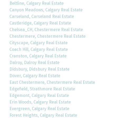
Beltline, Calgary Real Estate
Canyon Meadows, Calgary Real Estate
Carseland, Carseland Real Estate
Castleridge, Calgary Real Estate
Chelsea_CH, Chestermere Real Estate
Chestermere, Chestermere Real Estate
Cityscape, Calgary Real Estate
Coach Hill, Calgary Real Estate
Cranston, Calgary Real Estate
Dalroy, Dalroy Real Estate
Didsbury, Didsbury Real Estate
Dover, Calgary Real Estate
East Chestermere, Chestermere Real Estate
Edgefield, Strathmore Real Estate
Edgemont, Calgary Real Estate
Erin Woods, Calgary Real Estate
Evergreen, Calgary Real Estate
Forest Heights, Calgary Real Estate