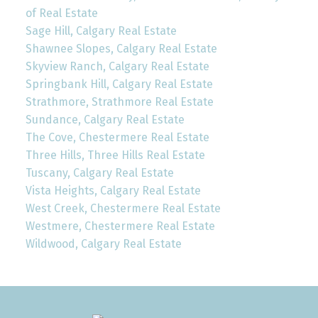
of Real Estate
Sage Hill, Calgary Real Estate
Shawnee Slopes, Calgary Real Estate
Skyview Ranch, Calgary Real Estate
Springbank Hill, Calgary Real Estate
Strathmore, Strathmore Real Estate
Sundance, Calgary Real Estate
The Cove, Chestermere Real Estate
Three Hills, Three Hills Real Estate
Tuscany, Calgary Real Estate
Vista Heights, Calgary Real Estate
West Creek, Chestermere Real Estate
Westmere, Chestermere Real Estate
Wildwood, Calgary Real Estate