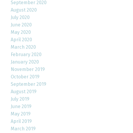
September 2020
August 2020
July 2020
June 2020
May 2020
April 2020
March 2020
February 2020
January 2020
November 2019
October 2019
September 2019
August 2019
July 2019
June 2019
May 2019
April 2019
March 2019