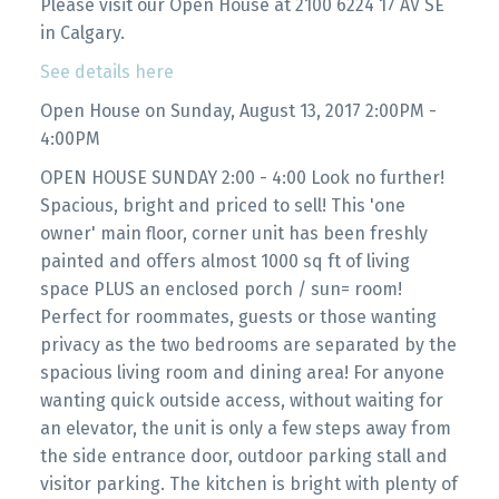
Please visit our Open House at 2100 6224 17 AV SE
in Calgary.
See details here
Open House on Sunday, August 13, 2017 2:00PM -
4:00PM
OPEN HOUSE SUNDAY 2:00 - 4:00 Look no further!
Spacious, bright and priced to sell! This 'one
owner' main floor, corner unit has been freshly
painted and offers almost 1000 sq ft of living
space PLUS an enclosed porch / sun= room!
Perfect for roommates, guests or those wanting
privacy as the two bedrooms are separated by the
spacious living room and dining area! For anyone
wanting quick outside access, without waiting for
an elevator, the unit is only a few steps away from
the side entrance door, outdoor parking stall and
visitor parking. The kitchen is bright with plenty of