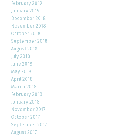
February 2019
January 2019
December 2018
November 2018
October 2018
September 2018
August 2018
July 2018
June 2018
May 2018
April 2018
March 2018
February 2018
January 2018
November 2017
October 2017
September 2017
August 2017