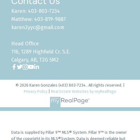
Contact Us
Karen: 403-803-7234
Matthew: 403-819-9887
karen2yyc@gmail.com
Head Office
116, 1289 Highfield Cr. S.E.
Calgary, AB, T2G 5M2
© 2026 Karen Gonzales (403) 803-7234 . All rights reserved. |
Privacy Policy
|
Real Estate Websites by myRealPage
Data is supplied by Pillar 9™ MLS® System. Pillar 9™ is the owner
of the copyright in its MLS®System. Data is deemed reliable but