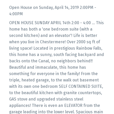
Open House on Sunday, April 14, 2019 2:00PM -
4:00PM
OPEN HOUSE SUNDAY APRIL 14th 2:00 - 4:00 ... This
home has both a 'one bedroom suite (with a
second kitchen) and an elevator'! Life is better
when you live in Chestermere! Over 2000 sq ft of
living space! Located in prestigious Rainbow Falls,
this home has a sunny, south facing backyard and
backs onto the Canal, no neighbors behind!!
Beautiful and immaculate, this home has
something for everyone in the family! From the
triple, heated garage, to the walk out basement
with its own one bedroom SELF CONTAINED SUITE,
to the beautiful kitchen with granite countertops,
GAS stove and upgraded stainless steel
appliances! There is even an ELEVATOR from the
garage leading into the lower level. Spacious main