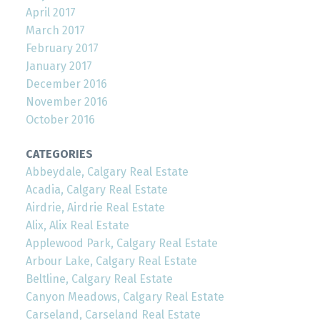
April 2017
March 2017
February 2017
January 2017
December 2016
November 2016
October 2016
CATEGORIES
Abbeydale, Calgary Real Estate
Acadia, Calgary Real Estate
Airdrie, Airdrie Real Estate
Alix, Alix Real Estate
Applewood Park, Calgary Real Estate
Arbour Lake, Calgary Real Estate
Beltline, Calgary Real Estate
Canyon Meadows, Calgary Real Estate
Carseland, Carseland Real Estate