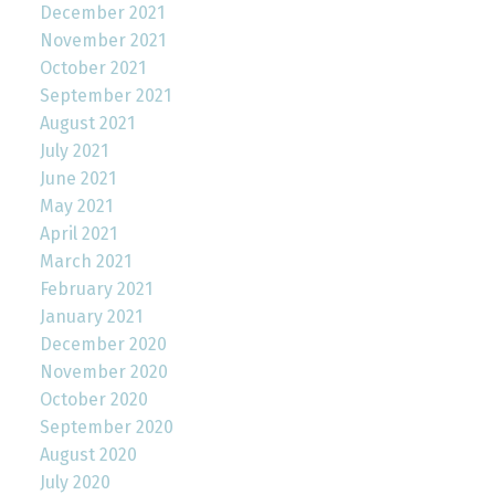
December 2021
November 2021
October 2021
September 2021
August 2021
July 2021
June 2021
May 2021
April 2021
March 2021
February 2021
January 2021
December 2020
November 2020
October 2020
September 2020
August 2020
July 2020