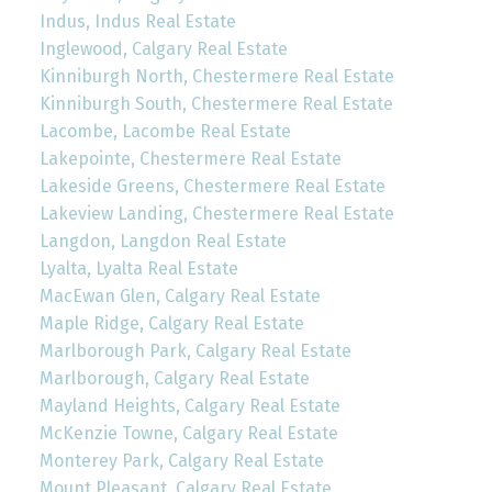
Indus, Indus Real Estate
Inglewood, Calgary Real Estate
Kinniburgh North, Chestermere Real Estate
Kinniburgh South, Chestermere Real Estate
Lacombe, Lacombe Real Estate
Lakepointe, Chestermere Real Estate
Lakeside Greens, Chestermere Real Estate
Lakeview Landing, Chestermere Real Estate
Langdon, Langdon Real Estate
Lyalta, Lyalta Real Estate
MacEwan Glen, Calgary Real Estate
Maple Ridge, Calgary Real Estate
Marlborough Park, Calgary Real Estate
Marlborough, Calgary Real Estate
Mayland Heights, Calgary Real Estate
McKenzie Towne, Calgary Real Estate
Monterey Park, Calgary Real Estate
Mount Pleasant, Calgary Real Estate