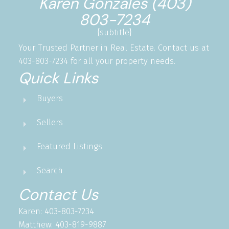
Karen Gonzales (403)
803-7234
{subtitle}
Your Trusted Partner in Real Estate. Contact us at
403-803-7234 for all your property needs.
Quick Links
Buyers
Sellers
Featured Listings
Search
Contact Us
Karen: 403-803-7234
Matthew: 403-819-9887