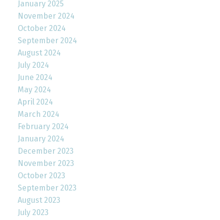
January 2025
November 2024
October 2024
September 2024
August 2024
July 2024
June 2024
May 2024
April 2024
March 2024
February 2024
January 2024
December 2023
November 2023
October 2023
September 2023
August 2023
July 2023