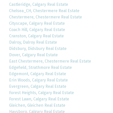
Castleridge, Calgary Real Estate
Chelsea_CH, Chestermere Real Estate
Chestermere, Chestermere Real Estate
Cityscape, Calgary Real Estate
Coach Hill, Calgary Real Estate
Cranston, Calgary Real Estate
Dalroy, Dalroy Real Estate
Didsbury, Didsbury Real Estate
Dover, Calgary Real Estate
East Chestermere, Chestermere Real Estate
Edgefield, Strathmore Real Estate
Edgemont, Calgary Real Estate
Erin Woods, Calgary Real Estate
Evergreen, Calgary Real Estate
Forest Heights, Calgary Real Estate
Forest Lawn, Calgary Real Estate
Gleichen, Gleichen Real Estate
Haysboro, Calgary Real Estate