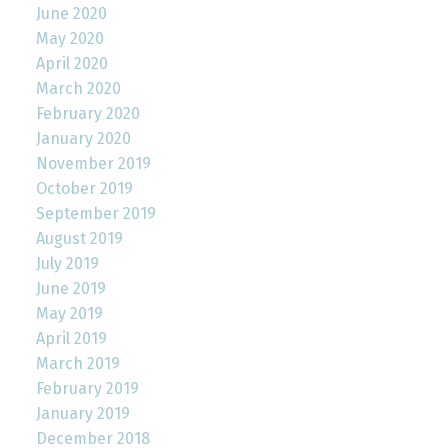
June 2020
May 2020
April 2020
March 2020
February 2020
January 2020
November 2019
October 2019
September 2019
August 2019
July 2019
June 2019
May 2019
April 2019
March 2019
February 2019
January 2019
December 2018