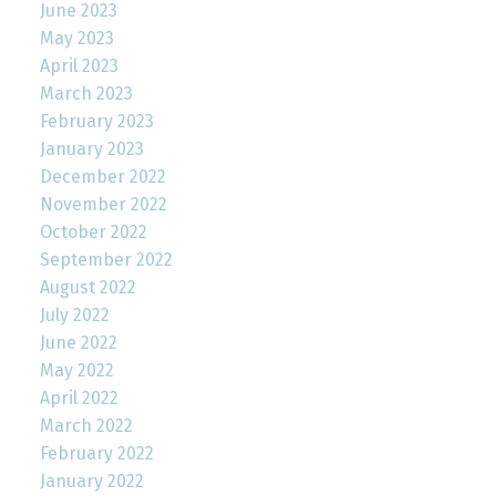
June 2023
May 2023
April 2023
March 2023
February 2023
January 2023
December 2022
November 2022
October 2022
September 2022
August 2022
July 2022
June 2022
May 2022
April 2022
March 2022
February 2022
January 2022