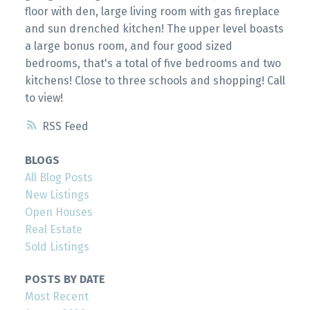
floor with den, large living room with gas fireplace
and sun drenched kitchen! The upper level boasts
a large bonus room, and four good sized
bedrooms, that's a total of five bedrooms and two
kitchens! Close to three schools and shopping! Call
to view!
RSS
BLOGS
All Blog Posts
New Listings
Open Houses
Real Estate
Sold Listings
POSTS BY DATE
Most Recent