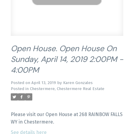
Open House. Open House On
Sunday, April 14, 2019 2:00PM -
4:00PM
Posted on
April 13, 2019
by
Karen Gonzales
Posted in
Chestermere, Chestermere Real Estate
Please visit our Open House at 268 RAINBOW FALLS
WY in Chestermere.
See details here