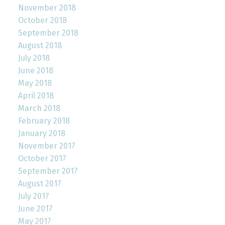
November 2018
October 2018
September 2018
August 2018
July 2018
June 2018
May 2018
April 2018
March 2018
February 2018
January 2018
November 2017
October 2017
September 2017
August 2017
July 2017
June 2017
May 2017