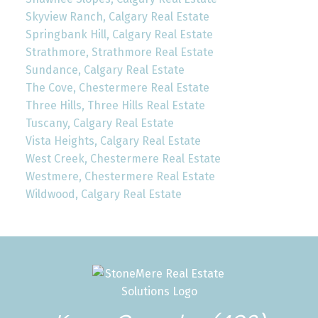
Skyview Ranch, Calgary Real Estate
Springbank Hill, Calgary Real Estate
Strathmore, Strathmore Real Estate
Sundance, Calgary Real Estate
The Cove, Chestermere Real Estate
Three Hills, Three Hills Real Estate
Tuscany, Calgary Real Estate
Vista Heights, Calgary Real Estate
West Creek, Chestermere Real Estate
Westmere, Chestermere Real Estate
Wildwood, Calgary Real Estate