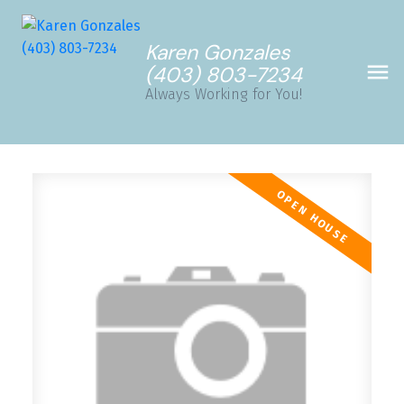
Karen Gonzales
(403) 803-7234
Always Working for You!