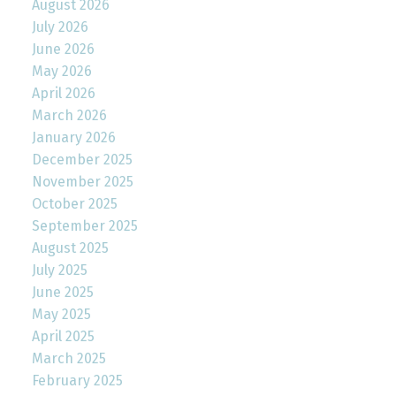
August 2026
July 2026
June 2026
May 2026
April 2026
March 2026
January 2026
December 2025
November 2025
October 2025
September 2025
August 2025
July 2025
June 2025
May 2025
April 2025
March 2025
February 2025