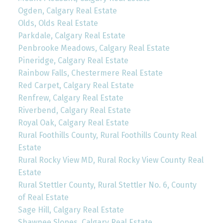
Ogden, Calgary Real Estate
Olds, Olds Real Estate
Parkdale, Calgary Real Estate
Penbrooke Meadows, Calgary Real Estate
Pineridge, Calgary Real Estate
Rainbow Falls, Chestermere Real Estate
Red Carpet, Calgary Real Estate
Renfrew, Calgary Real Estate
Riverbend, Calgary Real Estate
Royal Oak, Calgary Real Estate
Rural Foothills County, Rural Foothills County Real
Estate
Rural Rocky View MD, Rural Rocky View County Real
Estate
Rural Stettler County, Rural Stettler No. 6, County
of Real Estate
Sage Hill, Calgary Real Estate
Shawnee Slopes, Calgary Real Estate