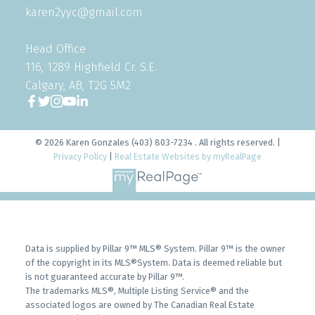
karen2yyc@gmail.com
Head Office
116, 1289 Highfield Cr. S.E.
Calgary, AB, T2G 5M2
© 2026 Karen Gonzales (403) 803-7234 . All rights reserved. |
Privacy Policy
|
Real Estate Websites by myRealPage
Data is supplied by Pillar 9™ MLS® System. Pillar 9™ is the owner
of the copyright in its MLS®System. Data is deemed reliable but
is not guaranteed accurate by Pillar 9™.
The trademarks MLS®, Multiple Listing Service® and the
associated logos are owned by The Canadian Real Estate