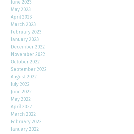
June 2023
May 2023
April 2023
March 2023
February 2023
January 2023
December 2022
November 2022
October 2022
September 2022
August 2022
July 2022
June 2022
May 2022
April 2022
March 2022
February 2022
January 2022