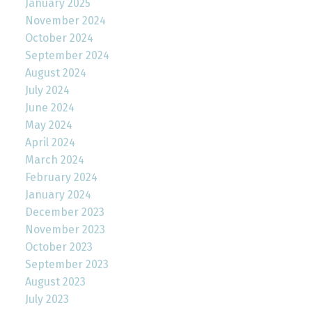
January 2025
November 2024
October 2024
September 2024
August 2024
July 2024
June 2024
May 2024
April 2024
March 2024
February 2024
January 2024
December 2023
November 2023
October 2023
September 2023
August 2023
July 2023