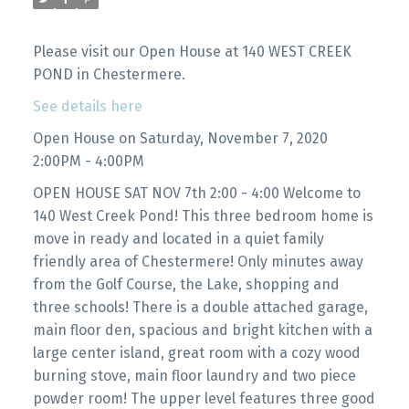
Please visit our Open House at 140 WEST CREEK
POND in Chestermere.
See details here
Open House on Saturday, November 7, 2020
2:00PM - 4:00PM
OPEN HOUSE SAT NOV 7th 2:00 - 4:00 Welcome to
140 West Creek Pond! This three bedroom home is
move in ready and located in a quiet family
friendly area of Chestermere! Only minutes away
from the Golf Course, the Lake, shopping and
three schools! There is a double attached garage,
main floor den, spacious and bright kitchen with a
large center island, great room with a cozy wood
burning stove, main floor laundry and two piece
powder room! The upper level features three good