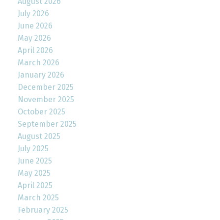
August 2026
July 2026
June 2026
May 2026
April 2026
March 2026
January 2026
December 2025
November 2025
October 2025
September 2025
August 2025
July 2025
June 2025
May 2025
April 2025
March 2025
February 2025