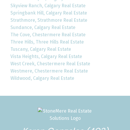
Skyview Ranch, Calgary Real Estate
Springbank Hill, Calgary Real Estate
Strathmore, Strathmore Real Estate
Sundance, Calgary Real Estate
The Cove, Chestermere Real Estate
Three Hills, Three Hills Real Estate
Tuscany, Calgary Real Estate
Vista Heights, Calgary Real Estate
West Creek, Chestermere Real Estate
Westmere, Chestermere Real Estate
Wildwood, Calgary Real Estate