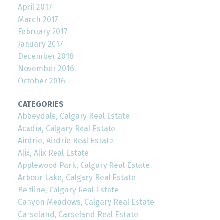
April 2017
March 2017
February 2017
January 2017
December 2016
November 2016
October 2016
CATEGORIES
Abbeydale, Calgary Real Estate
Acadia, Calgary Real Estate
Airdrie, Airdrie Real Estate
Alix, Alix Real Estate
Applewood Park, Calgary Real Estate
Arbour Lake, Calgary Real Estate
Beltline, Calgary Real Estate
Canyon Meadows, Calgary Real Estate
Carseland, Carseland Real Estate