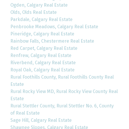
Ogden, Calgary Real Estate
Olds, Olds Real Estate
Parkdale, Calgary Real Estate
Penbrooke Meadows, Calgary Real Estate
Pineridge, Calgary Real Estate
Rainbow Falls, Chestermere Real Estate
Red Carpet, Calgary Real Estate
Renfrew, Calgary Real Estate
Riverbend, Calgary Real Estate
Royal Oak, Calgary Real Estate
Rural Foothills County, Rural Foothills County Real
Estate
Rural Rocky View MD, Rural Rocky View County Real
Estate
Rural Stettler County, Rural Stettler No. 6, County
of Real Estate
Sage Hill, Calgary Real Estate
Shawnee Slopes, Calgary Real Estate