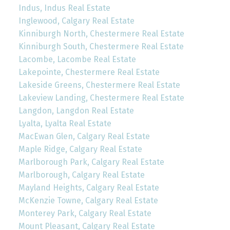
Indus, Indus Real Estate
Inglewood, Calgary Real Estate
Kinniburgh North, Chestermere Real Estate
Kinniburgh South, Chestermere Real Estate
Lacombe, Lacombe Real Estate
Lakepointe, Chestermere Real Estate
Lakeside Greens, Chestermere Real Estate
Lakeview Landing, Chestermere Real Estate
Langdon, Langdon Real Estate
Lyalta, Lyalta Real Estate
MacEwan Glen, Calgary Real Estate
Maple Ridge, Calgary Real Estate
Marlborough Park, Calgary Real Estate
Marlborough, Calgary Real Estate
Mayland Heights, Calgary Real Estate
McKenzie Towne, Calgary Real Estate
Monterey Park, Calgary Real Estate
Mount Pleasant, Calgary Real Estate