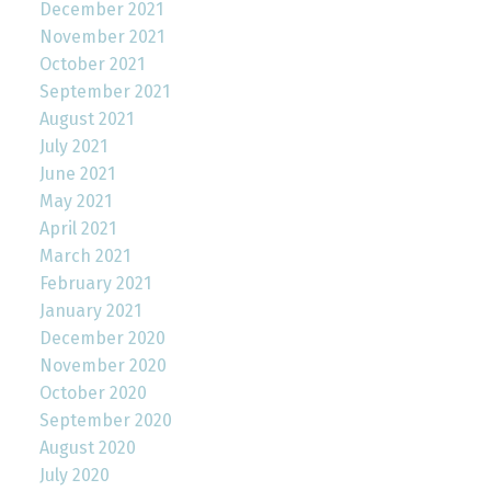
December 2021
November 2021
October 2021
September 2021
August 2021
July 2021
June 2021
May 2021
April 2021
March 2021
February 2021
January 2021
December 2020
November 2020
October 2020
September 2020
August 2020
July 2020