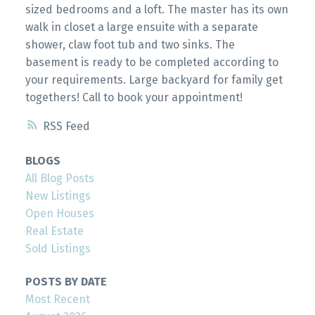
sized bedrooms and a loft. The master has its own
walk in closet a large ensuite with a separate
shower, claw foot tub and two sinks. The
basement is ready to be completed according to
your requirements. Large backyard for family get
togethers! Call to book your appointment!
RSS
BLOGS
All Blog Posts
New Listings
Open Houses
Real Estate
Sold Listings
POSTS BY DATE
Most Recent