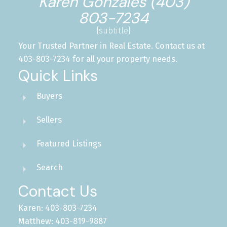
Karen Gonzales (403)
803-7234
{subtitle}
Your Trusted Partner in Real Estate. Contact us at
403-803-7234 for all your property needs.
Quick Links
Buyers
Sellers
Featured Listings
Search
Contact Us
Karen: 403-803-7234
Matthew: 403-819-9887