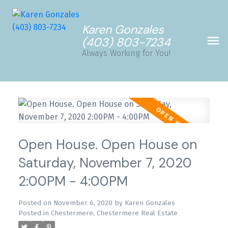
Karen Gonzales
(403) 803-7234
Always Working for You!
Open House. Open House on
Saturday, November 7, 2020
2:00PM - 4:00PM
Posted on
November 6, 2020
by
Karen Gonzales
Posted in
Chestermere, Chestermere Real Estate