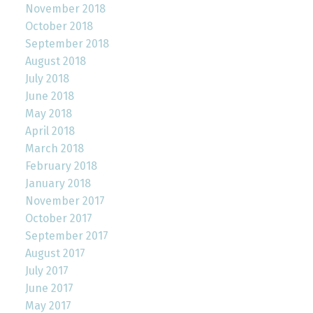
November 2018
October 2018
September 2018
August 2018
July 2018
June 2018
May 2018
April 2018
March 2018
February 2018
January 2018
November 2017
October 2017
September 2017
August 2017
July 2017
June 2017
May 2017