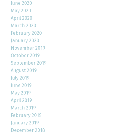
June 2020
May 2020
April 2020
March 2020
February 2020
January 2020
November 2019
October 2019
September 2019
August 2019
July 2019
June 2019
May 2019
April 2019
March 2019
February 2019
January 2019
December 2018