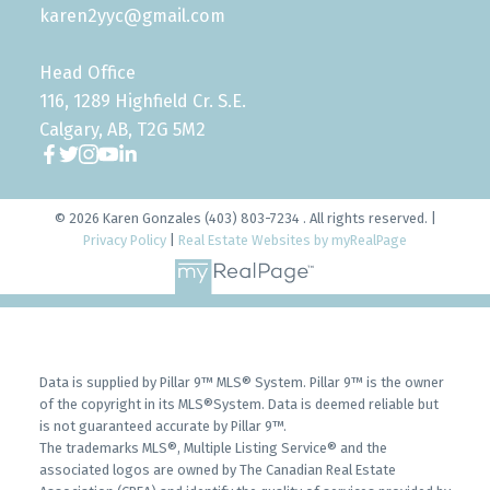
karen2yyc@gmail.com
Head Office
116, 1289 Highfield Cr. S.E.
Calgary, AB, T2G 5M2
© 2026 Karen Gonzales (403) 803-7234 . All rights reserved. |
Privacy Policy
|
Real Estate Websites by myRealPage
Data is supplied by Pillar 9™ MLS® System. Pillar 9™ is the owner
of the copyright in its MLS®System. Data is deemed reliable but
is not guaranteed accurate by Pillar 9™.
The trademarks MLS®, Multiple Listing Service® and the
associated logos are owned by The Canadian Real Estate