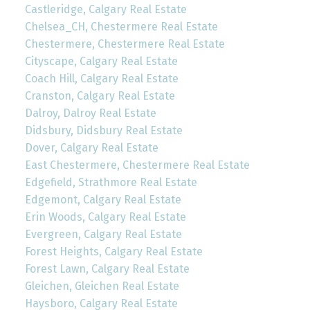
Castleridge, Calgary Real Estate
Chelsea_CH, Chestermere Real Estate
Chestermere, Chestermere Real Estate
Cityscape, Calgary Real Estate
Coach Hill, Calgary Real Estate
Cranston, Calgary Real Estate
Dalroy, Dalroy Real Estate
Didsbury, Didsbury Real Estate
Dover, Calgary Real Estate
East Chestermere, Chestermere Real Estate
Edgefield, Strathmore Real Estate
Edgemont, Calgary Real Estate
Erin Woods, Calgary Real Estate
Evergreen, Calgary Real Estate
Forest Heights, Calgary Real Estate
Forest Lawn, Calgary Real Estate
Gleichen, Gleichen Real Estate
Haysboro, Calgary Real Estate