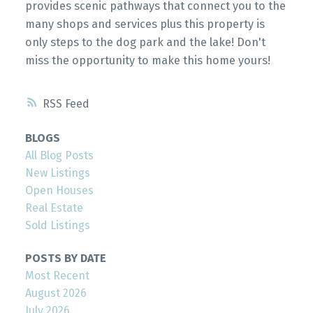
provides scenic pathways that connect you to the
many shops and services plus this property is
only steps to the dog park and the lake! Don't
miss the opportunity to make this home yours!
RSS
BLOGS
All Blog Posts
New Listings
Open Houses
Real Estate
Sold Listings
POSTS BY DATE
Most Recent
August 2026
July 2026