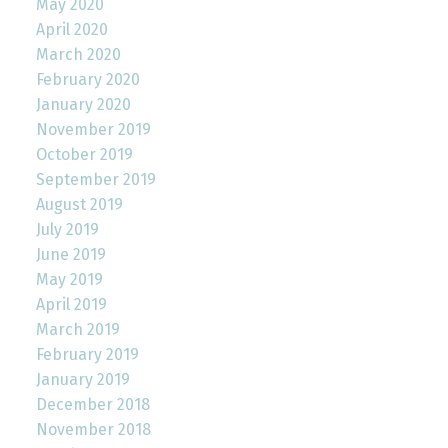
May 2020
April 2020
March 2020
February 2020
January 2020
November 2019
October 2019
September 2019
August 2019
July 2019
June 2019
May 2019
April 2019
March 2019
February 2019
January 2019
December 2018
November 2018