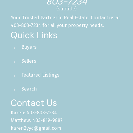
803-7234
{subtitle}
Your Trusted Partner in Real Estate. Contact us at
403-803-7234 for all your property needs.
Quick Links
Buyers
Sellers
Featured Listings
Search
Contact Us
Karen: 403-803-7234
Matthew: 403-819-9887
karen2yyc@gmail.com