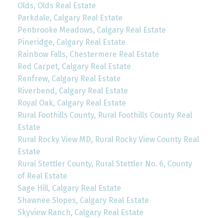
Olds, Olds Real Estate
Parkdale, Calgary Real Estate
Penbrooke Meadows, Calgary Real Estate
Pineridge, Calgary Real Estate
Rainbow Falls, Chestermere Real Estate
Red Carpet, Calgary Real Estate
Renfrew, Calgary Real Estate
Riverbend, Calgary Real Estate
Royal Oak, Calgary Real Estate
Rural Foothills County, Rural Foothills County Real
Estate
Rural Rocky View MD, Rural Rocky View County Real
Estate
Rural Stettler County, Rural Stettler No. 6, County
of Real Estate
Sage Hill, Calgary Real Estate
Shawnee Slopes, Calgary Real Estate
Skyview Ranch, Calgary Real Estate