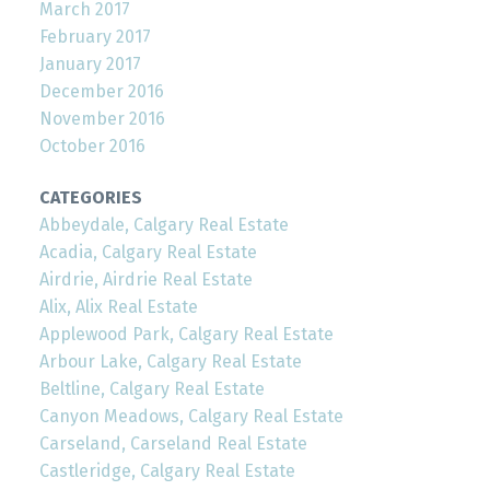
March 2017
February 2017
January 2017
December 2016
November 2016
October 2016
CATEGORIES
Abbeydale, Calgary Real Estate
Acadia, Calgary Real Estate
Airdrie, Airdrie Real Estate
Alix, Alix Real Estate
Applewood Park, Calgary Real Estate
Arbour Lake, Calgary Real Estate
Beltline, Calgary Real Estate
Canyon Meadows, Calgary Real Estate
Carseland, Carseland Real Estate
Castleridge, Calgary Real Estate