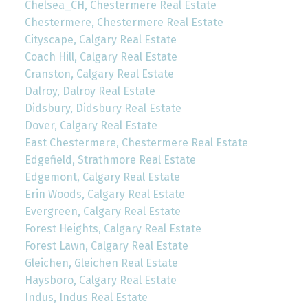
Chelsea_CH, Chestermere Real Estate
Chestermere, Chestermere Real Estate
Cityscape, Calgary Real Estate
Coach Hill, Calgary Real Estate
Cranston, Calgary Real Estate
Dalroy, Dalroy Real Estate
Didsbury, Didsbury Real Estate
Dover, Calgary Real Estate
East Chestermere, Chestermere Real Estate
Edgefield, Strathmore Real Estate
Edgemont, Calgary Real Estate
Erin Woods, Calgary Real Estate
Evergreen, Calgary Real Estate
Forest Heights, Calgary Real Estate
Forest Lawn, Calgary Real Estate
Gleichen, Gleichen Real Estate
Haysboro, Calgary Real Estate
Indus, Indus Real Estate