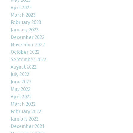
May 2023
April 2023
March 2023
February 2023
January 2023
December 2022
November 2022
October 2022
September 2022
August 2022
July 2022
June 2022
May 2022
April 2022
March 2022
February 2022
January 2022
December 2021