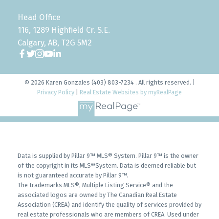
Head Office
116, 1289 Highfield Cr. S.E.
Calgary, AB, T2G 5M2
© 2026 Karen Gonzales (403) 803-7234 . All rights reserved. |
Privacy Policy
|
Real Estate Websites by myRealPage
Data is supplied by Pillar 9™ MLS® System. Pillar 9™ is the owner
of the copyright in its MLS®System. Data is deemed reliable but
is not guaranteed accurate by Pillar 9™.
The trademarks MLS®, Multiple Listing Service® and the
associated logos are owned by The Canadian Real Estate
Association (CREA) and identify the quality of services provided by
real estate professionals who are members of CREA. Used under