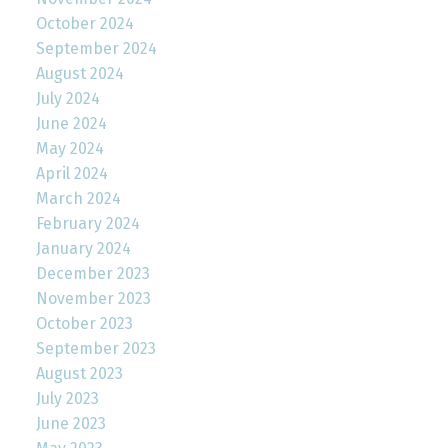
October 2024
September 2024
August 2024
July 2024
June 2024
May 2024
April 2024
March 2024
February 2024
January 2024
December 2023
November 2023
October 2023
September 2023
August 2023
July 2023
June 2023