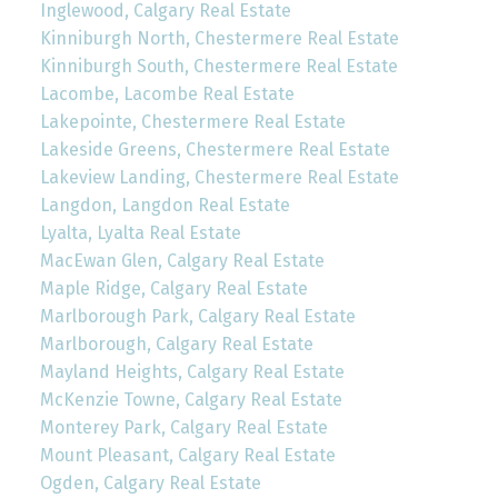
Inglewood, Calgary Real Estate
Kinniburgh North, Chestermere Real Estate
Kinniburgh South, Chestermere Real Estate
Lacombe, Lacombe Real Estate
Lakepointe, Chestermere Real Estate
Lakeside Greens, Chestermere Real Estate
Lakeview Landing, Chestermere Real Estate
Langdon, Langdon Real Estate
Lyalta, Lyalta Real Estate
MacEwan Glen, Calgary Real Estate
Maple Ridge, Calgary Real Estate
Marlborough Park, Calgary Real Estate
Marlborough, Calgary Real Estate
Mayland Heights, Calgary Real Estate
McKenzie Towne, Calgary Real Estate
Monterey Park, Calgary Real Estate
Mount Pleasant, Calgary Real Estate
Ogden, Calgary Real Estate