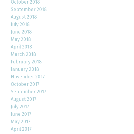
October 2018
September 2018
August 2018
July 2018
June 2018
May 2018
April 2018
March 2018
February 2018
January 2018
November 2017
October 2017
September 2017
August 2017
July 2017
June 2017
May 2017
April 2017