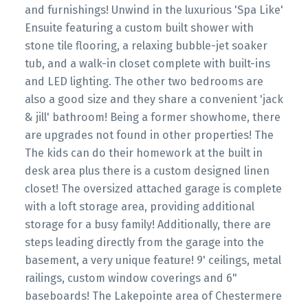
and furnishings! Unwind in the luxurious 'Spa Like'
Ensuite featuring a custom built shower with
stone tile flooring, a relaxing bubble-jet soaker
tub, and a walk-in closet complete with built-ins
and LED lighting. The other two bedrooms are
also a good size and they share a convenient 'jack
& jill' bathroom! Being a former showhome, there
are upgrades not found in other properties! The
The kids can do their homework at the built in
desk area plus there is a custom designed linen
closet! The oversized attached garage is complete
with a loft storage area, providing additional
storage for a busy family! Additionally, there are
steps leading directly from the garage into the
basement, a very unique feature! 9' ceilings, metal
railings, custom window coverings and 6"
baseboards! The Lakepointe area of Chestermere