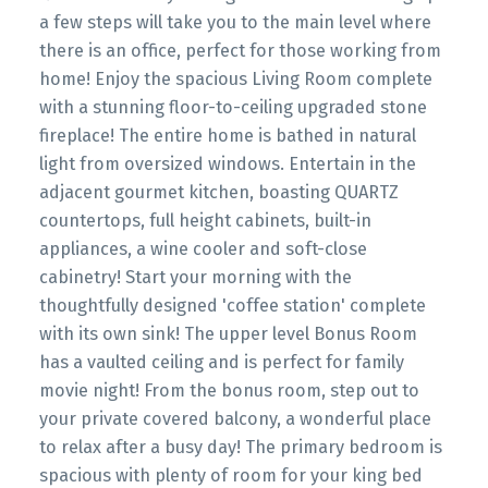
a few steps will take you to the main level where
there is an office, perfect for those working from
home! Enjoy the spacious Living Room complete
with a stunning floor-to-ceiling upgraded stone
fireplace! The entire home is bathed in natural
light from oversized windows. Entertain in the
adjacent gourmet kitchen, boasting QUARTZ
countertops, full height cabinets, built-in
appliances, a wine cooler and soft-close
cabinetry! Start your morning with the
thoughtfully designed 'coffee station' complete
with its own sink! The upper level Bonus Room
has a vaulted ceiling and is perfect for family
movie night! From the bonus room, step out to
your private covered balcony, a wonderful place
to relax after a busy day! The primary bedroom is
spacious with plenty of room for your king bed