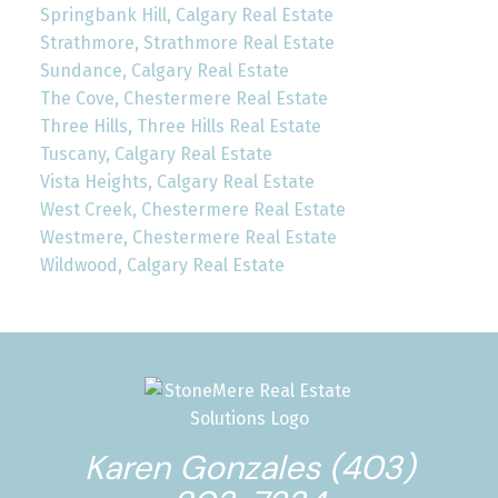
Springbank Hill, Calgary Real Estate
Strathmore, Strathmore Real Estate
Sundance, Calgary Real Estate
The Cove, Chestermere Real Estate
Three Hills, Three Hills Real Estate
Tuscany, Calgary Real Estate
Vista Heights, Calgary Real Estate
West Creek, Chestermere Real Estate
Westmere, Chestermere Real Estate
Wildwood, Calgary Real Estate
Karen Gonzales (403)