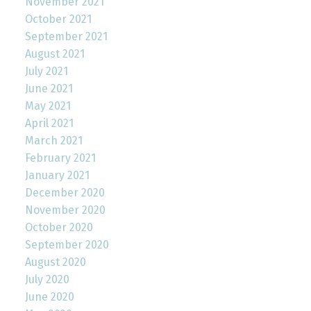
November 2021
October 2021
September 2021
August 2021
July 2021
June 2021
May 2021
April 2021
March 2021
February 2021
January 2021
December 2020
November 2020
October 2020
September 2020
August 2020
July 2020
June 2020