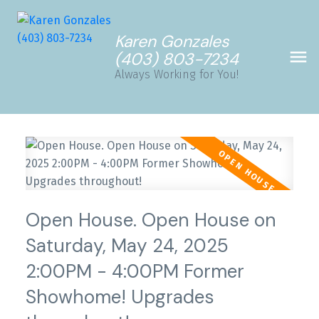
Karen Gonzales
(403) 803-7234
Always Working for You!
Open House. Open House on
Saturday, May 24, 2025
2:00PM - 4:00PM Former
Showhome! Upgrades