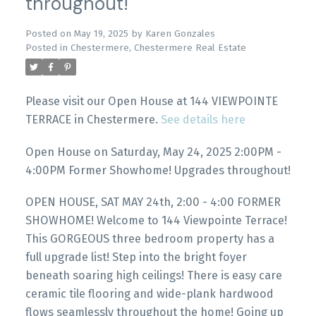
throughout!
Posted on
May 19, 2025
by
Karen Gonzales
Posted in
Chestermere, Chestermere Real Estate
Please visit our Open House at 144 VIEWPOINTE
TERRACE in Chestermere.
See details here
Open House on Saturday, May 24, 2025 2:00PM -
4:00PM Former Showhome! Upgrades throughout!
OPEN HOUSE, SAT MAY 24th, 2:00 - 4:00 FORMER
SHOWHOME! Welcome to 144 Viewpointe Terrace!
This GORGEOUS three bedroom property has a
full upgrade list! Step into the bright foyer
beneath soaring high ceilings! There is easy care
ceramic tile flooring and wide-plank hardwood
flows seamlessly throughout the home! Going up