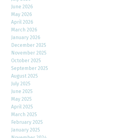
June 2026
May 2026
April 2026
March 2026
January 2026
December 2025
November 2025
October 2025
September 2025
August 2025
July 2025
June 2025
May 2025
April 2025
March 2025
February 2025
January 2025
November 2024