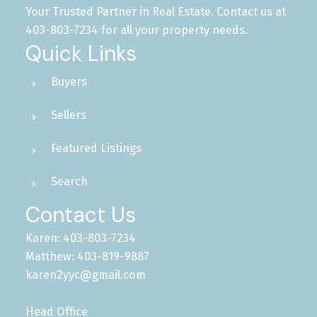
Your Trusted Partner in Real Estate. Contact us at
403-803-7234 for all your property needs.
Quick Links
Buyers
Sellers
Featured Listings
Search
Contact Us
Karen: 403-803-7234
Matthew: 403-819-9887
karen2yyc@gmail.com
Head Office