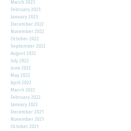
March 2023
February 2023
January 2023
December 2022
November 2022
October 2022
September 2022
August 2022
July 2022
June 2022
May 2022
April 2022
March 2022
February 2022
January 2022
December 2021
November 2021
October 2021