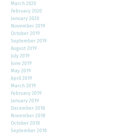
March 2020
February 2020
January 2020
November 2019
October 2019
September 2019
August 2019
July 2019
June 2019
May 2019
April 2019
March 2019
February 2019
January 2019
December 2018
November 2018
October 2018
September 2018