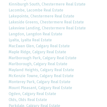
Kinniburgh South, Chestermere Real Estate
Lacombe, Lacombe Real Estate
Lakepointe, Chestermere Real Estate
Lakeside Greens, Chestermere Real Estate
Lakeview Landing, Chestermere Real Estate
Langdon, Langdon Real Estate
Lyalta, Lyalta Real Estate
MacEwan Glen, Calgary Real Estate
Maple Ridge, Calgary Real Estate
Marlborough Park, Calgary Real Estate
Marlborough, Calgary Real Estate
Mayland Heights, Calgary Real Estate
McKenzie Towne, Calgary Real Estate
Monterey Park, Calgary Real Estate
Mount Pleasant, Calgary Real Estate
Ogden, Calgary Real Estate
Olds, Olds Real Estate
Parkdale, Calgary Real Estate