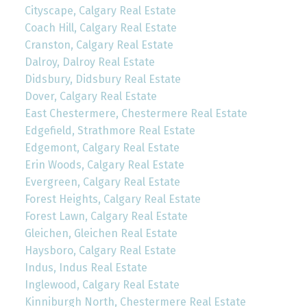
Cityscape, Calgary Real Estate
Coach Hill, Calgary Real Estate
Cranston, Calgary Real Estate
Dalroy, Dalroy Real Estate
Didsbury, Didsbury Real Estate
Dover, Calgary Real Estate
East Chestermere, Chestermere Real Estate
Edgefield, Strathmore Real Estate
Edgemont, Calgary Real Estate
Erin Woods, Calgary Real Estate
Evergreen, Calgary Real Estate
Forest Heights, Calgary Real Estate
Forest Lawn, Calgary Real Estate
Gleichen, Gleichen Real Estate
Haysboro, Calgary Real Estate
Indus, Indus Real Estate
Inglewood, Calgary Real Estate
Kinniburgh North, Chestermere Real Estate