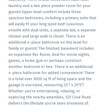
laundry and a two piece powder room for your
guests! Upper level comfort include three
spacious bedrooms, including a primary suite that
will easily fit your king sized bed! Luxurious
ensuite with dual sinks, a separate tub, a separate
shower and large walk in closet. There is an
additional 4-piece bathroom on this level for
family or guests! The finished basement includes
an expansive Rec Room, deal for movie nights,
games, a home gym or perhaps construct
another bedroom or two. There is an additional
4-piece bathroom for added convenience! There
is a total over 3000 sq ft of living space and the
garage is oversized, measuring 23'7 x 20'5"!
Whether you're entertaining, relaxing, or
exploring the nearby amenities, 120 Cove Road
delivers the lifestyle you've been dreaming of.