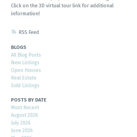
Click on the 3D virtual tour link for additional
information!
RSS
BLOGS
All Blog Posts
New Listings
Open Houses
Real Estate
Sold Listings
POSTS BY DATE
Most Recent
August 2026
July 2026
June 2026