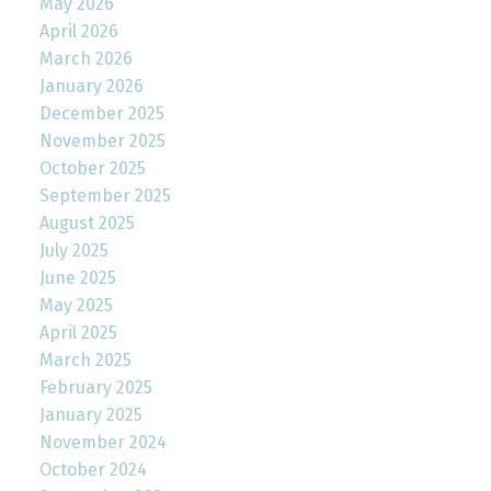
May 2026
April 2026
March 2026
January 2026
December 2025
November 2025
October 2025
September 2025
August 2025
July 2025
June 2025
May 2025
April 2025
March 2025
February 2025
January 2025
November 2024
October 2024