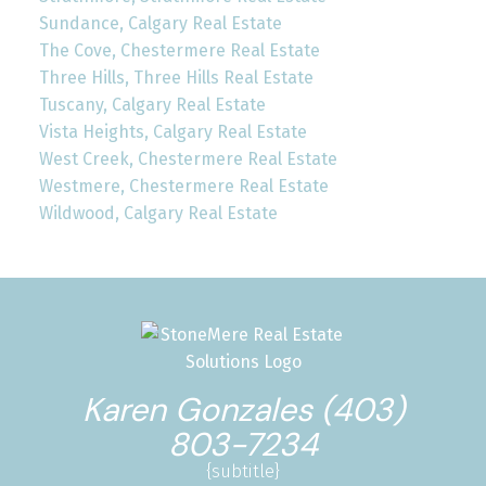
Sundance, Calgary Real Estate
The Cove, Chestermere Real Estate
Three Hills, Three Hills Real Estate
Tuscany, Calgary Real Estate
Vista Heights, Calgary Real Estate
West Creek, Chestermere Real Estate
Westmere, Chestermere Real Estate
Wildwood, Calgary Real Estate
Karen Gonzales (403)
803-7234
{subtitle}