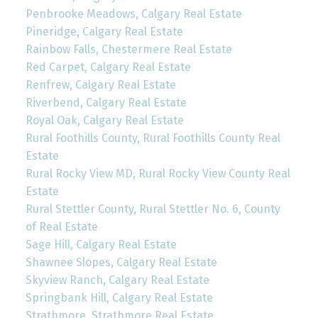
Penbrooke Meadows, Calgary Real Estate
Pineridge, Calgary Real Estate
Rainbow Falls, Chestermere Real Estate
Red Carpet, Calgary Real Estate
Renfrew, Calgary Real Estate
Riverbend, Calgary Real Estate
Royal Oak, Calgary Real Estate
Rural Foothills County, Rural Foothills County Real
Estate
Rural Rocky View MD, Rural Rocky View County Real
Estate
Rural Stettler County, Rural Stettler No. 6, County
of Real Estate
Sage Hill, Calgary Real Estate
Shawnee Slopes, Calgary Real Estate
Skyview Ranch, Calgary Real Estate
Springbank Hill, Calgary Real Estate
Strathmore, Strathmore Real Estate