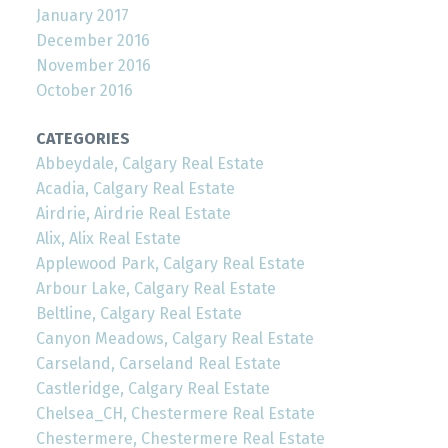
January 2017
December 2016
November 2016
October 2016
CATEGORIES
Abbeydale, Calgary Real Estate
Acadia, Calgary Real Estate
Airdrie, Airdrie Real Estate
Alix, Alix Real Estate
Applewood Park, Calgary Real Estate
Arbour Lake, Calgary Real Estate
Beltline, Calgary Real Estate
Canyon Meadows, Calgary Real Estate
Carseland, Carseland Real Estate
Castleridge, Calgary Real Estate
Chelsea_CH, Chestermere Real Estate
Chestermere, Chestermere Real Estate