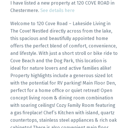
I have listed a new property at 120 COVE ROAD in
Chestermere.
See details here
Welcome to 120 Cove Road – Lakeside Living in
The Cove! Nestled directly across from the lake,
this spacious and beautifully appointed home
offers the perfect blend of comfort, convenience,
and lifestyle. With just a short stroll or bike ride to
Cove Beach and the Dog Park, this location is
ideal for nature lovers and active families alike!
Property highlights include a generous sized lot
with the potential for RV parking! Main Floor Den,
perfect for a home office or quiet retreat! Open
concept living room & dining room combination
with soaring ceilings! Cozy Family Room featuring
a gas fireplace! Chef’s Kitchen with island, quartz
countertops, stainless steel appliances & rich oak
cabinetry! There is also convenient main floor