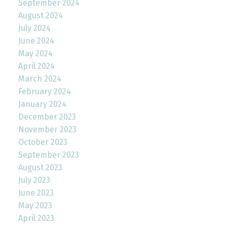
September 2024
August 2024
July 2024
June 2024
May 2024
April 2024
March 2024
February 2024
January 2024
December 2023
November 2023
October 2023
September 2023
August 2023
July 2023
June 2023
May 2023
April 2023