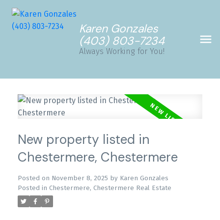
Karen Gonzales
(403) 803-7234
Always Working for You!
New property listed in
Chestermere, Chestermere
Posted on
November 8, 2025
by
Karen Gonzales
Posted in
Chestermere, Chestermere Real Estate