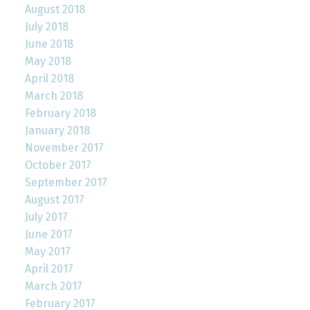
August 2018
July 2018
June 2018
May 2018
April 2018
March 2018
February 2018
January 2018
November 2017
October 2017
September 2017
August 2017
July 2017
June 2017
May 2017
April 2017
March 2017
February 2017