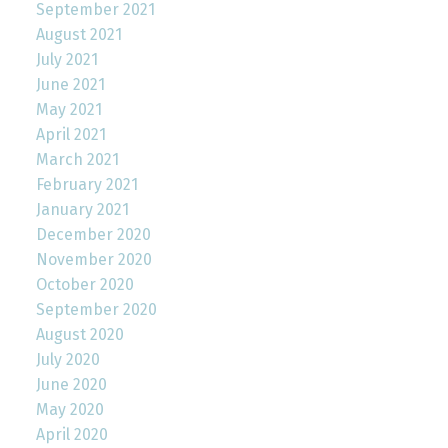
September 2021
August 2021
July 2021
June 2021
May 2021
April 2021
March 2021
February 2021
January 2021
December 2020
November 2020
October 2020
September 2020
August 2020
July 2020
June 2020
May 2020
April 2020