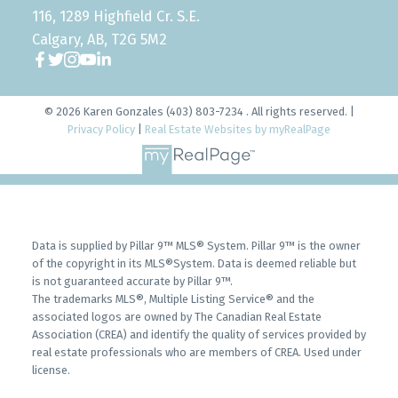
116, 1289 Highfield Cr. S.E.
Calgary, AB, T2G 5M2
© 2026 Karen Gonzales (403) 803-7234 . All rights reserved. |
Privacy Policy
|
Real Estate Websites by myRealPage
Data is supplied by Pillar 9™ MLS® System. Pillar 9™ is the owner
of the copyright in its MLS®System. Data is deemed reliable but
is not guaranteed accurate by Pillar 9™.
The trademarks MLS®, Multiple Listing Service® and the
associated logos are owned by The Canadian Real Estate
Association (CREA) and identify the quality of services provided by
real estate professionals who are members of CREA. Used under
license.