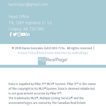
karen2yyc@gmail.com
Head Office
116, 1289 Highfield Cr. S.E.
Calgary, AB, T2G 5M2
© 2026 Karen Gonzales (403) 803-7234 . All rights reserved. |
Privacy Policy
|
Real Estate Websites by myRealPage
Data is supplied by Pillar 9™ MLS® System. Pillar 9™ is the owner
of the copyright in its MLS®System. Data is deemed reliable but
is not guaranteed accurate by Pillar 9™.
The trademarks MLS®, Multiple Listing Service® and the
associated logos are owned by The Canadian Real Estate