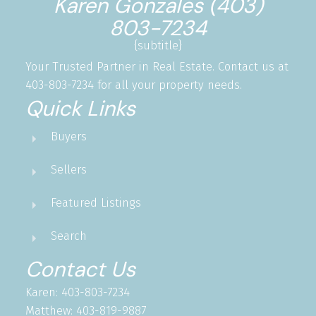
Karen Gonzales (403)
803-7234
{subtitle}
Your Trusted Partner in Real Estate. Contact us at
403-803-7234 for all your property needs.
Quick Links
Buyers
Sellers
Featured Listings
Search
Contact Us
Karen: 403-803-7234
Matthew: 403-819-9887