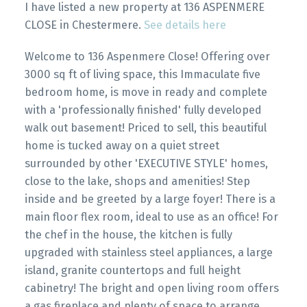
I have listed a new property at 136 ASPENMERE
CLOSE in Chestermere.
See details here
Welcome to 136 Aspenmere Close! Offering over
3000 sq ft of living space, this Immaculate five
bedroom home, is move in ready and complete
with a 'professionally finished' fully developed
walk out basement! Priced to sell, this beautiful
home is tucked away on a quiet street
surrounded by other 'EXECUTIVE STYLE' homes,
close to the lake, shops and amenities! Step
inside and be greeted by a large foyer! There is a
main floor flex room, ideal to use as an office! For
the chef in the house, the kitchen is fully
upgraded with stainless steel appliances, a large
island, granite countertops and full height
cabinetry! The bright and open living room offers
a gas fireplace and plenty of space to arrange