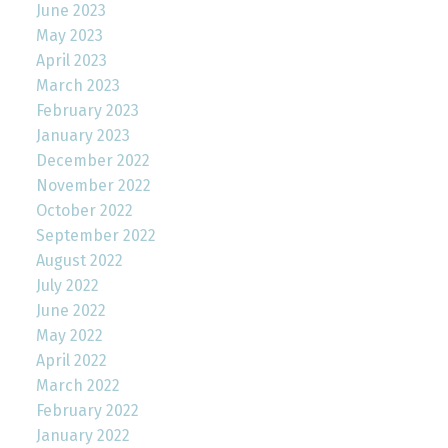
June 2023
May 2023
April 2023
March 2023
February 2023
January 2023
December 2022
November 2022
October 2022
September 2022
August 2022
July 2022
June 2022
May 2022
April 2022
March 2022
February 2022
January 2022