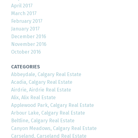
April 2017
March 2017
February 2017
January 2017
December 2016
November 2016
October 2016
CATEGORIES
Abbeydale, Calgary Real Estate
Acadia, Calgary Real Estate
Airdrie, Airdrie Real Estate
Alix, Alix Real Estate
Applewood Park, Calgary Real Estate
Arbour Lake, Calgary Real Estate
Beltline, Calgary Real Estate
Canyon Meadows, Calgary Real Estate
Carseland, Carseland Real Estate