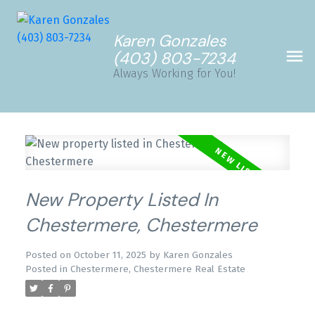
Karen Gonzales
(403) 803-7234
Always Working for You!
New Property Listed In
Chestermere, Chestermere
Posted on
October 11, 2025
by
Karen Gonzales
Posted in
Chestermere, Chestermere Real Estate