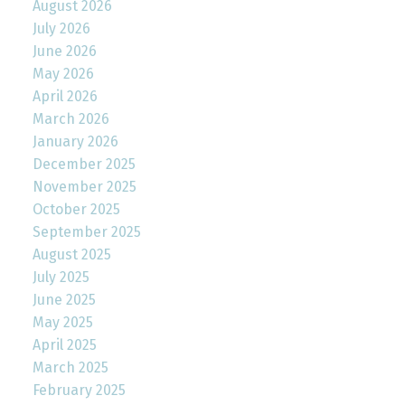
August 2026
July 2026
June 2026
May 2026
April 2026
March 2026
January 2026
December 2025
November 2025
October 2025
September 2025
August 2025
July 2025
June 2025
May 2025
April 2025
March 2025
February 2025