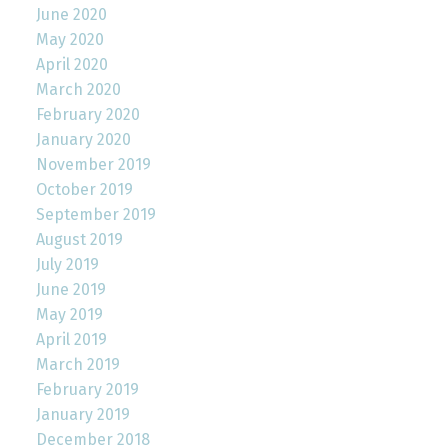
June 2020
May 2020
April 2020
March 2020
February 2020
January 2020
November 2019
October 2019
September 2019
August 2019
July 2019
June 2019
May 2019
April 2019
March 2019
February 2019
January 2019
December 2018