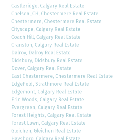
Castleridge, Calgary Real Estate
Chelsea_CH, Chestermere Real Estate
Chestermere, Chestermere Real Estate
Cityscape, Calgary Real Estate
Coach Hill, Calgary Real Estate
Cranston, Calgary Real Estate
Dalroy, Dalroy Real Estate
Didsbury, Didsbury Real Estate
Dover, Calgary Real Estate
East Chestermere, Chestermere Real Estate
Edgefield, Strathmore Real Estate
Edgemont, Calgary Real Estate
Erin Woods, Calgary Real Estate
Evergreen, Calgary Real Estate
Forest Heights, Calgary Real Estate
Forest Lawn, Calgary Real Estate
Gleichen, Gleichen Real Estate
Haysboro, Calgary Real Estate