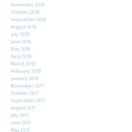
November 2018
October 2018
September 2018
August 2018
July 2018
June 2018
May 2018
April 2018
March 2018
February 2018
January 2018
November 2017
October 2017
September 2017
August 2017
July 2017
June 2017
May 2017