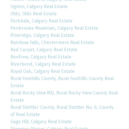
Ogden, Calgary Real Estate
Olds, Olds Real Estate
Parkdale, Calgary Real Estate
Penbrooke Meadows, Calgary Real Estate
Pineridge, Calgary Real Estate
Rainbow Falls, Chestermere Real Estate
Red Carpet, Calgary Real Estate
Renfrew, Calgary Real Estate
Riverbend, Calgary Real Estate
Royal Oak, Calgary Real Estate
Rural Foothills County, Rural Foothills County Real
Estate
Rural Rocky View MD, Rural Rocky View County Real
Estate
Rural Stettler County, Rural Stettler No. 6, County
of Real Estate
Sage Hill, Calgary Real Estate
Shawnee Slopes, Calgary Real Estate