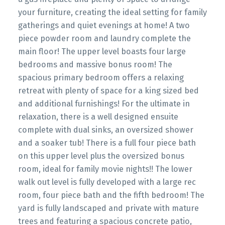
your furniture, creating the ideal setting for family
gatherings and quiet evenings at home! A two
piece powder room and laundry complete the
main floor! The upper level boasts four large
bedrooms and massive bonus room! The
spacious primary bedroom offers a relaxing
retreat with plenty of space for a king sized bed
and additional furnishings! For the ultimate in
relaxation, there is a well designed ensuite
complete with dual sinks, an oversized shower
and a soaker tub! There is a full four piece bath
on this upper level plus the oversized bonus
room, ideal for family movie nights!! The lower
walk out level is fully developed with a large rec
room, four piece bath and the fifth bedroom! The
yard is fully landscaped and private with mature
trees and featuring a spacious concrete patio,