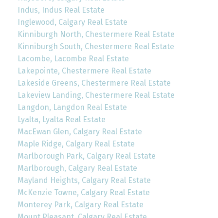
Indus, Indus Real Estate
Inglewood, Calgary Real Estate
Kinniburgh North, Chestermere Real Estate
Kinniburgh South, Chestermere Real Estate
Lacombe, Lacombe Real Estate
Lakepointe, Chestermere Real Estate
Lakeside Greens, Chestermere Real Estate
Lakeview Landing, Chestermere Real Estate
Langdon, Langdon Real Estate
Lyalta, Lyalta Real Estate
MacEwan Glen, Calgary Real Estate
Maple Ridge, Calgary Real Estate
Marlborough Park, Calgary Real Estate
Marlborough, Calgary Real Estate
Mayland Heights, Calgary Real Estate
McKenzie Towne, Calgary Real Estate
Monterey Park, Calgary Real Estate
Mount Pleasant, Calgary Real Estate