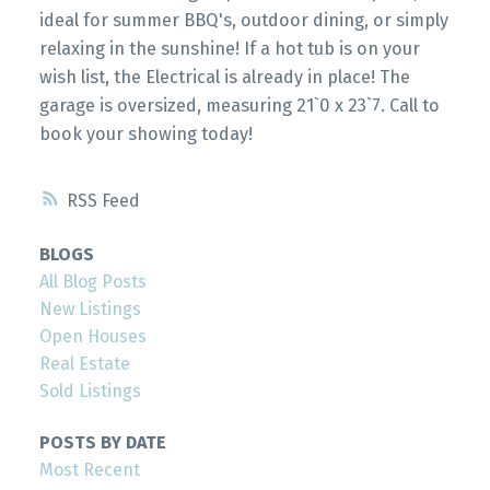
ideal for summer BBQ's, outdoor dining, or simply
relaxing in the sunshine! If a hot tub is on your
wish list, the Electrical is already in place! The
garage is oversized, measuring 21`0 x 23`7. Call to
book your showing today!
RSS
BLOGS
All Blog Posts
New Listings
Open Houses
Real Estate
Sold Listings
POSTS BY DATE
Most Recent