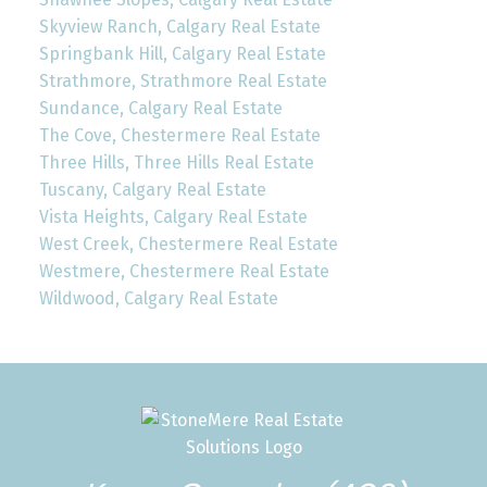
Skyview Ranch, Calgary Real Estate
Springbank Hill, Calgary Real Estate
Strathmore, Strathmore Real Estate
Sundance, Calgary Real Estate
The Cove, Chestermere Real Estate
Three Hills, Three Hills Real Estate
Tuscany, Calgary Real Estate
Vista Heights, Calgary Real Estate
West Creek, Chestermere Real Estate
Westmere, Chestermere Real Estate
Wildwood, Calgary Real Estate