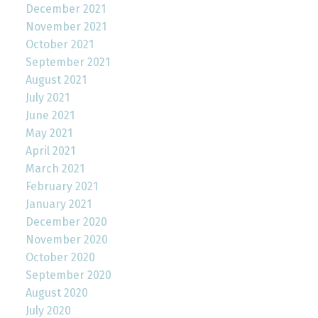
December 2021
November 2021
October 2021
September 2021
August 2021
July 2021
June 2021
May 2021
April 2021
March 2021
February 2021
January 2021
December 2020
November 2020
October 2020
September 2020
August 2020
July 2020