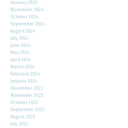
January 2025
November 2024
October 2024
September 2024
August 2024
July 2024
June 2024
May 2024
April 2024
March 2024
February 2024
January 2024
December 2023
November 2023
October 2023
September 2023
August 2023
July 2023