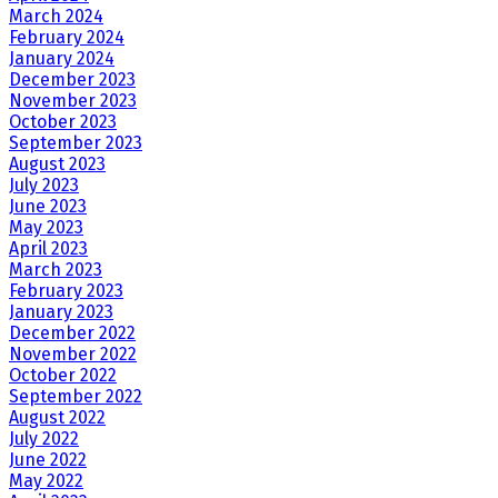
March 2024
February 2024
January 2024
December 2023
November 2023
October 2023
September 2023
August 2023
July 2023
June 2023
May 2023
April 2023
March 2023
February 2023
January 2023
December 2022
November 2022
October 2022
September 2022
August 2022
July 2022
June 2022
May 2022