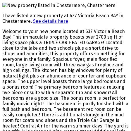
I have listed a new property at 637 Victoria Beach BAY in
Chestermere.
See details here
Welcome to your new home located at 637 Victoria Beach
Bay! This immaculate property boasts over 2700 sq ft of
living space plus a TRIPLE CAR HEATED GARAGE! Located
close to the lake and two schools plus a short drive to
shops and amenities, this property offers something for
everyone in the family. Spacious foyer, main floor flex
room, large living room with three way gas fireplace and
high ceilings. The kitchen has big windows for plenty of
natural light plus an abundance of counter and cupboard
space. The upper level boasts three large bedrooms and
a bonus room! The primary bedroom features a relaxing
five piece ensuite with a separate tub and shower! All
bedrooms are a good size. The bonus room is perfect for
family movie night.! The basement is partly finished with a
full bath and bedroom. The basement rec room can be
easily completed! There is additional storage in the mud
room for coats and shoes and the Triple Car Garage is
heated! Central Air for the warm summer days! The yard is