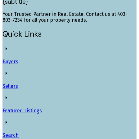
{subtitle}
Your Trusted Partner in Real Estate. Contact us at 403-
803-7234 for all your property needs.
Quick Links
Buyers
Sellers
Featured Listings
Search