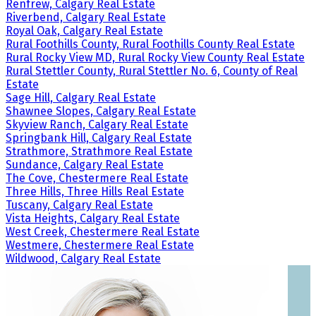
Renfrew, Calgary Real Estate
Riverbend, Calgary Real Estate
Royal Oak, Calgary Real Estate
Rural Foothills County, Rural Foothills County Real Estate
Rural Rocky View MD, Rural Rocky View County Real Estate
Rural Stettler County, Rural Stettler No. 6, County of Real
Estate
Sage Hill, Calgary Real Estate
Shawnee Slopes, Calgary Real Estate
Skyview Ranch, Calgary Real Estate
Springbank Hill, Calgary Real Estate
Strathmore, Strathmore Real Estate
Sundance, Calgary Real Estate
The Cove, Chestermere Real Estate
Three Hills, Three Hills Real Estate
Tuscany, Calgary Real Estate
Vista Heights, Calgary Real Estate
West Creek, Chestermere Real Estate
Westmere, Chestermere Real Estate
Wildwood, Calgary Real Estate