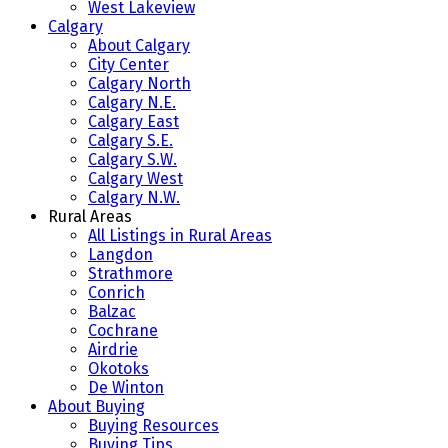
West Lakeview
Calgary
About Calgary
City Center
Calgary North
Calgary N.E.
Calgary East
Calgary S.E.
Calgary S.W.
Calgary West
Calgary N.W.
Rural Areas
All Listings in Rural Areas
Langdon
Strathmore
Conrich
Balzac
Cochrane
Airdrie
Okotoks
De Winton
About Buying
Buying Resources
Buying Tips