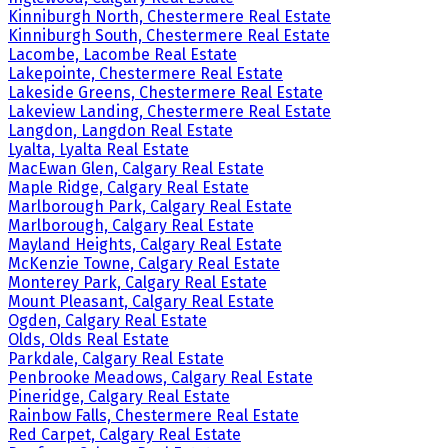
Kinniburgh North, Chestermere Real Estate
Kinniburgh South, Chestermere Real Estate
Lacombe, Lacombe Real Estate
Lakepointe, Chestermere Real Estate
Lakeside Greens, Chestermere Real Estate
Lakeview Landing, Chestermere Real Estate
Langdon, Langdon Real Estate
Lyalta, Lyalta Real Estate
MacEwan Glen, Calgary Real Estate
Maple Ridge, Calgary Real Estate
Marlborough Park, Calgary Real Estate
Marlborough, Calgary Real Estate
Mayland Heights, Calgary Real Estate
McKenzie Towne, Calgary Real Estate
Monterey Park, Calgary Real Estate
Mount Pleasant, Calgary Real Estate
Ogden, Calgary Real Estate
Olds, Olds Real Estate
Parkdale, Calgary Real Estate
Penbrooke Meadows, Calgary Real Estate
Pineridge, Calgary Real Estate
Rainbow Falls, Chestermere Real Estate
Red Carpet, Calgary Real Estate