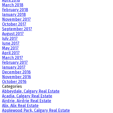
April 2018
March 2018
February 2018
January 2018
November 2017
October 2017
September 2017
August 2017
July 2017
June 2017
May 2017
April 2017
March 2017
February 2017
January 2017
December 2016
November 2016
October 2016
Categories
Abbeydale, Calgary Real Estate
Acadia, Calgary Real Estate
Airdrie, Airdrie Real Estate
Alix, Alix Real Estate
Applewood Park, Calgary Real Estate