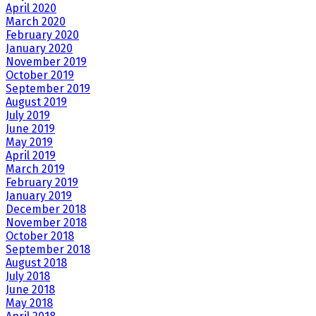
April 2020
March 2020
February 2020
January 2020
November 2019
October 2019
September 2019
August 2019
July 2019
June 2019
May 2019
April 2019
March 2019
February 2019
January 2019
December 2018
November 2018
October 2018
September 2018
August 2018
July 2018
June 2018
May 2018