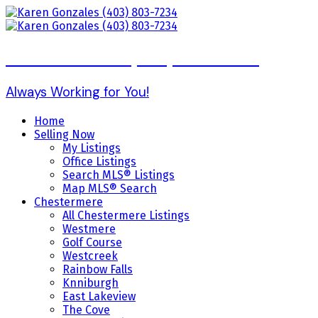
Karen Gonzales (403) 803-7234
Always Working for You!
Home
Selling Now
My Listings
Office Listings
Search MLS® Listings
Map MLS® Search
Chestermere
All Chestermere Listings
Westmere
Golf Course
Westcreek
Rainbow Falls
Knniburgh
East Lakeview
The Cove