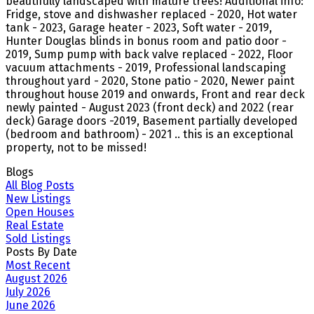
beautifully landscaped with mature trees! Additional info:
Fridge, stove and dishwasher replaced - 2020, Hot water
tank - 2023, Garage heater - 2023, Soft water - 2019,
Hunter Douglas blinds in bonus room and patio door -
2019, Sump pump with back valve replaced - 2022, Floor
vacuum attachments - 2019, Professional landscaping
throughout yard - 2020, Stone patio - 2020, Newer paint
throughout house 2019 and onwards, Front and rear deck
newly painted - August 2023 (front deck) and 2022 (rear
deck) Garage doors -2019, Basement partially developed
(bedroom and bathroom) - 2021 .. this is an exceptional
property, not to be missed!
Blogs
All Blog Posts
New Listings
Open Houses
Real Estate
Sold Listings
Posts By Date
Most Recent
August 2026
July 2026
June 2026