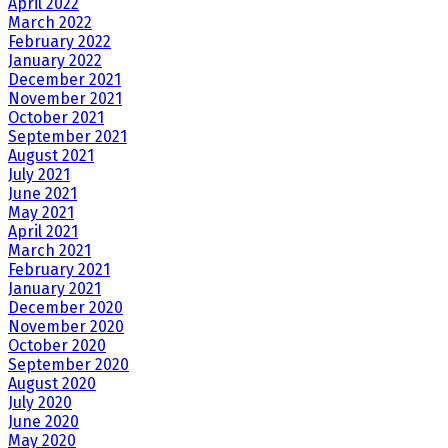
April 2022
March 2022
February 2022
January 2022
December 2021
November 2021
October 2021
September 2021
August 2021
July 2021
June 2021
May 2021
April 2021
March 2021
February 2021
January 2021
December 2020
November 2020
October 2020
September 2020
August 2020
July 2020
June 2020
May 2020