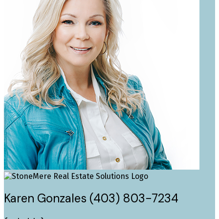
Karen Gonzales (403) 803-7234