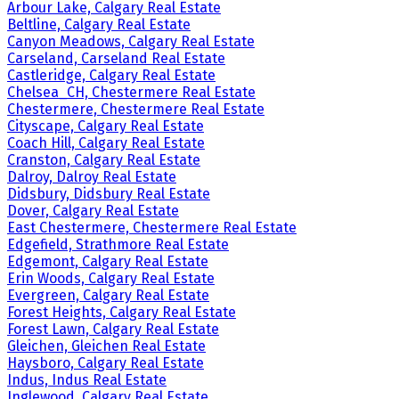
Arbour Lake, Calgary Real Estate
Beltline, Calgary Real Estate
Canyon Meadows, Calgary Real Estate
Carseland, Carseland Real Estate
Castleridge, Calgary Real Estate
Chelsea_CH, Chestermere Real Estate
Chestermere, Chestermere Real Estate
Cityscape, Calgary Real Estate
Coach Hill, Calgary Real Estate
Cranston, Calgary Real Estate
Dalroy, Dalroy Real Estate
Didsbury, Didsbury Real Estate
Dover, Calgary Real Estate
East Chestermere, Chestermere Real Estate
Edgefield, Strathmore Real Estate
Edgemont, Calgary Real Estate
Erin Woods, Calgary Real Estate
Evergreen, Calgary Real Estate
Forest Heights, Calgary Real Estate
Forest Lawn, Calgary Real Estate
Gleichen, Gleichen Real Estate
Haysboro, Calgary Real Estate
Indus, Indus Real Estate
Inglewood, Calgary Real Estate