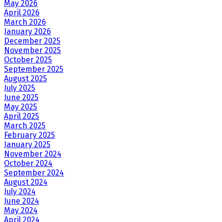
May 2026
April 2026
March 2026
January 2026
December 2025
November 2025
October 2025
September 2025
August 2025
July 2025
June 2025
May 2025
April 2025
March 2025
February 2025
January 2025
November 2024
October 2024
September 2024
August 2024
July 2024
June 2024
May 2024
April 2024