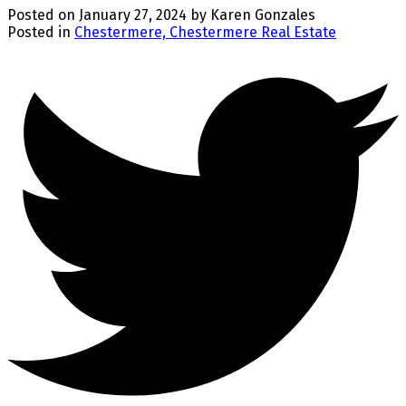
Posted on
January 27, 2024
by
Karen Gonzales
Posted in
Chestermere, Chestermere Real Estate