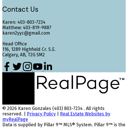
Contact Us
Karen: 403-803-7234
Matthew: 403-819-9887
karen2yyc@gmail.com
Head Office
116, 1289 Highfield Cr. S.E.
Calgary, AB, T2G 5M2
© 2026 Karen Gonzales (403) 803-7234 . All rights
reserved. |
Privacy Policy
|
Real Estate Websites by
myRealPage
Data is supplied by Pillar 9™ MLS® System. Pillar 9™ is the