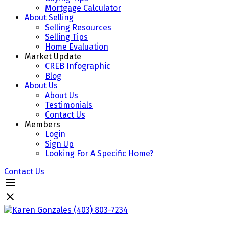
Mortgage Calculator
About Selling
Selling Resources
Selling Tips
Home Evaluation
Market Update
CREB Infographic
Blog
About Us
About Us
Testimonials
Contact Us
Members
Login
Sign Up
Looking For A Specific Home?
Contact Us