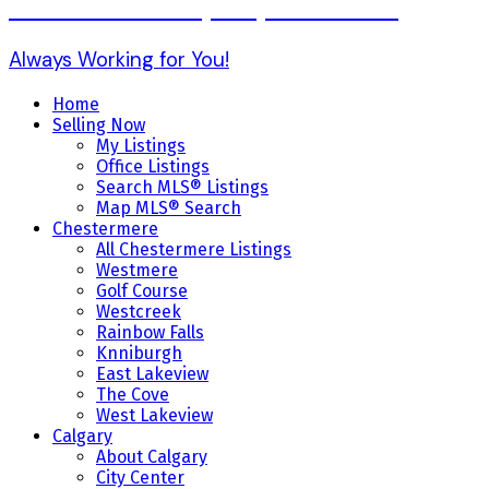
Karen Gonzales (403) 803-7234
Always Working for You!
Home
Selling Now
My Listings
Office Listings
Search MLS® Listings
Map MLS® Search
Chestermere
All Chestermere Listings
Westmere
Golf Course
Westcreek
Rainbow Falls
Knniburgh
East Lakeview
The Cove
West Lakeview
Calgary
About Calgary
City Center