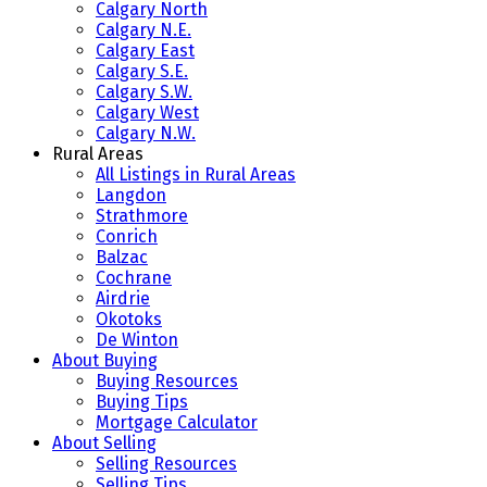
Calgary North
Calgary N.E.
Calgary East
Calgary S.E.
Calgary S.W.
Calgary West
Calgary N.W.
Rural Areas
All Listings in Rural Areas
Langdon
Strathmore
Conrich
Balzac
Cochrane
Airdrie
Okotoks
De Winton
About Buying
Buying Resources
Buying Tips
Mortgage Calculator
About Selling
Selling Resources
Selling Tips