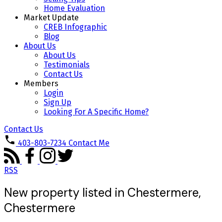
Home Evaluation
Market Update
CREB Infographic
Blog
About Us
About Us
Testimonials
Contact Us
Members
Login
Sign Up
Looking For A Specific Home?
Contact Us
403-803-7234
Contact Me
RSS
New property listed in Chestermere,
Chestermere