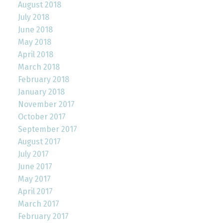
August 2018
July 2018
June 2018
May 2018
April 2018
March 2018
February 2018
January 2018
November 2017
October 2017
September 2017
August 2017
July 2017
June 2017
May 2017
April 2017
March 2017
February 2017