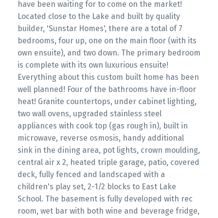
have been waiting for to come on the market!
Located close to the Lake and built by quality
builder, 'Sunstar Homes', there are a total of 7
bedrooms, four up, one on the main floor (with its
own ensuite), and two down. The primary bedroom
is complete with its own luxurious ensuite!
Everything about this custom built home has been
well planned! Four of the bathrooms have in-floor
heat! Granite countertops, under cabinet lighting,
two wall ovens, upgraded stainless steel
appliances with cook top (gas rough in), built in
microwave, reverse osmosis, handy additional
sink in the dining area, pot lights, crown moulding,
central air x 2, heated triple garage, patio, covered
deck, fully fenced and landscaped with a
children's play set, 2-1/2 blocks to East Lake
School. The basement is fully developed with rec
room, wet bar with both wine and beverage fridge,