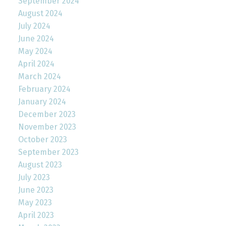
September 2024
August 2024
July 2024
June 2024
May 2024
April 2024
March 2024
February 2024
January 2024
December 2023
November 2023
October 2023
September 2023
August 2023
July 2023
June 2023
May 2023
April 2023