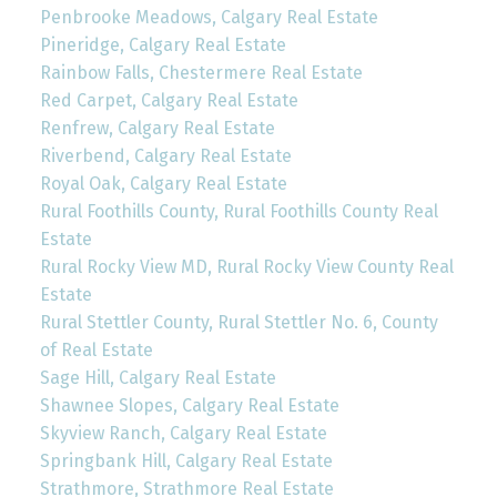
Penbrooke Meadows, Calgary Real Estate
Pineridge, Calgary Real Estate
Rainbow Falls, Chestermere Real Estate
Red Carpet, Calgary Real Estate
Renfrew, Calgary Real Estate
Riverbend, Calgary Real Estate
Royal Oak, Calgary Real Estate
Rural Foothills County, Rural Foothills County Real
Estate
Rural Rocky View MD, Rural Rocky View County Real
Estate
Rural Stettler County, Rural Stettler No. 6, County
of Real Estate
Sage Hill, Calgary Real Estate
Shawnee Slopes, Calgary Real Estate
Skyview Ranch, Calgary Real Estate
Springbank Hill, Calgary Real Estate
Strathmore, Strathmore Real Estate