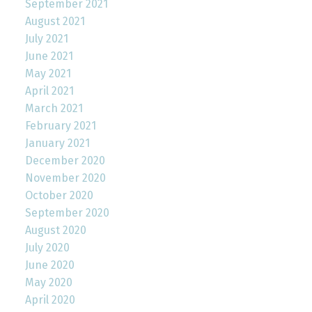
September 2021
August 2021
July 2021
June 2021
May 2021
April 2021
March 2021
February 2021
January 2021
December 2020
November 2020
October 2020
September 2020
August 2020
July 2020
June 2020
May 2020
April 2020