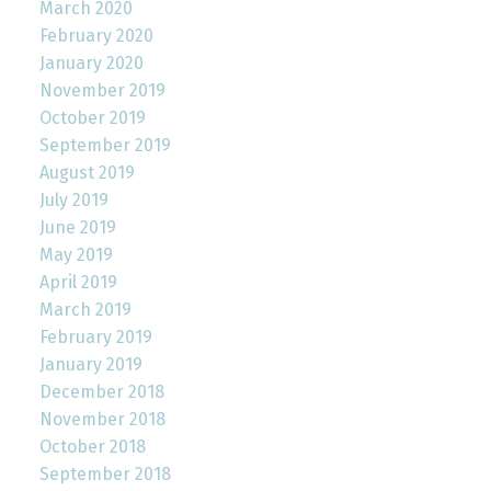
March 2020
February 2020
January 2020
November 2019
October 2019
September 2019
August 2019
July 2019
June 2019
May 2019
April 2019
March 2019
February 2019
January 2019
December 2018
November 2018
October 2018
September 2018