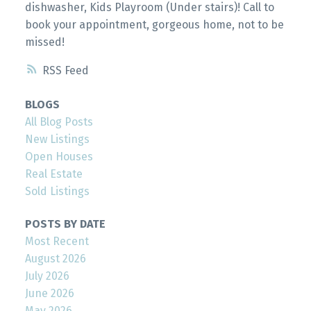
dishwasher, Kids Playroom (Under stairs)! Call to
book your appointment, gorgeous home, not to be
missed!
RSS
BLOGS
All Blog Posts
New Listings
Open Houses
Real Estate
Sold Listings
POSTS BY DATE
Most Recent
August 2026
July 2026
June 2026
May 2026