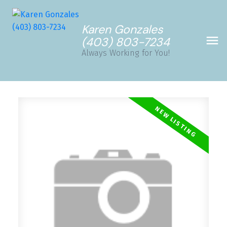
Karen Gonzales
(403) 803-7234
Always Working for You!