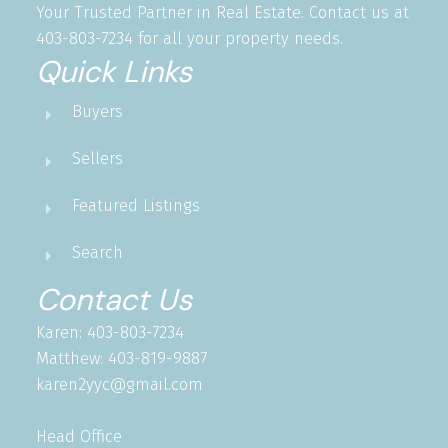
Your Trusted Partner in Real Estate. Contact us at
403-803-7234 for all your property needs.
Quick Links
Buyers
Sellers
Featured Listings
Search
Contact Us
Karen: 403-803-7234
Matthew: 403-819-9887
karen2yyc@gmail.com
Head Office