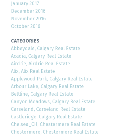
January 2017
December 2016
November 2016
October 2016
CATEGORIES
Abbeydale, Calgary Real Estate
Acadia, Calgary Real Estate
Airdrie, Airdrie Real Estate
Alix, Alix Real Estate
Applewood Park, Calgary Real Estate
Arbour Lake, Calgary Real Estate
Beltline, Calgary Real Estate
Canyon Meadows, Calgary Real Estate
Carseland, Carseland Real Estate
Castleridge, Calgary Real Estate
Chelsea_CH, Chestermere Real Estate
Chestermere, Chestermere Real Estate