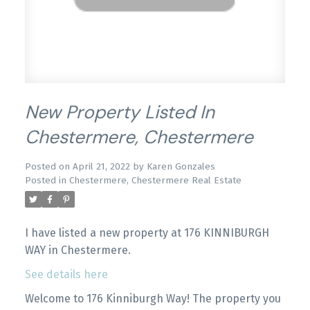
New Property Listed In
Chestermere, Chestermere
Posted on
April 21, 2022
by
Karen Gonzales
Posted in
Chestermere, Chestermere Real Estate
I have listed a new property at 176 KINNIBURGH
WAY in Chestermere.
See details here
Welcome to 176 Kinniburgh Way! The property you