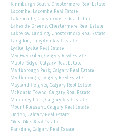
Kinniburgh South, Chestermere Real Estate
Lacombe, Lacombe Real Estate
Lakepointe, Chestermere Real Estate
Lakeside Greens, Chestermere Real Estate
Lakeview Landing, Chestermere Real Estate
Langdon, Langdon Real Estate
Lyalta, Lyalta Real Estate
MacEwan Glen, Calgary Real Estate
Maple Ridge, Calgary Real Estate
Marlborough Park, Calgary Real Estate
Marlborough, Calgary Real Estate
Mayland Heights, Calgary Real Estate
McKenzie Towne, Calgary Real Estate
Monterey Park, Calgary Real Estate
Mount Pleasant, Calgary Real Estate
Ogden, Calgary Real Estate
Olds, Olds Real Estate
Parkdale, Calgary Real Estate