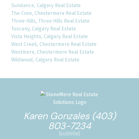
Sundance, Calgary Real Estate
The Cove, Chestermere Real Estate
Three Hills, Three Hills Real Estate
Tuscany, Calgary Real Estate
Vista Heights, Calgary Real Estate
West Creek, Chestermere Real Estate
Westmere, Chestermere Real Estate
Wildwood, Calgary Real Estate
Karen Gonzales (403)
803-7234
{subtitle}