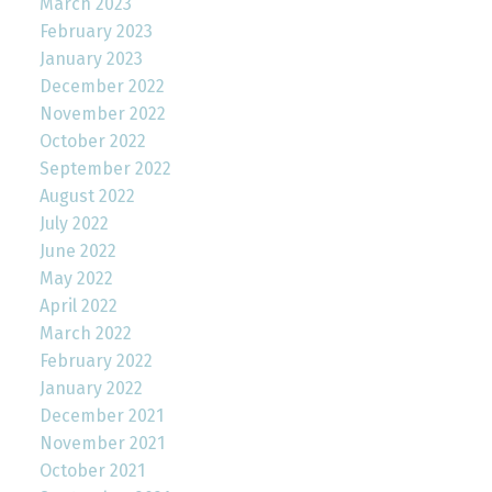
March 2023
February 2023
January 2023
December 2022
November 2022
October 2022
September 2022
August 2022
July 2022
June 2022
May 2022
April 2022
March 2022
February 2022
January 2022
December 2021
November 2021
October 2021