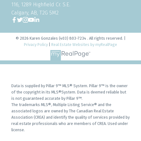
116, 1289 Highfield Cr. S.E.
Calgary, AB, T2G 5M2
© 2026 Karen Gonzales (403) 803-7234 . All rights reserved. |
Privacy Policy
|
Real Estate Websites by myRealPage
Data is supplied by Pillar 9™ MLS® System. Pillar 9™ is the owner
of the copyright in its MLS®System. Data is deemed reliable but
is not guaranteed accurate by Pillar 9™.
The trademarks MLS®, Multiple Listing Service® and the
associated logos are owned by The Canadian Real Estate
Association (CREA) and identify the quality of services provided by
real estate professionals who are members of CREA. Used under
license.