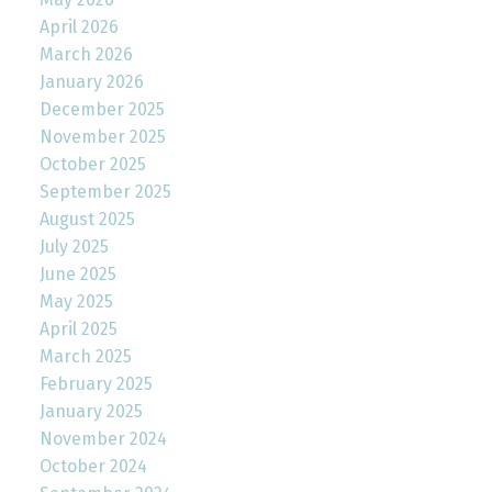
April 2026
March 2026
January 2026
December 2025
November 2025
October 2025
September 2025
August 2025
July 2025
June 2025
May 2025
April 2025
March 2025
February 2025
January 2025
November 2024
October 2024