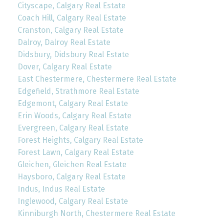
Cityscape, Calgary Real Estate
Coach Hill, Calgary Real Estate
Cranston, Calgary Real Estate
Dalroy, Dalroy Real Estate
Didsbury, Didsbury Real Estate
Dover, Calgary Real Estate
East Chestermere, Chestermere Real Estate
Edgefield, Strathmore Real Estate
Edgemont, Calgary Real Estate
Erin Woods, Calgary Real Estate
Evergreen, Calgary Real Estate
Forest Heights, Calgary Real Estate
Forest Lawn, Calgary Real Estate
Gleichen, Gleichen Real Estate
Haysboro, Calgary Real Estate
Indus, Indus Real Estate
Inglewood, Calgary Real Estate
Kinniburgh North, Chestermere Real Estate