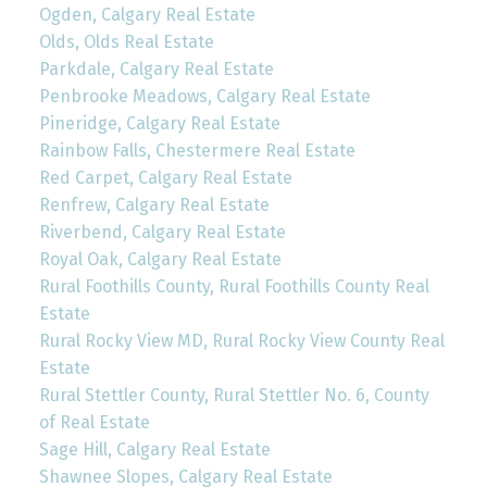
Ogden, Calgary Real Estate
Olds, Olds Real Estate
Parkdale, Calgary Real Estate
Penbrooke Meadows, Calgary Real Estate
Pineridge, Calgary Real Estate
Rainbow Falls, Chestermere Real Estate
Red Carpet, Calgary Real Estate
Renfrew, Calgary Real Estate
Riverbend, Calgary Real Estate
Royal Oak, Calgary Real Estate
Rural Foothills County, Rural Foothills County Real
Estate
Rural Rocky View MD, Rural Rocky View County Real
Estate
Rural Stettler County, Rural Stettler No. 6, County
of Real Estate
Sage Hill, Calgary Real Estate
Shawnee Slopes, Calgary Real Estate