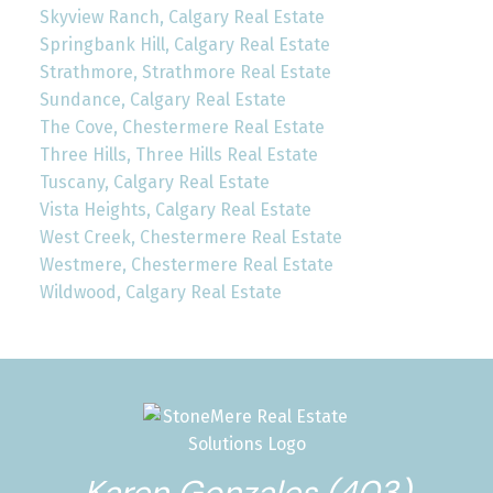
Skyview Ranch, Calgary Real Estate
Springbank Hill, Calgary Real Estate
Strathmore, Strathmore Real Estate
Sundance, Calgary Real Estate
The Cove, Chestermere Real Estate
Three Hills, Three Hills Real Estate
Tuscany, Calgary Real Estate
Vista Heights, Calgary Real Estate
West Creek, Chestermere Real Estate
Westmere, Chestermere Real Estate
Wildwood, Calgary Real Estate
Karen Gonzales (403)