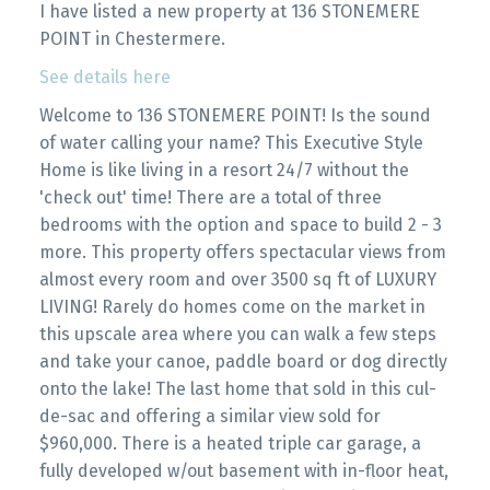
I have listed a new property at 136 STONEMERE
POINT in Chestermere.
See details here
Welcome to 136 STONEMERE POINT! Is the sound
of water calling your name? This Executive Style
Home is like living in a resort 24/7 without the
'check out' time! There are a total of three
bedrooms with the option and space to build 2 - 3
more. This property offers spectacular views from
almost every room and over 3500 sq ft of LUXURY
LIVING! Rarely do homes come on the market in
this upscale area where you can walk a few steps
and take your canoe, paddle board or dog directly
onto the lake! The last home that sold in this cul-
de-sac and offering a similar view sold for
$960,000. There is a heated triple car garage, a
fully developed w/out basement with in-floor heat,