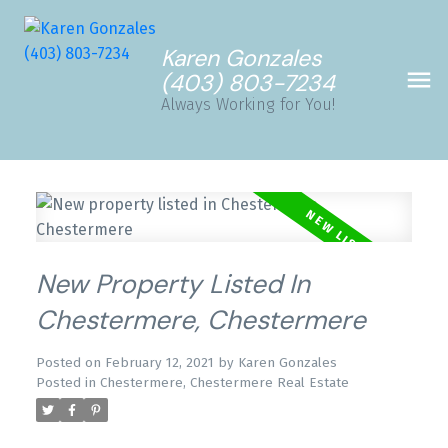
Karen Gonzales
(403) 803-7234
Always Working for You!
New Property Listed In
Chestermere, Chestermere
Posted on
February 12, 2021
by
Karen Gonzales
Posted in
Chestermere, Chestermere Real Estate