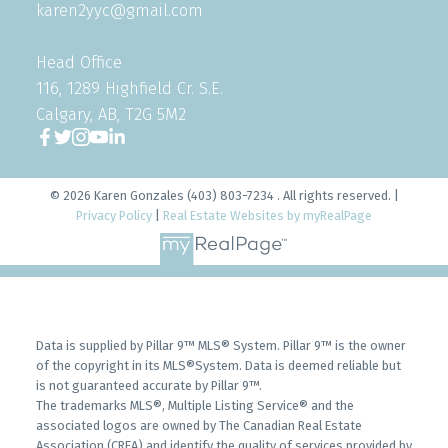
karen2yyc@gmail.com
Head Office
116, 1289 Highfield Cr. S.E.
Calgary, AB, T2G 5M2
© 2026 Karen Gonzales (403) 803-7234 . All rights reserved. |
Privacy Policy
|
Real Estate Websites by myRealPage
Data is supplied by Pillar 9™ MLS® System. Pillar 9™ is the owner
of the copyright in its MLS®System. Data is deemed reliable but
is not guaranteed accurate by Pillar 9™.
The trademarks MLS®, Multiple Listing Service® and the
associated logos are owned by The Canadian Real Estate
Association (CREA) and identify the quality of services provided by