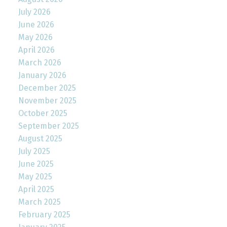
July 2026
June 2026
May 2026
April 2026
March 2026
January 2026
December 2025
November 2025
October 2025
September 2025
August 2025
July 2025
June 2025
May 2025
April 2025
March 2025
February 2025