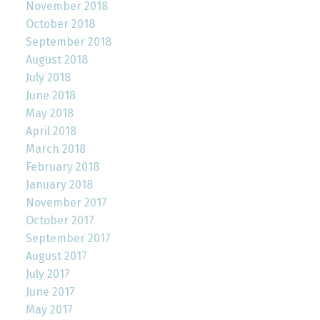
November 2018
October 2018
September 2018
August 2018
July 2018
June 2018
May 2018
April 2018
March 2018
February 2018
January 2018
November 2017
October 2017
September 2017
August 2017
July 2017
June 2017
May 2017