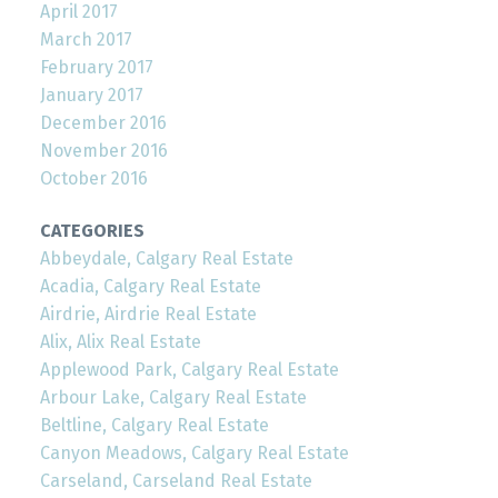
April 2017
March 2017
February 2017
January 2017
December 2016
November 2016
October 2016
CATEGORIES
Abbeydale, Calgary Real Estate
Acadia, Calgary Real Estate
Airdrie, Airdrie Real Estate
Alix, Alix Real Estate
Applewood Park, Calgary Real Estate
Arbour Lake, Calgary Real Estate
Beltline, Calgary Real Estate
Canyon Meadows, Calgary Real Estate
Carseland, Carseland Real Estate