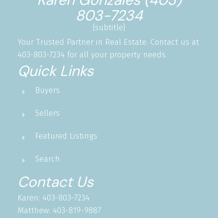
803-7234
{subtitle}
Your Trusted Partner in Real Estate. Contact us at
403-803-7234 for all your property needs.
Quick Links
Buyers
Sellers
Featured Listings
Search
Contact Us
Karen: 403-803-7234
Matthew: 403-819-9887