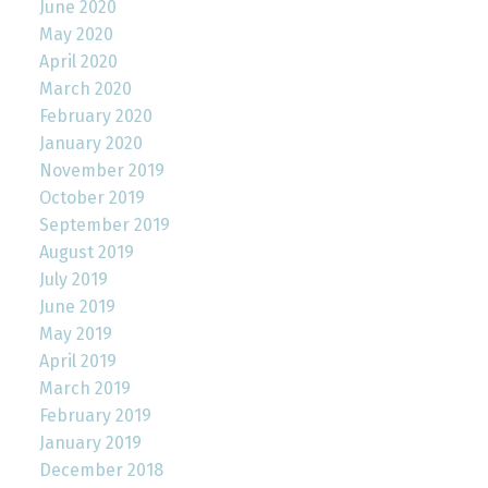
June 2020
May 2020
April 2020
March 2020
February 2020
January 2020
November 2019
October 2019
September 2019
August 2019
July 2019
June 2019
May 2019
April 2019
March 2019
February 2019
January 2019
December 2018