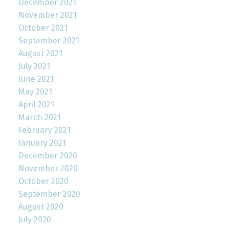
December 2021
November 2021
October 2021
September 2021
August 2021
July 2021
June 2021
May 2021
April 2021
March 2021
February 2021
January 2021
December 2020
November 2020
October 2020
September 2020
August 2020
July 2020