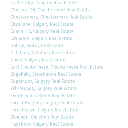
Castleridge, Calgary Real Estate
Chelsea_CH, Chestermere Real Estate
Chestermere, Chestermere Real Estate
Cityscape, Calgary Real Estate
Coach Hill, Calgary Real Estate
Cranston, Calgary Real Estate
Dalroy, Dalroy Real Estate
Didsbury, Didsbury Real Estate
Dover, Calgary Real Estate
East Chestermere, Chestermere Real Estate
Edgefield, Strathmore Real Estate
Edgemont, Calgary Real Estate
Erin Woods, Calgary Real Estate
Evergreen, Calgary Real Estate
Forest Heights, Calgary Real Estate
Forest Lawn, Calgary Real Estate
Gleichen, Gleichen Real Estate
Haysboro, Calgary Real Estate