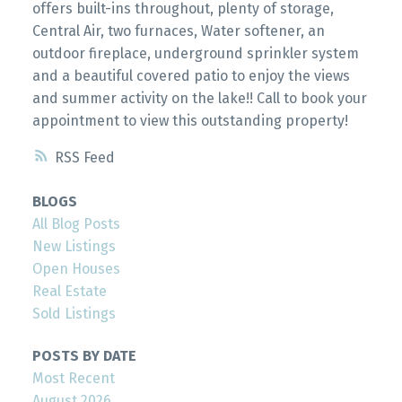
offers built-ins throughout, plenty of storage,
Central Air, two furnaces, Water softener, an
outdoor fireplace, underground sprinkler system
and a beautiful covered patio to enjoy the views
and summer activity on the lake!! Call to book your
appointment to view this outstanding property!
RSS
BLOGS
All Blog Posts
New Listings
Open Houses
Real Estate
Sold Listings
POSTS BY DATE
Most Recent
August 2026