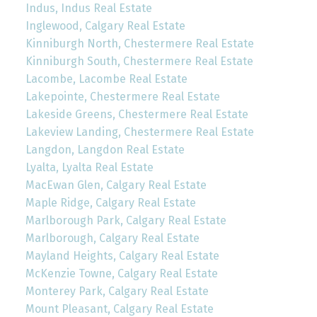
Indus, Indus Real Estate
Inglewood, Calgary Real Estate
Kinniburgh North, Chestermere Real Estate
Kinniburgh South, Chestermere Real Estate
Lacombe, Lacombe Real Estate
Lakepointe, Chestermere Real Estate
Lakeside Greens, Chestermere Real Estate
Lakeview Landing, Chestermere Real Estate
Langdon, Langdon Real Estate
Lyalta, Lyalta Real Estate
MacEwan Glen, Calgary Real Estate
Maple Ridge, Calgary Real Estate
Marlborough Park, Calgary Real Estate
Marlborough, Calgary Real Estate
Mayland Heights, Calgary Real Estate
McKenzie Towne, Calgary Real Estate
Monterey Park, Calgary Real Estate
Mount Pleasant, Calgary Real Estate