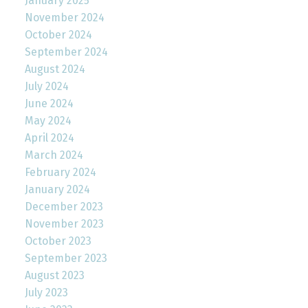
January 2025
November 2024
October 2024
September 2024
August 2024
July 2024
June 2024
May 2024
April 2024
March 2024
February 2024
January 2024
December 2023
November 2023
October 2023
September 2023
August 2023
July 2023