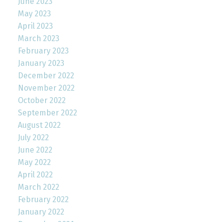
June 2023
May 2023
April 2023
March 2023
February 2023
January 2023
December 2022
November 2022
October 2022
September 2022
August 2022
July 2022
June 2022
May 2022
April 2022
March 2022
February 2022
January 2022