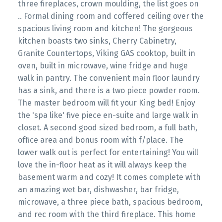
three fireplaces, crown moulding, the list goes on
.. Formal dining room and coffered ceiling over the
spacious living room and kitchen! The gorgeous
kitchen boasts two sinks, Cherry Cabinetry,
Granite Countertops, Viking GAS cooktop, built in
oven, built in microwave, wine fridge and huge
walk in pantry. The convenient main floor laundry
has a sink, and there is a two piece powder room.
The master bedroom will fit your King bed! Enjoy
the 'spa like' five piece en-suite and large walk in
closet. A second good sized bedroom, a full bath,
office area and bonus room with f/place. The
lower walk out is perfect for entertaining! You will
love the in-floor heat as it will always keep the
basement warm and cozy! It comes complete with
an amazing wet bar, dishwasher, bar fridge,
microwave, a three piece bath, spacious bedroom,
and rec room with the third fireplace. This home