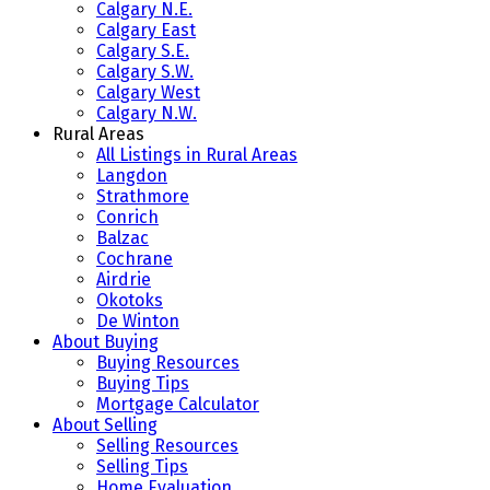
Calgary N.E.
Calgary East
Calgary S.E.
Calgary S.W.
Calgary West
Calgary N.W.
Rural Areas
All Listings in Rural Areas
Langdon
Strathmore
Conrich
Balzac
Cochrane
Airdrie
Okotoks
De Winton
About Buying
Buying Resources
Buying Tips
Mortgage Calculator
About Selling
Selling Resources
Selling Tips
Home Evaluation