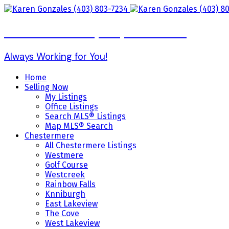
Karen Gonzales (403) 803-7234
Always Working for You!
Home
Selling Now
My Listings
Office Listings
Search MLS® Listings
Map MLS® Search
Chestermere
All Chestermere Listings
Westmere
Golf Course
Westcreek
Rainbow Falls
Knniburgh
East Lakeview
The Cove
West Lakeview