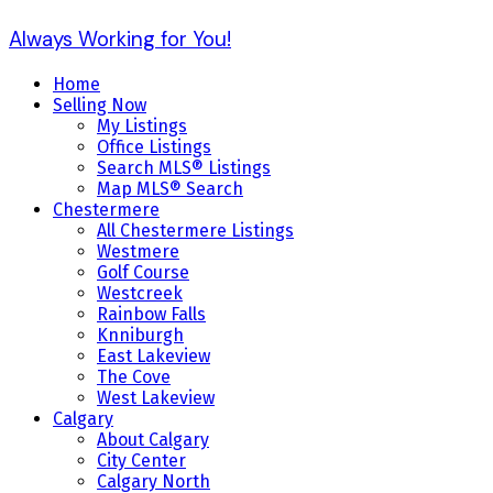
Always Working for You!
Home
Selling Now
My Listings
Office Listings
Search MLS® Listings
Map MLS® Search
Chestermere
All Chestermere Listings
Westmere
Golf Course
Westcreek
Rainbow Falls
Knniburgh
East Lakeview
The Cove
West Lakeview
Calgary
About Calgary
City Center
Calgary North