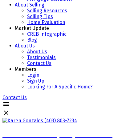
About Selling
Selling Resources
Selling Tips
Home Evaluation
Market Update
CREB Infographic
Blog
About Us
About Us
Testimonials
Contact Us
Members
Login
Sign Up
Looking For A Specific Home?
Contact Us
Karen Gonzales (403) 803-7234