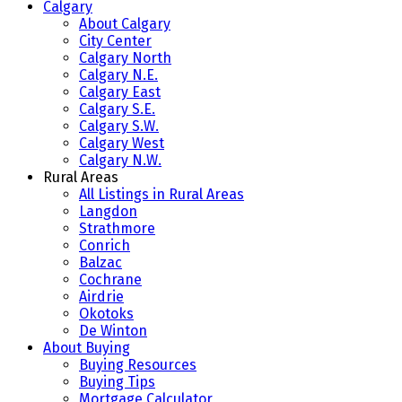
Calgary
About Calgary
City Center
Calgary North
Calgary N.E.
Calgary East
Calgary S.E.
Calgary S.W.
Calgary West
Calgary N.W.
Rural Areas
All Listings in Rural Areas
Langdon
Strathmore
Conrich
Balzac
Cochrane
Airdrie
Okotoks
De Winton
About Buying
Buying Resources
Buying Tips
Mortgage Calculator