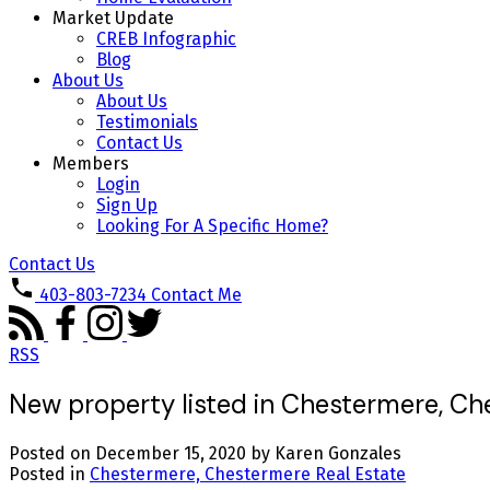
Market Update
CREB Infographic
Blog
About Us
About Us
Testimonials
Contact Us
Members
Login
Sign Up
Looking For A Specific Home?
Contact Us
403-803-7234
Contact Me
RSS
New property listed in Chestermere, C
Posted on
December 15, 2020
by
Karen Gonzales
Posted in
Chestermere, Chestermere Real Estate