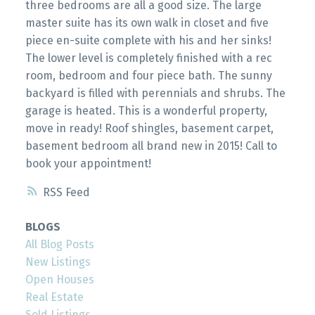
three bedrooms are all a good size. The large
master suite has its own walk in closet and five
piece en-suite complete with his and her sinks!
The lower level is completely finished with a rec
room, bedroom and four piece bath. The sunny
backyard is filled with perennials and shrubs. The
garage is heated. This is a wonderful property,
move in ready! Roof shingles, basement carpet,
basement bedroom all brand new in 2015! Call to
book your appointment!
RSS
BLOGS
All Blog Posts
New Listings
Open Houses
Real Estate
Sold Listings