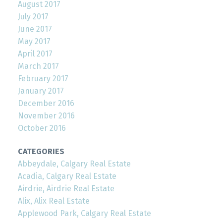
August 2017
July 2017
June 2017
May 2017
April 2017
March 2017
February 2017
January 2017
December 2016
November 2016
October 2016
CATEGORIES
Abbeydale, Calgary Real Estate
Acadia, Calgary Real Estate
Airdrie, Airdrie Real Estate
Alix, Alix Real Estate
Applewood Park, Calgary Real Estate