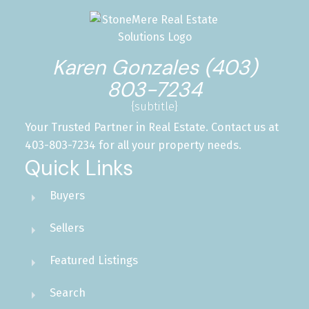
Karen Gonzales (403)
803-7234
{subtitle}
Your Trusted Partner in Real Estate. Contact us at
403-803-7234 for all your property needs.
Quick Links
Buyers
Sellers
Featured Listings
Search