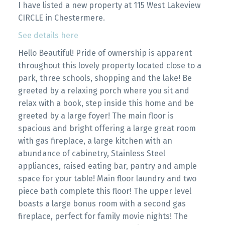
I have listed a new property at 115 West Lakeview
CIRCLE in Chestermere.
See details here
Hello Beautiful! Pride of ownership is apparent
throughout this lovely property located close to a
park, three schools, shopping and the lake! Be
greeted by a relaxing porch where you sit and
relax with a book, step inside this home and be
greeted by a large foyer! The main floor is
spacious and bright offering a large great room
with gas fireplace, a large kitchen with an
abundance of cabinetry, Stainless Steel
appliances, raised eating bar, pantry and ample
space for your table! Main floor laundry and two
piece bath complete this floor! The upper level
boasts a large bonus room with a second gas
fireplace, perfect for family movie nights! The