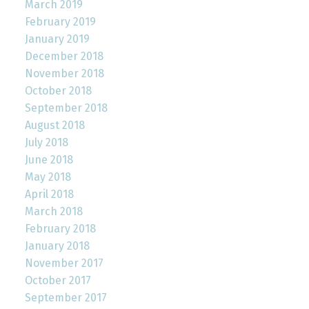
March 2019
February 2019
January 2019
December 2018
November 2018
October 2018
September 2018
August 2018
July 2018
June 2018
May 2018
April 2018
March 2018
February 2018
January 2018
November 2017
October 2017
September 2017