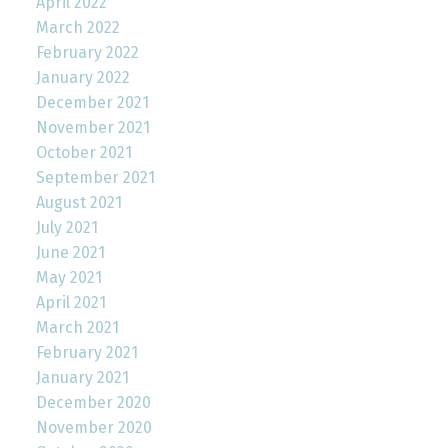
April 2022
March 2022
February 2022
January 2022
December 2021
November 2021
October 2021
September 2021
August 2021
July 2021
June 2021
May 2021
April 2021
March 2021
February 2021
January 2021
December 2020
November 2020