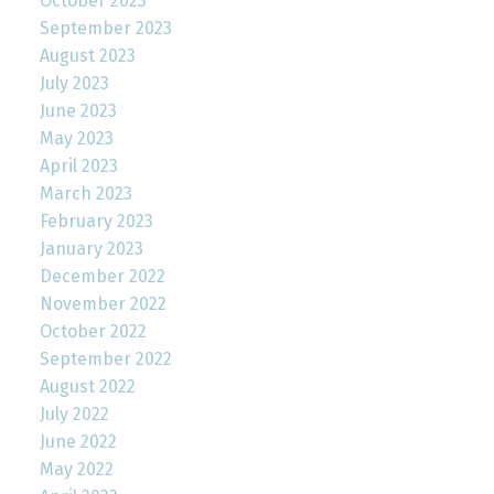
October 2023
September 2023
August 2023
July 2023
June 2023
May 2023
April 2023
March 2023
February 2023
January 2023
December 2022
November 2022
October 2022
September 2022
August 2022
July 2022
June 2022
May 2022