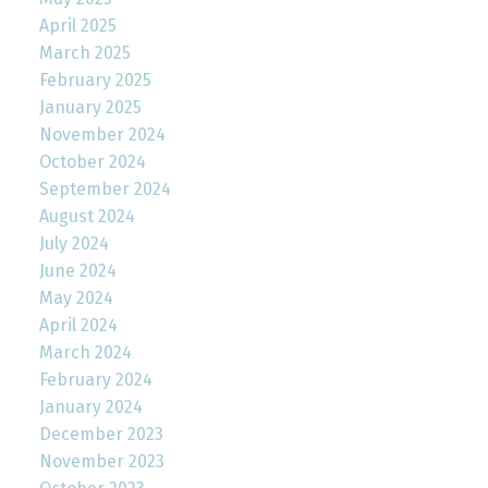
April 2025
March 2025
February 2025
January 2025
November 2024
October 2024
September 2024
August 2024
July 2024
June 2024
May 2024
April 2024
March 2024
February 2024
January 2024
December 2023
November 2023