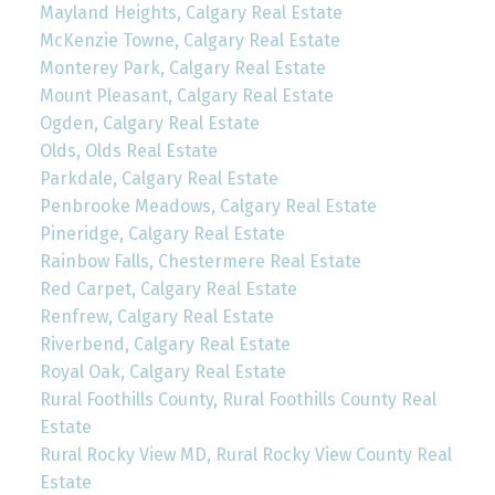
Mayland Heights, Calgary Real Estate
McKenzie Towne, Calgary Real Estate
Monterey Park, Calgary Real Estate
Mount Pleasant, Calgary Real Estate
Ogden, Calgary Real Estate
Olds, Olds Real Estate
Parkdale, Calgary Real Estate
Penbrooke Meadows, Calgary Real Estate
Pineridge, Calgary Real Estate
Rainbow Falls, Chestermere Real Estate
Red Carpet, Calgary Real Estate
Renfrew, Calgary Real Estate
Riverbend, Calgary Real Estate
Royal Oak, Calgary Real Estate
Rural Foothills County, Rural Foothills County Real
Estate
Rural Rocky View MD, Rural Rocky View County Real
Estate