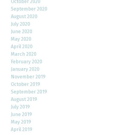
October 2020
September 2020
August 2020
July 2020
June 2020
May 2020
April 2020
March 2020
February 2020
January 2020
November 2019
October 2019
September 2019
August 2019
July 2019
June 2019
May 2019
April 2019