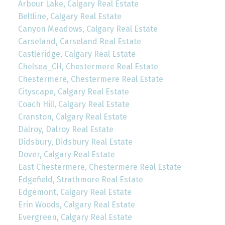
Arbour Lake, Calgary Real Estate
Beltline, Calgary Real Estate
Canyon Meadows, Calgary Real Estate
Carseland, Carseland Real Estate
Castleridge, Calgary Real Estate
Chelsea_CH, Chestermere Real Estate
Chestermere, Chestermere Real Estate
Cityscape, Calgary Real Estate
Coach Hill, Calgary Real Estate
Cranston, Calgary Real Estate
Dalroy, Dalroy Real Estate
Didsbury, Didsbury Real Estate
Dover, Calgary Real Estate
East Chestermere, Chestermere Real Estate
Edgefield, Strathmore Real Estate
Edgemont, Calgary Real Estate
Erin Woods, Calgary Real Estate
Evergreen, Calgary Real Estate