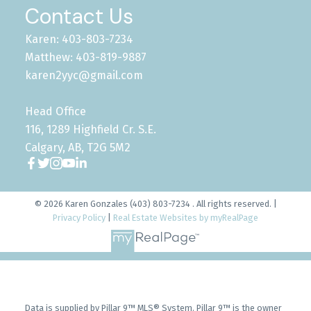
Contact Us
Karen: 403-803-7234
Matthew: 403-819-9887
karen2yyc@gmail.com
Head Office
116, 1289 Highfield Cr. S.E.
Calgary, AB, T2G 5M2
© 2026 Karen Gonzales (403) 803-7234 . All rights reserved. |
Privacy Policy
|
Real Estate Websites by myRealPage
Data is supplied by Pillar 9™ MLS® System. Pillar 9™ is the owner