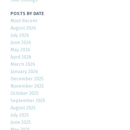
POSTS BY DATE
Most Recent
August 2026
July 2026
June 2026
May 2026
April 2026
March 2026
January 2026
December 2025
November 2025
October 2025
September 2025
August 2025
July 2025
June 2025
May 2025