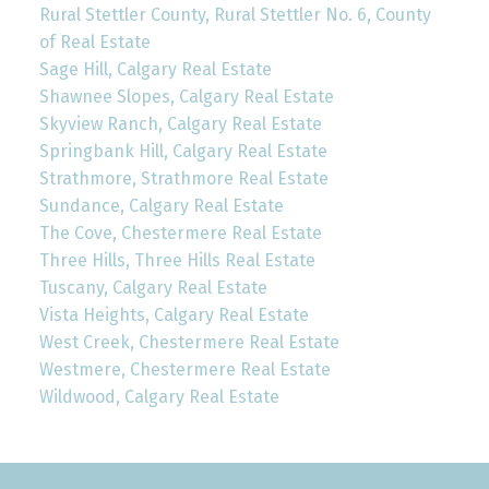
Rural Stettler County, Rural Stettler No. 6, County
of Real Estate
Sage Hill, Calgary Real Estate
Shawnee Slopes, Calgary Real Estate
Skyview Ranch, Calgary Real Estate
Springbank Hill, Calgary Real Estate
Strathmore, Strathmore Real Estate
Sundance, Calgary Real Estate
The Cove, Chestermere Real Estate
Three Hills, Three Hills Real Estate
Tuscany, Calgary Real Estate
Vista Heights, Calgary Real Estate
West Creek, Chestermere Real Estate
Westmere, Chestermere Real Estate
Wildwood, Calgary Real Estate