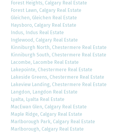
Forest Heights, Calgary Real Estate
Forest Lawn, Calgary Real Estate
Gleichen, Gleichen Real Estate
Haysboro, Calgary Real Estate
Indus, Indus Real Estate
Inglewood, Calgary Real Estate
Kinniburgh North, Chestermere Real Estate
Kinniburgh South, Chestermere Real Estate
Lacombe, Lacombe Real Estate
Lakepointe, Chestermere Real Estate
Lakeside Greens, Chestermere Real Estate
Lakeview Landing, Chestermere Real Estate
Langdon, Langdon Real Estate
Lyalta, Lyalta Real Estate
MacEwan Glen, Calgary Real Estate
Maple Ridge, Calgary Real Estate
Marlborough Park, Calgary Real Estate
Marlborough, Calgary Real Estate