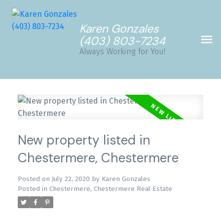
Karen Gonzales
(403) 803-7234
Always Working for You!
New property listed in
Chestermere, Chestermere
Posted on
July 22, 2020
by
Karen Gonzales
Posted in
Chestermere, Chestermere Real Estate