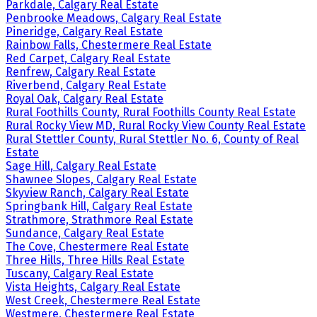
Parkdale, Calgary Real Estate
Penbrooke Meadows, Calgary Real Estate
Pineridge, Calgary Real Estate
Rainbow Falls, Chestermere Real Estate
Red Carpet, Calgary Real Estate
Renfrew, Calgary Real Estate
Riverbend, Calgary Real Estate
Royal Oak, Calgary Real Estate
Rural Foothills County, Rural Foothills County Real Estate
Rural Rocky View MD, Rural Rocky View County Real Estate
Rural Stettler County, Rural Stettler No. 6, County of Real
Estate
Sage Hill, Calgary Real Estate
Shawnee Slopes, Calgary Real Estate
Skyview Ranch, Calgary Real Estate
Springbank Hill, Calgary Real Estate
Strathmore, Strathmore Real Estate
Sundance, Calgary Real Estate
The Cove, Chestermere Real Estate
Three Hills, Three Hills Real Estate
Tuscany, Calgary Real Estate
Vista Heights, Calgary Real Estate
West Creek, Chestermere Real Estate
Westmere, Chestermere Real Estate