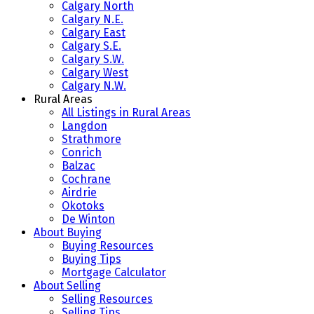
Calgary North
Calgary N.E.
Calgary East
Calgary S.E.
Calgary S.W.
Calgary West
Calgary N.W.
Rural Areas
All Listings in Rural Areas
Langdon
Strathmore
Conrich
Balzac
Cochrane
Airdrie
Okotoks
De Winton
About Buying
Buying Resources
Buying Tips
Mortgage Calculator
About Selling
Selling Resources
Selling Tips