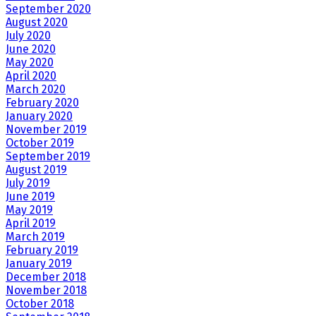
September 2020
August 2020
July 2020
June 2020
May 2020
April 2020
March 2020
February 2020
January 2020
November 2019
October 2019
September 2019
August 2019
July 2019
June 2019
May 2019
April 2019
March 2019
February 2019
January 2019
December 2018
November 2018
October 2018