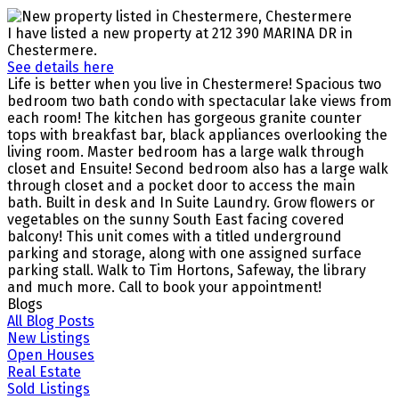
I have listed a new property at 212 390 MARINA DR in
Chestermere.
See details here
Life is better when you live in Chestermere! Spacious two
bedroom two bath condo with spectacular lake views from
each room! The kitchen has gorgeous granite counter
tops with breakfast bar, black appliances overlooking the
living room. Master bedroom has a large walk through
closet and Ensuite! Second bedroom also has a large walk
through closet and a pocket door to access the main
bath. Built in desk and In Suite Laundry. Grow flowers or
vegetables on the sunny South East facing covered
balcony! This unit comes with a titled underground
parking and storage, along with one assigned surface
parking stall. Walk to Tim Hortons, Safeway, the library
and much more. Call to book your appointment!
Blogs
All Blog Posts
New Listings
Open Houses
Real Estate
Sold Listings