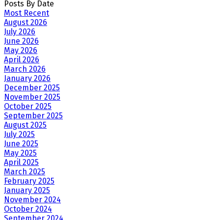
Posts By Date
Most Recent
August 2026
July 2026
June 2026
May 2026
April 2026
March 2026
January 2026
December 2025
November 2025
October 2025
September 2025
August 2025
July 2025
June 2025
May 2025
April 2025
March 2025
February 2025
January 2025
November 2024
October 2024
September 2024