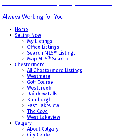
Karen Gonzales (403) 803-7234
Always Working for You!
Home
Selling Now
My Listings
Office Listings
Search MLS® Listings
Map MLS® Search
Chestermere
All Chestermere Listings
Westmere
Golf Course
Westcreek
Rainbow Falls
Knniburgh
East Lakeview
The Cove
West Lakeview
Calgary
About Calgary
City Center