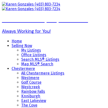
Karen Gonzales (403) 803-7234
Always Working for You!
Home
Selling Now
My Listings
Office Listings
Search MLS® Listings
Map MLS® Search
Chestermere
All Chestermere Listings
Westmere
Golf Course
Westcreek
Rainbow Falls
Knniburgh
East Lakeview
The Cove