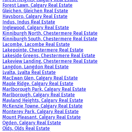
Forest Lawn, Calgary Real Estate
Gleichen, Gleichen Real Estate
Haysboro, Calgary Real Estate
Indus, Indus Real Estate
Inglewood, Calgary Real Estate
Kinniburgh North, Chestermere Real Estate
Kinniburgh South, Chestermere Real Estate
Lacombe, Lacombe Real Estate
Lakepointe, Chestermere Real Estate
Lakeside Greens, Chestermere Real Estate
Lakeview Landing, Chestermere Real Estate
Langdon, Langdon Real Estate
Lyalta, Lyalta Real Estate
MacEwan Glen, Calgary Real Estate
Maple Ridge, Calgary Real Estate
Marlborough Park, Calgary Real Estate
Marlborough, Calgary Real Estate
Mayland Heights, Calgary Real Estate
McKenzie Towne, Calgary Real Estate
Monterey Park, Calgary Real Estate
Mount Pleasant, Calgary Real Estate
Ogden, Calgary Real Estate
Olds, Olds Real Estate