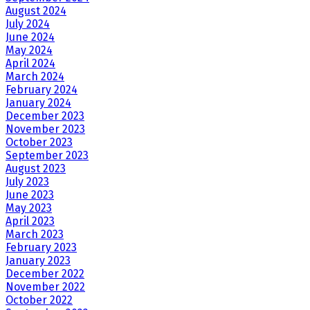
August 2024
July 2024
June 2024
May 2024
April 2024
March 2024
February 2024
January 2024
December 2023
November 2023
October 2023
September 2023
August 2023
July 2023
June 2023
May 2023
April 2023
March 2023
February 2023
January 2023
December 2022
November 2022
October 2022