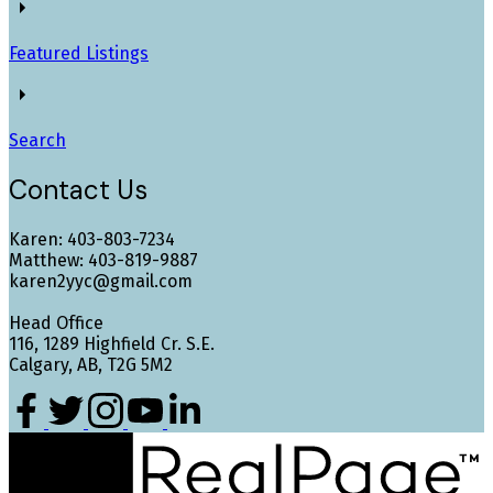
Featured Listings
Search
Contact Us
Karen: 403-803-7234
Matthew: 403-819-9887
karen2yyc@gmail.com
Head Office
116, 1289 Highfield Cr. S.E.
Calgary, AB, T2G 5M2