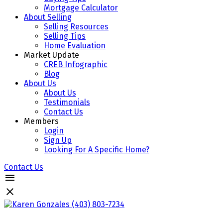
Mortgage Calculator
About Selling
Selling Resources
Selling Tips
Home Evaluation
Market Update
CREB Infographic
Blog
About Us
About Us
Testimonials
Contact Us
Members
Login
Sign Up
Looking For A Specific Home?
Contact Us