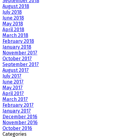
September 2018
August 2018
July 2018
June 2018
May 2018
April 2018
March 2018
February 2018
January 2018
November 2017
October 2017
September 2017
August 2017
July 2017
June 2017
May 2017
April 2017
March 2017
February 2017
January 2017
December 2016
November 2016
October 2016
Categories