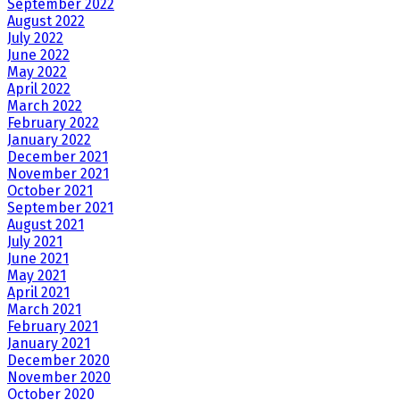
September 2022
August 2022
July 2022
June 2022
May 2022
April 2022
March 2022
February 2022
January 2022
December 2021
November 2021
October 2021
September 2021
August 2021
July 2021
June 2021
May 2021
April 2021
March 2021
February 2021
January 2021
December 2020
November 2020
October 2020