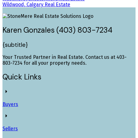
Wildwood, Calgary Real Estate
Karen Gonzales (403) 803-7234
{subtitle}
Your Trusted Partner in Real Estate. Contact us at 403-
803-7234 for all your property needs.
Quick Links
Buyers
Sellers