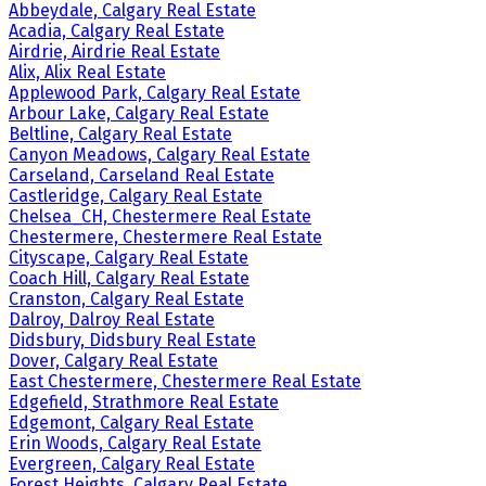
Abbeydale, Calgary Real Estate
Acadia, Calgary Real Estate
Airdrie, Airdrie Real Estate
Alix, Alix Real Estate
Applewood Park, Calgary Real Estate
Arbour Lake, Calgary Real Estate
Beltline, Calgary Real Estate
Canyon Meadows, Calgary Real Estate
Carseland, Carseland Real Estate
Castleridge, Calgary Real Estate
Chelsea_CH, Chestermere Real Estate
Chestermere, Chestermere Real Estate
Cityscape, Calgary Real Estate
Coach Hill, Calgary Real Estate
Cranston, Calgary Real Estate
Dalroy, Dalroy Real Estate
Didsbury, Didsbury Real Estate
Dover, Calgary Real Estate
East Chestermere, Chestermere Real Estate
Edgefield, Strathmore Real Estate
Edgemont, Calgary Real Estate
Erin Woods, Calgary Real Estate
Evergreen, Calgary Real Estate
Forest Heights, Calgary Real Estate