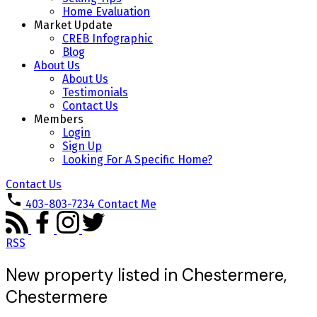
Home Evaluation
Market Update
CREB Infographic
Blog
About Us
About Us
Testimonials
Contact Us
Members
Login
Sign Up
Looking For A Specific Home?
Contact Us
403-803-7234
Contact Me
RSS
New property listed in Chestermere,
Chestermere