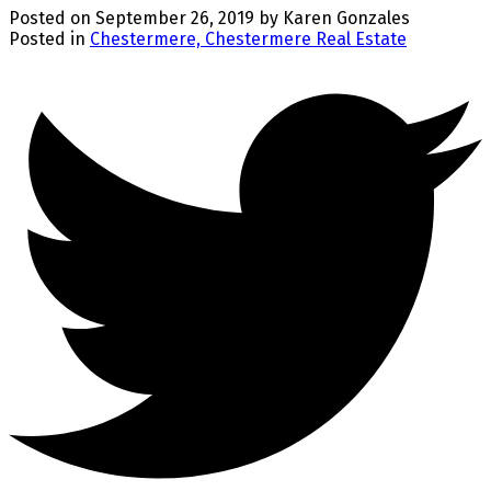
Posted on
September 26, 2019
by
Karen Gonzales
Posted in
Chestermere, Chestermere Real Estate