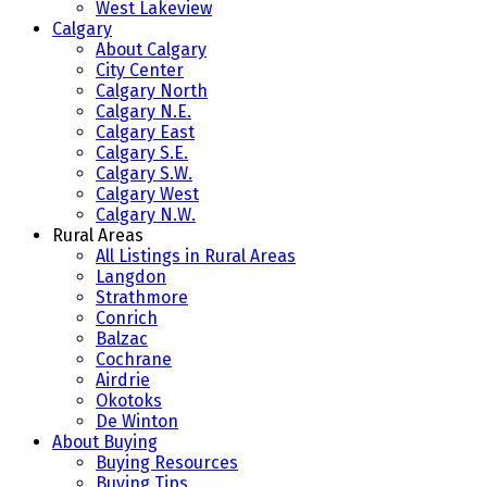
West Lakeview
Calgary
About Calgary
City Center
Calgary North
Calgary N.E.
Calgary East
Calgary S.E.
Calgary S.W.
Calgary West
Calgary N.W.
Rural Areas
All Listings in Rural Areas
Langdon
Strathmore
Conrich
Balzac
Cochrane
Airdrie
Okotoks
De Winton
About Buying
Buying Resources
Buying Tips