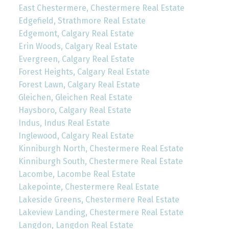
East Chestermere, Chestermere Real Estate
Edgefield, Strathmore Real Estate
Edgemont, Calgary Real Estate
Erin Woods, Calgary Real Estate
Evergreen, Calgary Real Estate
Forest Heights, Calgary Real Estate
Forest Lawn, Calgary Real Estate
Gleichen, Gleichen Real Estate
Haysboro, Calgary Real Estate
Indus, Indus Real Estate
Inglewood, Calgary Real Estate
Kinniburgh North, Chestermere Real Estate
Kinniburgh South, Chestermere Real Estate
Lacombe, Lacombe Real Estate
Lakepointe, Chestermere Real Estate
Lakeside Greens, Chestermere Real Estate
Lakeview Landing, Chestermere Real Estate
Langdon, Langdon Real Estate