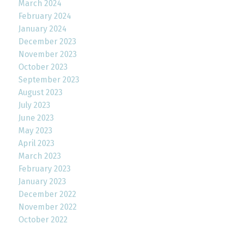
March 2024
February 2024
January 2024
December 2023
November 2023
October 2023
September 2023
August 2023
July 2023
June 2023
May 2023
April 2023
March 2023
February 2023
January 2023
December 2022
November 2022
October 2022