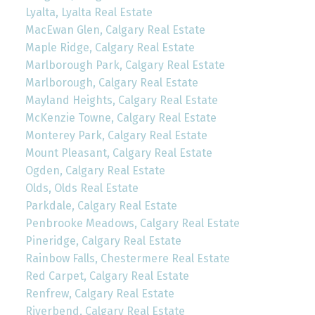
Lyalta, Lyalta Real Estate
MacEwan Glen, Calgary Real Estate
Maple Ridge, Calgary Real Estate
Marlborough Park, Calgary Real Estate
Marlborough, Calgary Real Estate
Mayland Heights, Calgary Real Estate
McKenzie Towne, Calgary Real Estate
Monterey Park, Calgary Real Estate
Mount Pleasant, Calgary Real Estate
Ogden, Calgary Real Estate
Olds, Olds Real Estate
Parkdale, Calgary Real Estate
Penbrooke Meadows, Calgary Real Estate
Pineridge, Calgary Real Estate
Rainbow Falls, Chestermere Real Estate
Red Carpet, Calgary Real Estate
Renfrew, Calgary Real Estate
Riverbend, Calgary Real Estate