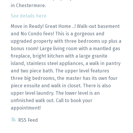
in Chestermere.
See details here
Move in Ready! Great Home ..! Walk-out basement
and No Condo Fees! This is a gorgeous and
upgraded property with three bedrooms up plus a
bonus room! Large living room with a mantled gas
fireplace, bright kitchen with a large granite
island, stainless steel appliances, a walk in pantry
and two piece bath. The upper level features
three big bedrooms, the master has its own four
piece ensuite and walk in closet. There is also
upper level laundry. The lower level is an
unfinished walk out. Call to book your
appointment!
RSS