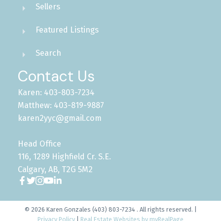
Sellers
Featured Listings
Search
Contact Us
Karen: 403-803-7234
Matthew: 403-819-9887
karen2yyc@gmail.com
Head Office
116, 1289 Highfield Cr. S.E.
Calgary, AB, T2G 5M2
© 2026 Karen Gonzales (403) 803-7234 . All rights reserved. |
Privacy Policy
|
Real Estate Websites by myRealPage