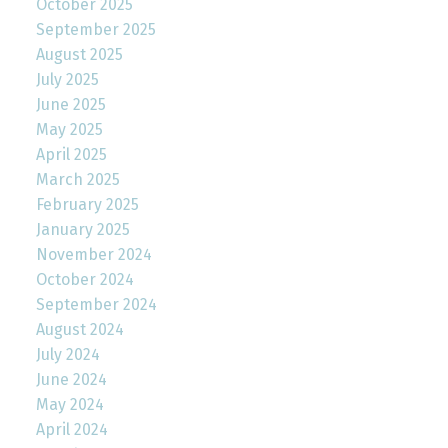
October 2025
September 2025
August 2025
July 2025
June 2025
May 2025
April 2025
March 2025
February 2025
January 2025
November 2024
October 2024
September 2024
August 2024
July 2024
June 2024
May 2024
April 2024