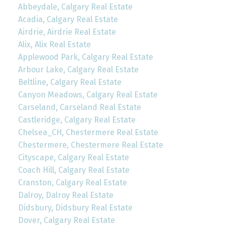
Abbeydale, Calgary Real Estate
Acadia, Calgary Real Estate
Airdrie, Airdrie Real Estate
Alix, Alix Real Estate
Applewood Park, Calgary Real Estate
Arbour Lake, Calgary Real Estate
Beltline, Calgary Real Estate
Canyon Meadows, Calgary Real Estate
Carseland, Carseland Real Estate
Castleridge, Calgary Real Estate
Chelsea_CH, Chestermere Real Estate
Chestermere, Chestermere Real Estate
Cityscape, Calgary Real Estate
Coach Hill, Calgary Real Estate
Cranston, Calgary Real Estate
Dalroy, Dalroy Real Estate
Didsbury, Didsbury Real Estate
Dover, Calgary Real Estate