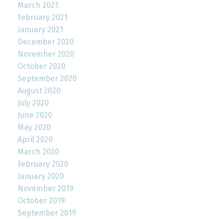
March 2021
February 2021
January 2021
December 2020
November 2020
October 2020
September 2020
August 2020
July 2020
June 2020
May 2020
April 2020
March 2020
February 2020
January 2020
November 2019
October 2019
September 2019