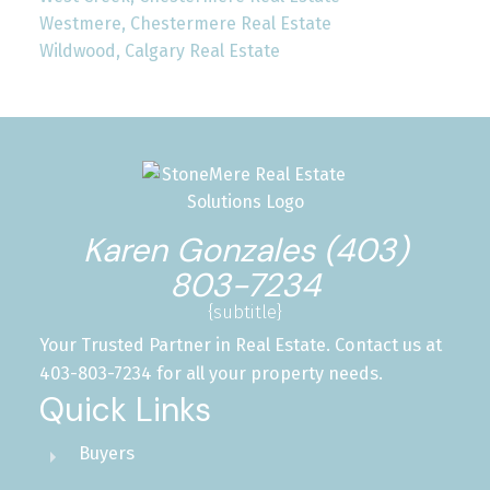
Westmere, Chestermere Real Estate
Wildwood, Calgary Real Estate
Karen Gonzales (403)
803-7234
{subtitle}
Your Trusted Partner in Real Estate. Contact us at
403-803-7234 for all your property needs.
Quick Links
Buyers