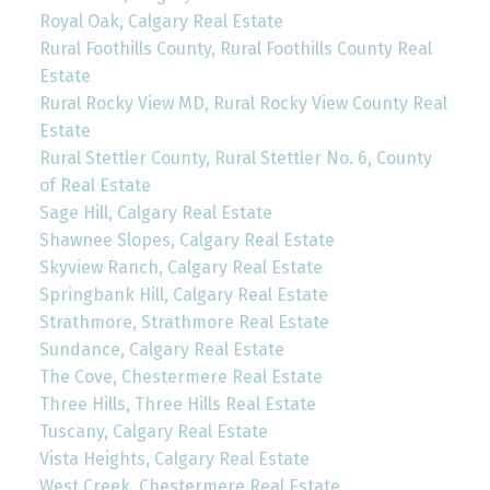
Royal Oak, Calgary Real Estate
Rural Foothills County, Rural Foothills County Real
Estate
Rural Rocky View MD, Rural Rocky View County Real
Estate
Rural Stettler County, Rural Stettler No. 6, County
of Real Estate
Sage Hill, Calgary Real Estate
Shawnee Slopes, Calgary Real Estate
Skyview Ranch, Calgary Real Estate
Springbank Hill, Calgary Real Estate
Strathmore, Strathmore Real Estate
Sundance, Calgary Real Estate
The Cove, Chestermere Real Estate
Three Hills, Three Hills Real Estate
Tuscany, Calgary Real Estate
Vista Heights, Calgary Real Estate
West Creek, Chestermere Real Estate