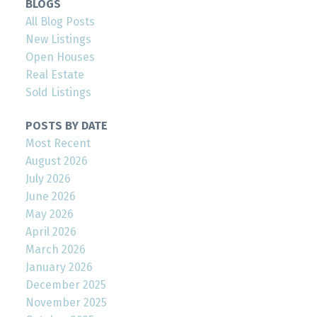
BLOGS
All Blog Posts
New Listings
Open Houses
Real Estate
Sold Listings
POSTS BY DATE
Most Recent
August 2026
July 2026
June 2026
May 2026
April 2026
March 2026
January 2026
December 2025
November 2025