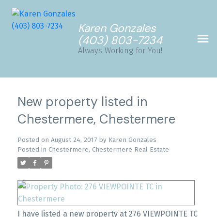
Karen Gonzales
(403) 803-7234
Always Working for You!
New property listed in
Chestermere, Chestermere
Posted on
August 24, 2017
by
Karen Gonzales
Posted in
Chestermere, Chestermere Real Estate
I have listed a new property at 276 VIEWPOINTE TC