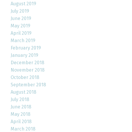
August 2019
July 2019
June 2019
May 2019
April 2019
March 2019
February 2019
January 2019
December 2018
November 2018
October 2018
September 2018
August 2018
July 2018
June 2018
May 2018
April 2018
March 2018