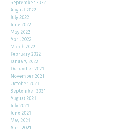
September 2022
August 2022
July 2022
June 2022
May 2022
April 2022
March 2022
February 2022
January 2022
December 2021
November 2021
October 2021
September 2021
August 2021
July 2021
June 2021
May 2021
April 2021