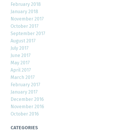
February 2018
January 2018
November 2017
October 2017
September 2017
August 2017
July 2017
June 2017
May 2017
April 2017
March 2017
February 2017
January 2017
December 2016
November 2016
October 2016
CATEGORIES