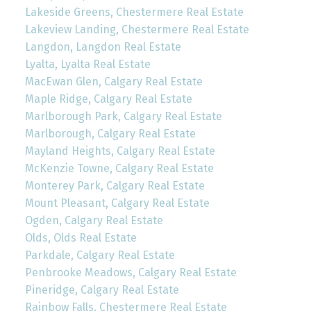
Lakeside Greens, Chestermere Real Estate
Lakeview Landing, Chestermere Real Estate
Langdon, Langdon Real Estate
Lyalta, Lyalta Real Estate
MacEwan Glen, Calgary Real Estate
Maple Ridge, Calgary Real Estate
Marlborough Park, Calgary Real Estate
Marlborough, Calgary Real Estate
Mayland Heights, Calgary Real Estate
McKenzie Towne, Calgary Real Estate
Monterey Park, Calgary Real Estate
Mount Pleasant, Calgary Real Estate
Ogden, Calgary Real Estate
Olds, Olds Real Estate
Parkdale, Calgary Real Estate
Penbrooke Meadows, Calgary Real Estate
Pineridge, Calgary Real Estate
Rainbow Falls, Chestermere Real Estate