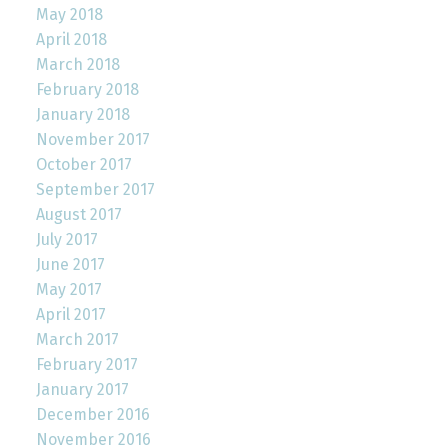
May 2018
April 2018
March 2018
February 2018
January 2018
November 2017
October 2017
September 2017
August 2017
July 2017
June 2017
May 2017
April 2017
March 2017
February 2017
January 2017
December 2016
November 2016