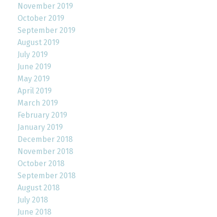
November 2019
October 2019
September 2019
August 2019
July 2019
June 2019
May 2019
April 2019
March 2019
February 2019
January 2019
December 2018
November 2018
October 2018
September 2018
August 2018
July 2018
June 2018