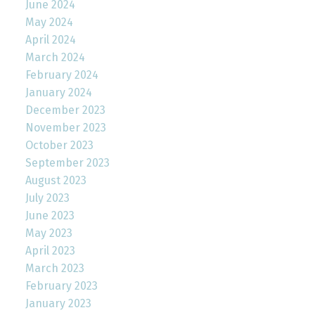
June 2024
May 2024
April 2024
March 2024
February 2024
January 2024
December 2023
November 2023
October 2023
September 2023
August 2023
July 2023
June 2023
May 2023
April 2023
March 2023
February 2023
January 2023