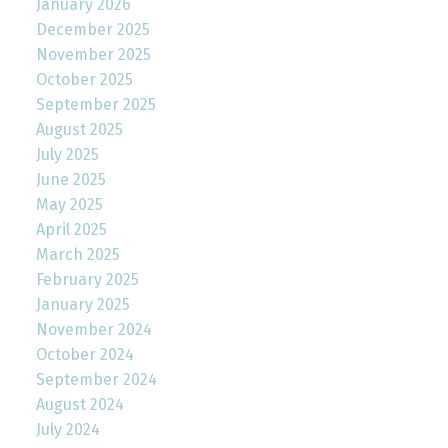
January 2026
December 2025
November 2025
October 2025
September 2025
August 2025
July 2025
June 2025
May 2025
April 2025
March 2025
February 2025
January 2025
November 2024
October 2024
September 2024
August 2024
July 2024