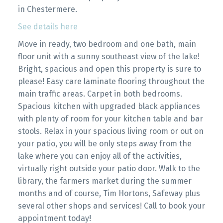
in Chestermere.
See details here
Move in ready, two bedroom and one bath, main
floor unit with a sunny southeast view of the lake!
Bright, spacious and open this property is sure to
please! Easy care laminate flooring throughout the
main traffic areas. Carpet in both bedrooms.
Spacious kitchen with upgraded black appliances
with plenty of room for your kitchen table and bar
stools. Relax in your spacious living room or out on
your patio, you will be only steps away from the
lake where you can enjoy all of the activities,
virtually right outside your patio door. Walk to the
library, the farmers market during the summer
months and of course, Tim Hortons, Safeway plus
several other shops and services! Call to book your
appointment today!