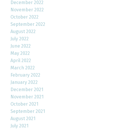
December 2022
November 2022
October 2022
September 2022
August 2022
July 2022
June 2022
May 2022
April 2022
March 2022
February 2022
January 2022
December 2021
November 2021
October 2021
September 2021
August 2021
July 2021