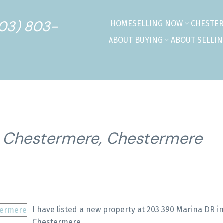
403) 803-
HOME
SELLING NOW
CHESTE
ABOUT BUYING
ABOUT SELLI
n Chestermere, Chestermere
I have listed a new property at 203 390 Marina DR i
Chestermere.