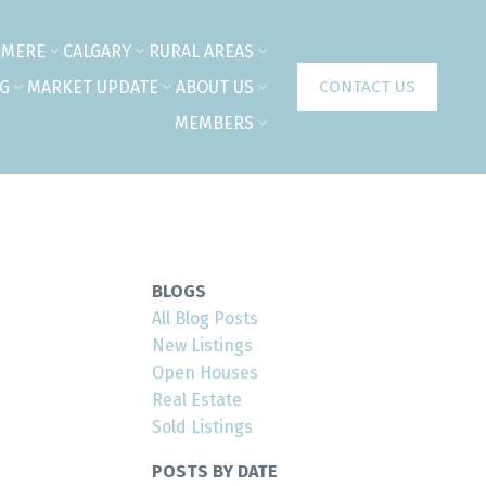
RMERE
CALGARY
RURAL AREAS
NG
MARKET UPDATE
ABOUT US
CONTACT US
MEMBERS
BLOGS
All Blog Posts
New Listings
Open Houses
Real Estate
Sold Listings
n
POSTS BY DATE