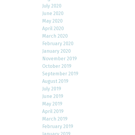
July 2020
June 2020
May 2020
April 2020
March 2020
February 2020
January 2020
November 2019
October 2019
September 2019
August 2019
July 2019
June 2019
May 2019
April 2019
March 2019
February 2019
January 2019