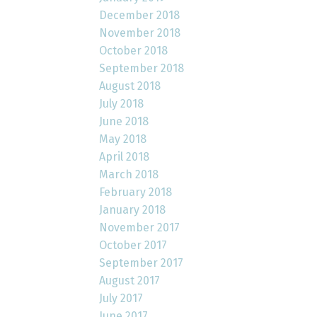
December 2018
November 2018
October 2018
September 2018
August 2018
July 2018
June 2018
May 2018
April 2018
March 2018
February 2018
January 2018
November 2017
October 2017
September 2017
August 2017
July 2017
June 2017