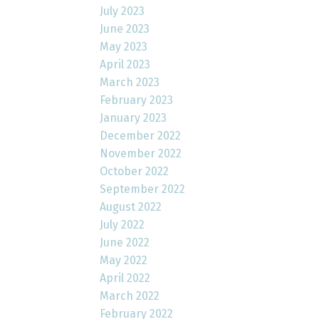
July 2023
June 2023
May 2023
April 2023
March 2023
February 2023
January 2023
December 2022
November 2022
October 2022
September 2022
August 2022
July 2022
June 2022
May 2022
April 2022
March 2022
February 2022