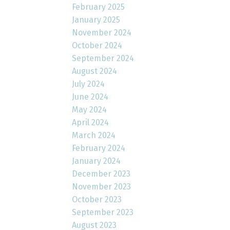
February 2025
January 2025
November 2024
October 2024
September 2024
August 2024
July 2024
June 2024
May 2024
April 2024
March 2024
February 2024
January 2024
December 2023
November 2023
October 2023
September 2023
August 2023