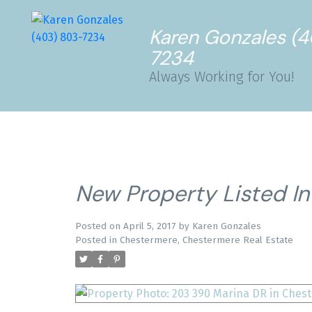
Karen Gonzales (
7234
Always Working for You!
New Property Listed I
Posted on
April 5, 2017
by
Karen Gonzales
Posted in
Chestermere, Chestermere Real Estate