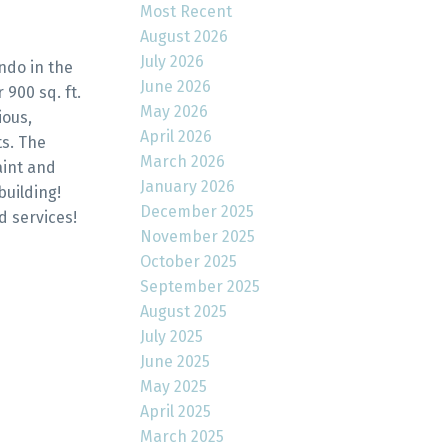
Most Recent
August 2026
July 2026
ndo in the
June 2026
900 sq. ft.
May 2026
ious,
April 2026
ts. The
March 2026
aint and
January 2026
building!
December 2025
d services!
November 2025
October 2025
September 2025
August 2025
July 2025
June 2025
May 2025
April 2025
March 2025