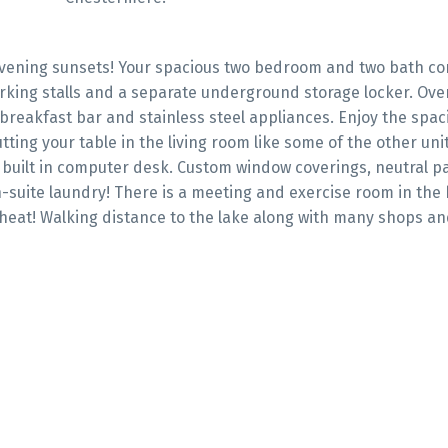
vening sunsets! Your spacious two bedroom and two bath co
rking stalls and a separate underground storage locker. Over 
 breakfast bar and stainless steel appliances. Enjoy the spac
tting your table in the living room like some of the other uni
a built in computer desk. Custom window coverings, neutral p
-suite laundry! There is a meeting and exercise room in the 
heat! Walking distance to the lake along with many shops an