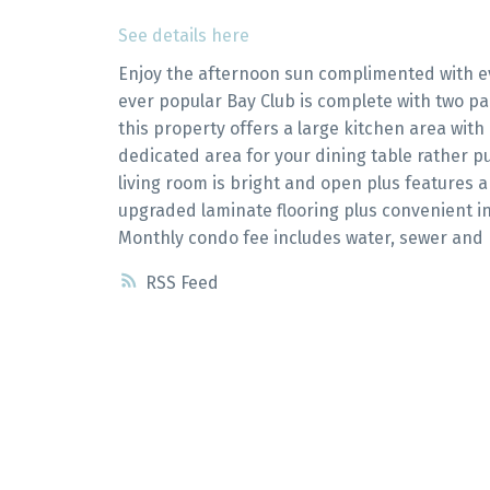
See details here
Enjoy the afternoon sun complimented with e
ever popular Bay Club is complete with two pa
this property offers a large kitchen area with
dedicated area for your dining table rather pu
living room is bright and open plus features 
upgraded laminate flooring plus convenient in
Monthly condo fee includes water, sewer and 
RSS