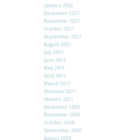
January 2022
December 2021
November 2021
October 2021
September 2021
August 2021
July 2021
June 2021
May 2021
April 2021
March 2021
February 2021
January 2021
December 2020
November 2020
October 2020
September 2020
August 2020