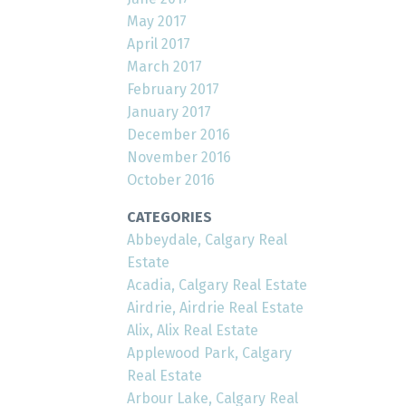
May 2017
April 2017
March 2017
February 2017
January 2017
December 2016
November 2016
October 2016
CATEGORIES
Abbeydale, Calgary Real
Estate
Acadia, Calgary Real Estate
Airdrie, Airdrie Real Estate
Alix, Alix Real Estate
Applewood Park, Calgary
Real Estate
Arbour Lake, Calgary Real