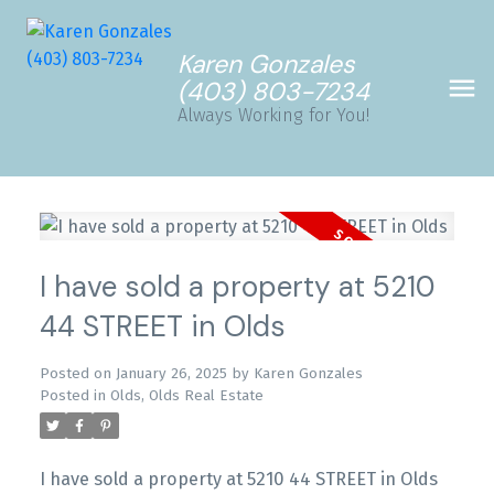
Karen Gonzales
(403) 803-7234
Always Working for You!
I have sold a property at 5210
44 STREET in Olds
Posted on
January 26, 2025
by
Karen Gonzales
Posted in
Olds, Olds Real Estate
I have sold a property at 5210 44 STREET in Olds