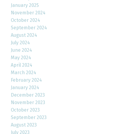
January 2025
November 2024
October 2024
September 2024
August 2024
July 2024
June 2024
May 2024
April 2024
March 2024
February 2024
January 2024
December 2023
November 2023
October 2023
September 2023
August 2023
July 2023