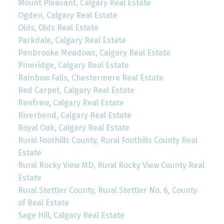
Mount Pleasant, Calgary Real Estate
Ogden, Calgary Real Estate
Olds, Olds Real Estate
Parkdale, Calgary Real Estate
Penbrooke Meadows, Calgary Real Estate
Pineridge, Calgary Real Estate
Rainbow Falls, Chestermere Real Estate
Red Carpet, Calgary Real Estate
Renfrew, Calgary Real Estate
Riverbend, Calgary Real Estate
Royal Oak, Calgary Real Estate
Rural Foothills County, Rural Foothills County Real
Estate
Rural Rocky View MD, Rural Rocky View County Real
Estate
Rural Stettler County, Rural Stettler No. 6, County
of Real Estate
Sage Hill, Calgary Real Estate