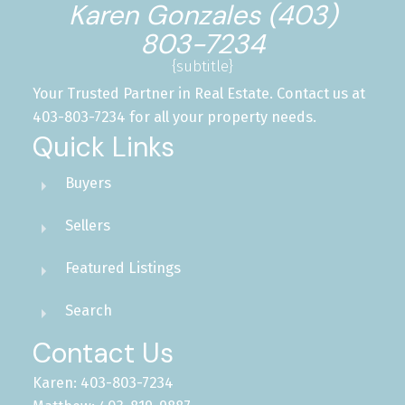
Karen Gonzales (403)
803-7234
{subtitle}
Your Trusted Partner in Real Estate. Contact us at
403-803-7234 for all your property needs.
Quick Links
Buyers
Sellers
Featured Listings
Search
Contact Us
Karen: 403-803-7234