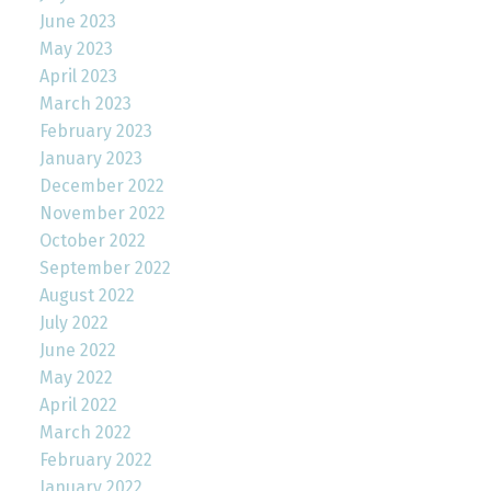
June 2023
May 2023
April 2023
March 2023
February 2023
January 2023
December 2022
November 2022
October 2022
September 2022
August 2022
July 2022
June 2022
May 2022
April 2022
March 2022
February 2022
January 2022