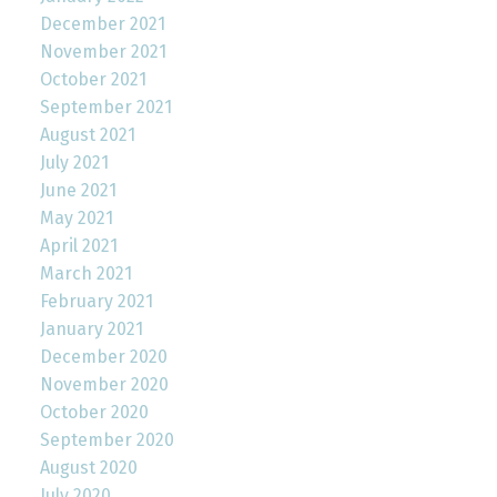
December 2021
November 2021
October 2021
September 2021
August 2021
July 2021
June 2021
May 2021
April 2021
March 2021
February 2021
January 2021
December 2020
November 2020
October 2020
September 2020
August 2020
July 2020