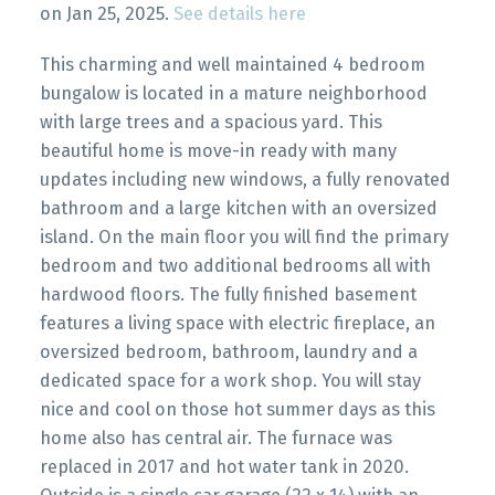
on Jan 25, 2025.
See details here
This charming and well maintained 4 bedroom
bungalow is located in a mature neighborhood
with large trees and a spacious yard. This
beautiful home is move-in ready with many
updates including new windows, a fully renovated
bathroom and a large kitchen with an oversized
island. On the main floor you will find the primary
bedroom and two additional bedrooms all with
hardwood floors. The fully finished basement
features a living space with electric fireplace, an
oversized bedroom, bathroom, laundry and a
dedicated space for a work shop. You will stay
nice and cool on those hot summer days as this
home also has central air. The furnace was
replaced in 2017 and hot water tank in 2020.