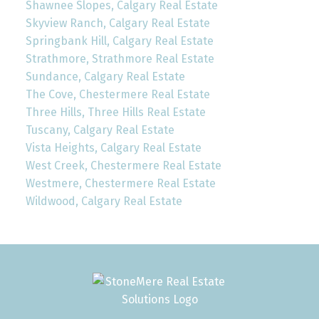
Shawnee Slopes, Calgary Real Estate
Skyview Ranch, Calgary Real Estate
Springbank Hill, Calgary Real Estate
Strathmore, Strathmore Real Estate
Sundance, Calgary Real Estate
The Cove, Chestermere Real Estate
Three Hills, Three Hills Real Estate
Tuscany, Calgary Real Estate
Vista Heights, Calgary Real Estate
West Creek, Chestermere Real Estate
Westmere, Chestermere Real Estate
Wildwood, Calgary Real Estate