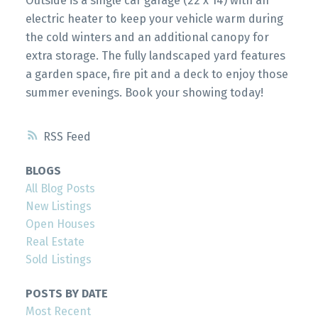
Outside is a single car garage (22 x 14) with an
electric heater to keep your vehicle warm during
the cold winters and an additional canopy for
extra storage. The fully landscaped yard features
a garden space, fire pit and a deck to enjoy those
summer evenings. Book your showing today!
RSS
BLOGS
All Blog Posts
New Listings
Open Houses
Real Estate
Sold Listings
POSTS BY DATE
Most Recent