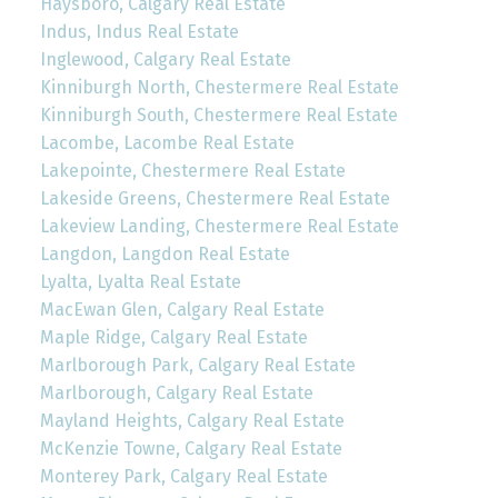
Haysboro, Calgary Real Estate
Indus, Indus Real Estate
Inglewood, Calgary Real Estate
Kinniburgh North, Chestermere Real Estate
Kinniburgh South, Chestermere Real Estate
Lacombe, Lacombe Real Estate
Lakepointe, Chestermere Real Estate
Lakeside Greens, Chestermere Real Estate
Lakeview Landing, Chestermere Real Estate
Langdon, Langdon Real Estate
Lyalta, Lyalta Real Estate
MacEwan Glen, Calgary Real Estate
Maple Ridge, Calgary Real Estate
Marlborough Park, Calgary Real Estate
Marlborough, Calgary Real Estate
Mayland Heights, Calgary Real Estate
McKenzie Towne, Calgary Real Estate
Monterey Park, Calgary Real Estate