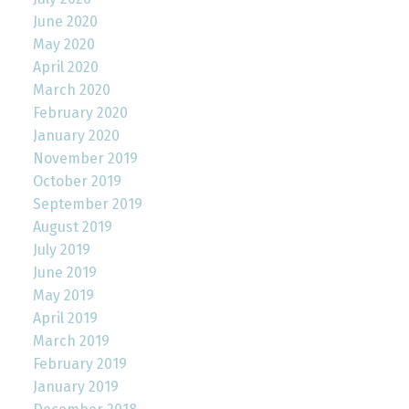
June 2020
May 2020
April 2020
March 2020
February 2020
January 2020
November 2019
October 2019
September 2019
August 2019
July 2019
June 2019
May 2019
April 2019
March 2019
February 2019
January 2019