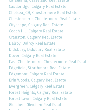
Carseland, Carseland Real Estate
Castleridge, Calgary Real Estate
Chelsea_CH, Chestermere Real Estate
Chestermere, Chestermere Real Estate
Cityscape, Calgary Real Estate
Coach Hill, Calgary Real Estate
Cranston, Calgary Real Estate
Dalroy, Dalroy Real Estate
Didsbury, Didsbury Real Estate
Dover, Calgary Real Estate
East Chestermere, Chestermere Real Estate
Edgefield, Strathmore Real Estate
Edgemont, Calgary Real Estate
Erin Woods, Calgary Real Estate
Evergreen, Calgary Real Estate
Forest Heights, Calgary Real Estate
Forest Lawn, Calgary Real Estate
Gleichen, Gleichen Real Estate