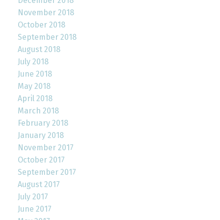
December 2018
November 2018
October 2018
September 2018
August 2018
July 2018
June 2018
May 2018
April 2018
March 2018
February 2018
January 2018
November 2017
October 2017
September 2017
August 2017
July 2017
June 2017