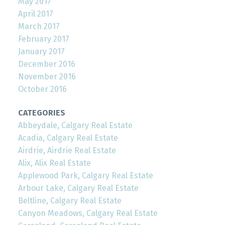
May 2017
April 2017
March 2017
February 2017
January 2017
December 2016
November 2016
October 2016
CATEGORIES
Abbeydale, Calgary Real Estate
Acadia, Calgary Real Estate
Airdrie, Airdrie Real Estate
Alix, Alix Real Estate
Applewood Park, Calgary Real Estate
Arbour Lake, Calgary Real Estate
Beltline, Calgary Real Estate
Canyon Meadows, Calgary Real Estate