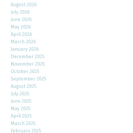
August 2026
July 2026
June 2026
May 2026
April 2026
March 2026
January 2026
December 2025
November 2025
October 2025
September 2025
August 2025
July 2025
June 2025
May 2025
April 2025
March 2025
February 2025