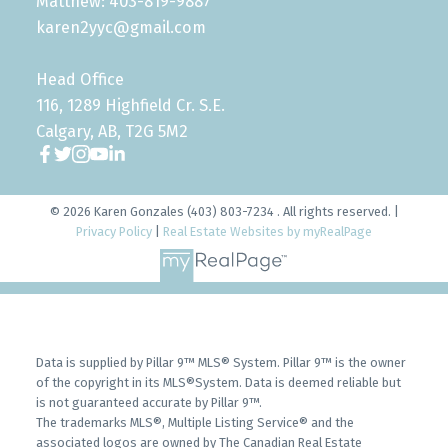
Matthew: 403-819-9887
karen2yyc@gmail.com
Head Office
116, 1289 Highfield Cr. S.E.
Calgary, AB, T2G 5M2
© 2026 Karen Gonzales (403) 803-7234 . All rights reserved. |
Privacy Policy
|
Real Estate Websites by myRealPage
Data is supplied by Pillar 9™ MLS® System. Pillar 9™ is the owner
of the copyright in its MLS®System. Data is deemed reliable but
is not guaranteed accurate by Pillar 9™.
The trademarks MLS®, Multiple Listing Service® and the
associated logos are owned by The Canadian Real Estate