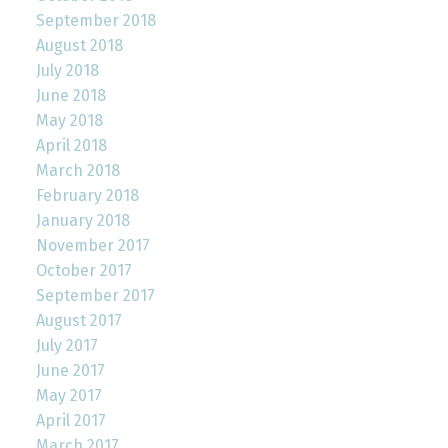
September 2018
August 2018
July 2018
June 2018
May 2018
April 2018
March 2018
February 2018
January 2018
November 2017
October 2017
September 2017
August 2017
July 2017
June 2017
May 2017
April 2017
March 2017