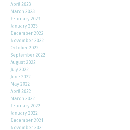
April 2023
March 2023
February 2023
January 2023
December 2022
November 2022
October 2022
September 2022
August 2022
July 2022
June 2022
May 2022
April 2022
March 2022
February 2022
January 2022
December 2021
November 2021