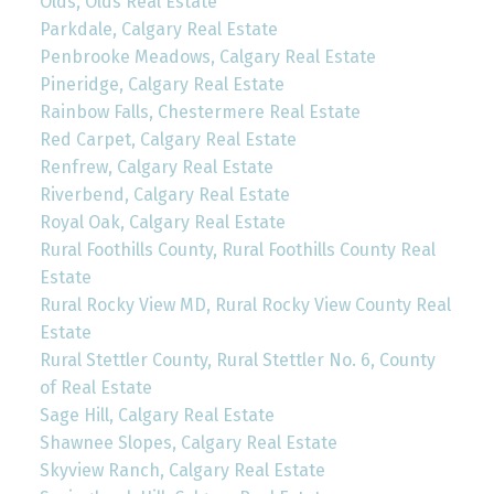
Olds, Olds Real Estate
Parkdale, Calgary Real Estate
Penbrooke Meadows, Calgary Real Estate
Pineridge, Calgary Real Estate
Rainbow Falls, Chestermere Real Estate
Red Carpet, Calgary Real Estate
Renfrew, Calgary Real Estate
Riverbend, Calgary Real Estate
Royal Oak, Calgary Real Estate
Rural Foothills County, Rural Foothills County Real
Estate
Rural Rocky View MD, Rural Rocky View County Real
Estate
Rural Stettler County, Rural Stettler No. 6, County
of Real Estate
Sage Hill, Calgary Real Estate
Shawnee Slopes, Calgary Real Estate
Skyview Ranch, Calgary Real Estate