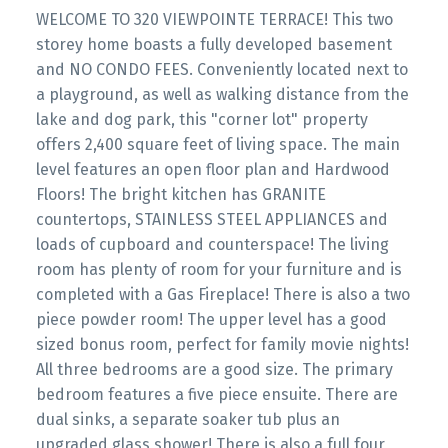
WELCOME TO 320 VIEWPOINTE TERRACE! This two
storey home boasts a fully developed basement
and NO CONDO FEES. Conveniently located next to
a playground, as well as walking distance from the
lake and dog park, this "corner lot" property
offers 2,400 square feet of living space. The main
level features an open floor plan and Hardwood
Floors! The bright kitchen has GRANITE
countertops, STAINLESS STEEL APPLIANCES and
loads of cupboard and counterspace! The living
room has plenty of room for your furniture and is
completed with a Gas Fireplace! There is also a two
piece powder room! The upper level has a good
sized bonus room, perfect for family movie nights!
All three bedrooms are a good size. The primary
bedroom features a five piece ensuite. There are
dual sinks, a separate soaker tub plus an
upgraded glass shower! There is also a full four