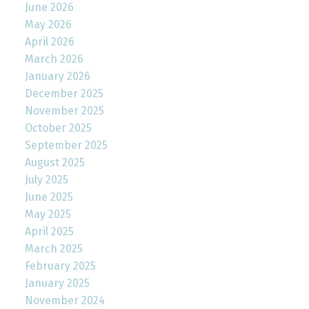
June 2026
May 2026
April 2026
March 2026
January 2026
December 2025
November 2025
October 2025
September 2025
August 2025
July 2025
June 2025
May 2025
April 2025
March 2025
February 2025
January 2025
November 2024