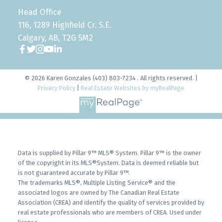
Head Office
116, 1289 Highfield Cr. S.E.
Calgary, AB, T2G 5M2
© 2026 Karen Gonzales (403) 803-7234 . All rights reserved. |
Privacy Policy
|
Real Estate Websites by myRealPage
Data is supplied by Pillar 9™ MLS® System. Pillar 9™ is the owner
of the copyright in its MLS®System. Data is deemed reliable but
is not guaranteed accurate by Pillar 9™.
The trademarks MLS®, Multiple Listing Service® and the
associated logos are owned by The Canadian Real Estate
Association (CREA) and identify the quality of services provided by
real estate professionals who are members of CREA. Used under