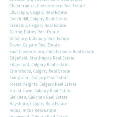
Chestermere, Chestermere Real Estate
Cityscape, Calgary Real Estate
Coach Hill, Calgary Real Estate
Cranston, Calgary Real Estate
Dalroy, Dalroy Real Estate
Didsbury, Didsbury Real Estate
Dover, Calgary Real Estate
East Chestermere, Chestermere Real Estate
Edgefield, Strathmore Real Estate
Edgemont, Calgary Real Estate
Erin Woods, Calgary Real Estate
Evergreen, Calgary Real Estate
Forest Heights, Calgary Real Estate
Forest Lawn, Calgary Real Estate
Gleichen, Gleichen Real Estate
Haysboro, Calgary Real Estate
Indus, Indus Real Estate
Inglewood, Calgary Real Estate