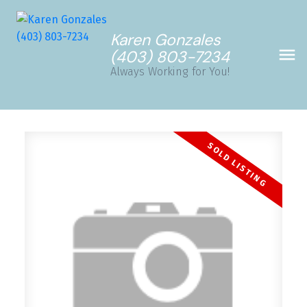
Karen Gonzales
(403) 803-7234
Always Working for You!