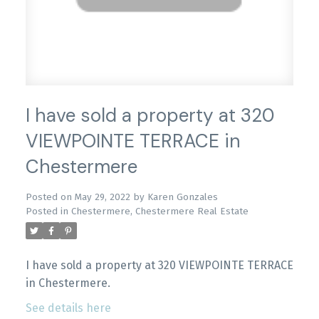
I have sold a property at 320
VIEWPOINTE TERRACE in
Chestermere
Posted on
May 29, 2022
by
Karen Gonzales
Posted in
Chestermere, Chestermere Real Estate
I have sold a property at 320 VIEWPOINTE TERRACE
in Chestermere.
See details here