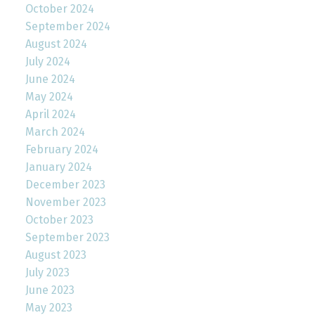
October 2024
September 2024
August 2024
July 2024
June 2024
May 2024
April 2024
March 2024
February 2024
January 2024
December 2023
November 2023
October 2023
September 2023
August 2023
July 2023
June 2023
May 2023