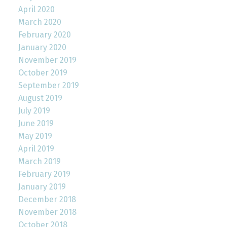
April 2020
March 2020
February 2020
January 2020
November 2019
October 2019
September 2019
August 2019
July 2019
June 2019
May 2019
April 2019
March 2019
February 2019
January 2019
December 2018
November 2018
October 2018