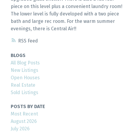
piece on this level plus a convenient laundry room!
The lower level is fully developed with a two piece
bath and large rec room. For the warm summer
evenings, there is Central Air!!
RSS
BLOGS
All Blog Posts
New Listings
Open Houses
Real Estate
Sold Listings
POSTS BY DATE
Most Recent
August 2026
July 2026