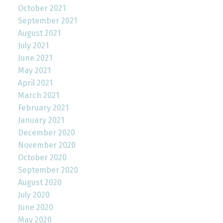
October 2021
September 2021
August 2021
July 2021
June 2021
May 2021
April 2021
March 2021
February 2021
January 2021
December 2020
November 2020
October 2020
September 2020
August 2020
July 2020
June 2020
May 2020