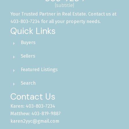
{subtitle}
Your Trusted Partner in Real Estate. Contact us at
403-803-7234 for all your property needs.
Quick Links
Buyers
Sellers
Featured Listings
Search
Contact Us
Karen: 403-803-7234
Matthew: 403-819-9887
karen2yyc@gmail.com