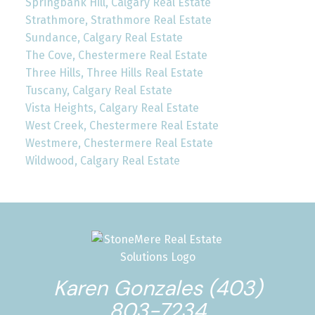
Springbank Hill, Calgary Real Estate
Strathmore, Strathmore Real Estate
Sundance, Calgary Real Estate
The Cove, Chestermere Real Estate
Three Hills, Three Hills Real Estate
Tuscany, Calgary Real Estate
Vista Heights, Calgary Real Estate
West Creek, Chestermere Real Estate
Westmere, Chestermere Real Estate
Wildwood, Calgary Real Estate
Karen Gonzales (403)
803-7234