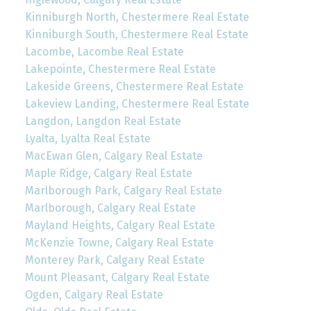
Kinniburgh North, Chestermere Real Estate
Kinniburgh South, Chestermere Real Estate
Lacombe, Lacombe Real Estate
Lakepointe, Chestermere Real Estate
Lakeside Greens, Chestermere Real Estate
Lakeview Landing, Chestermere Real Estate
Langdon, Langdon Real Estate
Lyalta, Lyalta Real Estate
MacEwan Glen, Calgary Real Estate
Maple Ridge, Calgary Real Estate
Marlborough Park, Calgary Real Estate
Marlborough, Calgary Real Estate
Mayland Heights, Calgary Real Estate
McKenzie Towne, Calgary Real Estate
Monterey Park, Calgary Real Estate
Mount Pleasant, Calgary Real Estate
Ogden, Calgary Real Estate