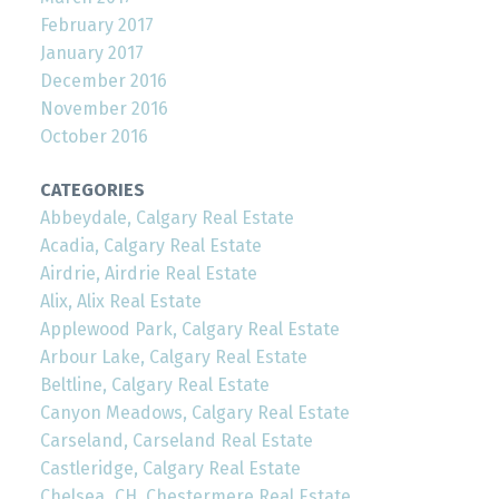
February 2017
January 2017
December 2016
November 2016
October 2016
CATEGORIES
Abbeydale, Calgary Real Estate
Acadia, Calgary Real Estate
Airdrie, Airdrie Real Estate
Alix, Alix Real Estate
Applewood Park, Calgary Real Estate
Arbour Lake, Calgary Real Estate
Beltline, Calgary Real Estate
Canyon Meadows, Calgary Real Estate
Carseland, Carseland Real Estate
Castleridge, Calgary Real Estate
Chelsea_CH, Chestermere Real Estate