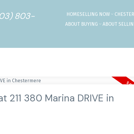
403) 803-
HOME
SELLING NOW
CHESTE
ABOUT BUYING
ABOUT SELLI
at 211 380 Marina DRIVE in