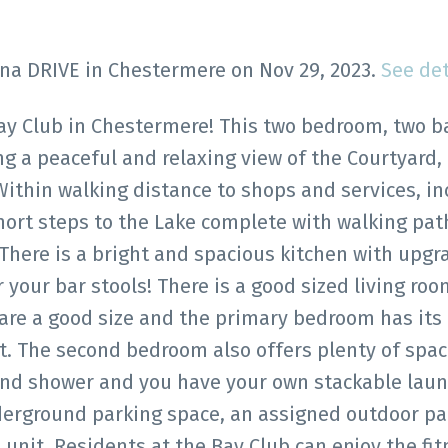
rina DRIVE in Chestermere on Nov 29, 2023.
See det
ay Club in Chestermere! This two bedroom, two b
ng a peaceful and relaxing view of the Courtyard,
Within walking distance to shops and services, in
hort steps to the Lake complete with walking pat
 There is a bright and spacious kitchen with upg
r your bar stools! There is a good sized living ro
re a good size and the primary bedroom has its
et. The second bedroom also offers plenty of spa
 and shower and you have your own stackable laun
underground parking space, an assigned outdoor pa
unit. Residents at the Bay Club can enjoy the fit