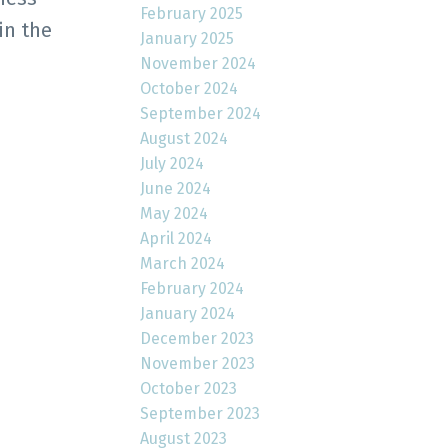
February 2025
in the
January 2025
November 2024
October 2024
September 2024
August 2024
July 2024
June 2024
May 2024
April 2024
March 2024
February 2024
January 2024
December 2023
November 2023
October 2023
September 2023
August 2023