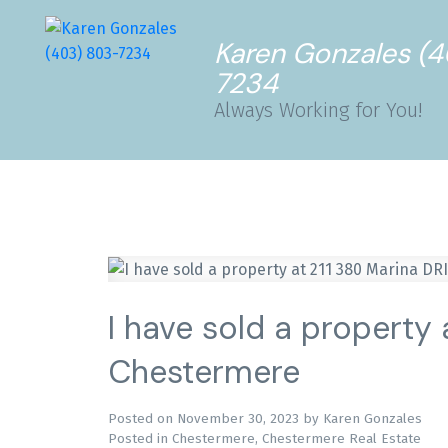
Karen Gonzales (
7234
Always Working for You!
I have sold a property 
Chestermere
Posted on
November 30, 2023
by
Karen Gonzales
Posted in
Chestermere, Chestermere Real Estate