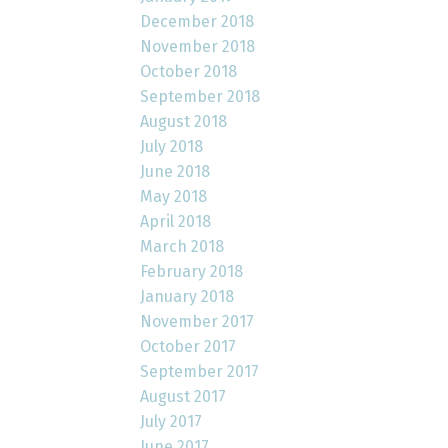
December 2018
November 2018
October 2018
September 2018
August 2018
July 2018
June 2018
May 2018
April 2018
March 2018
February 2018
January 2018
November 2017
October 2017
September 2017
August 2017
July 2017
June 2017