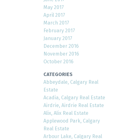
May 2017
April 2017
March 2017
February 2017
January 2017
December 2016
November 2016
October 2016
CATEGORIES
Abbeydale, Calgary Real
Estate
Acadia, Calgary Real Estate
Airdrie, Airdrie Real Estate
Alix, Alix Real Estate
Applewood Park, Calgary
Real Estate
Arbour Lake, Calgary Real