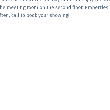
 the meeting room on the second floor. Properties 
ten, call to book your showing!