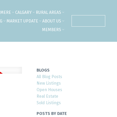
RMERE
CALGARY
RURAL AREAS
NG
MARKET UPDATE
ABOUT US
CONTACT US
MEMBERS
BLOGS
All Blog Posts
New Listings
Open Houses
Real Estate
Sold Listings
POSTS BY DATE