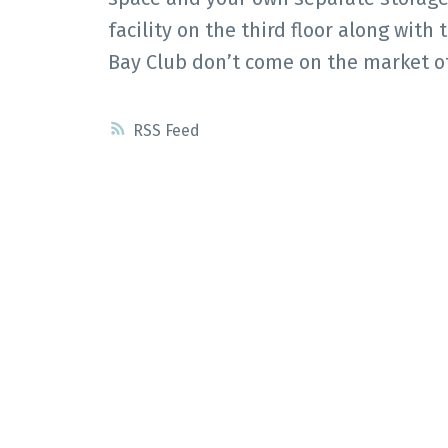
facility on the third floor along with
Bay Club don’t come on the market of
RSS