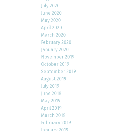
July 2020
June 2020
May 2020
April 2020
March 2020
February 2020
January 2020
November 2019
October 2019
September 2019
August 2019
July 2019
June 2019
May 2019
April 2019
March 2019
February 2019
January 2019