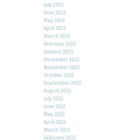
July 2023
June 2023
May 2023
April 2023
March 2023
February 2023
January 2023
December 2022
November 2022
October 2022
September 2022
August 2022
July 2022
June 2022
May 2022
April 2022
March 2022
February 2022