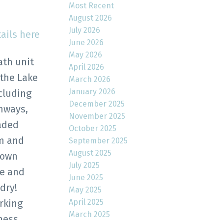
Most Recent
August 2026
July 2026
ails here
June 2026
May 2026
ath unit
April 2026
 the Lake
March 2026
January 2026
cluding
December 2025
hways,
November 2025
raded
October 2025
om and
September 2025
August 2025
 own
July 2025
ce and
June 2025
dry!
May 2025
April 2025
rking
March 2025
ness