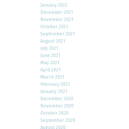
January 2022
December 2021
November 2021
October 2021
September 2021
August 2021
July 2021
June 2021
May 2021
April 2021
March 2021
February 2021
January 2021
December 2020
November 2020
October 2020
September 2020
August 2020