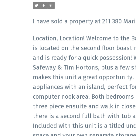
I have sold a property at 211 380 Ma
Location, Location! Welcome to the B
is located on the second floor boasti
and is ready for a quick possession! 
Safeway & Tim Hortons, plus a few s
makes this unit a great opportunity!
appliances with an island, perfect fo
computer nook area! Both bedrooms a
three piece ensuite and walk in clos
there is a second full bath with tub
Included with this unit is a titled 
space and your own separate storage 