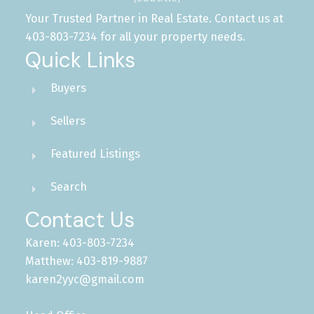
Your Trusted Partner in Real Estate. Contact us at
403-803-7234 for all your property needs.
Quick Links
Buyers
Sellers
Featured Listings
Search
Contact Us
Karen: 403-803-7234
Matthew: 403-819-9887
karen2yyc@gmail.com