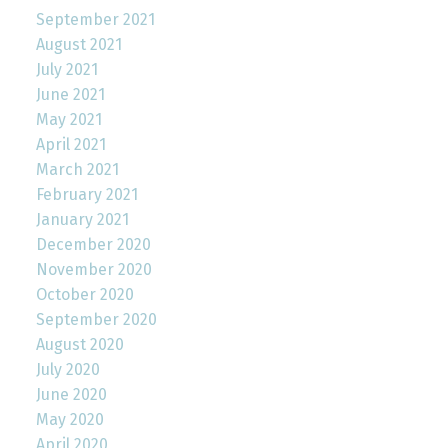
September 2021
August 2021
July 2021
June 2021
May 2021
April 2021
March 2021
February 2021
January 2021
December 2020
November 2020
October 2020
September 2020
August 2020
July 2020
June 2020
May 2020
April 2020