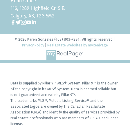
Head Office
116, 1289 Highfield Cr. S.E.
Calgary, AB, T2G 5M2
© 2026 Karen Gonzales (403) 803-7234 . All rights reserved. |
Privacy Policy
|
Real Estate Websites by myRealPage
Data is supplied by Pillar 9™ MLS® System. Pillar 9™ is the owner
of the copyright in its MLS®System. Data is deemed reliable but
is not guaranteed accurate by Pillar 9™.
The trademarks MLS®, Multiple Listing Service® and the
associated logos are owned by The Canadian Real Estate
Association (CREA) and identify the quality of services provided by
real estate professionals who are members of CREA. Used under
license.