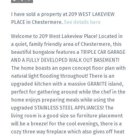
I have sold a property at 209 WEST LAKEVIEW
PLACE in Chestermere.
See details here
Welcome to 209 West Lakeview Place! Located in
a quiet, family friendly area of Chestermere, this
beautiful bungalow features a TRIPLE CAR GARAGE
AND A FULLY DEVELOPED WALK OUT BASEMENT!
The home boasts an open concept floor plan with
natural light flooding throughout! There is an
upgraded kitchen with a massive GRANITE island,
perfect for gathering around while the chef in the
home enjoys preparing meals while using the
upgraded STAINLESS STEEL APPLIANCES! The
living room is a good size so furniture placement
will be a breeze! For the cool evenings, there is a
cozy three way fireplace which also gives off heat