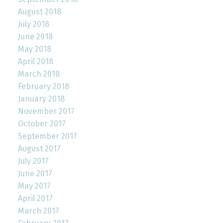
August 2018
July 2018
June 2018
May 2018
April 2018
March 2018
February 2018
January 2018
November 2017
October 2017
September 2017
August 2017
July 2017
June 2017
May 2017
April 2017
March 2017