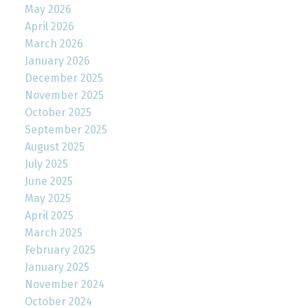
May 2026
April 2026
March 2026
January 2026
December 2025
November 2025
October 2025
September 2025
August 2025
July 2025
June 2025
May 2025
April 2025
March 2025
February 2025
January 2025
November 2024
October 2024