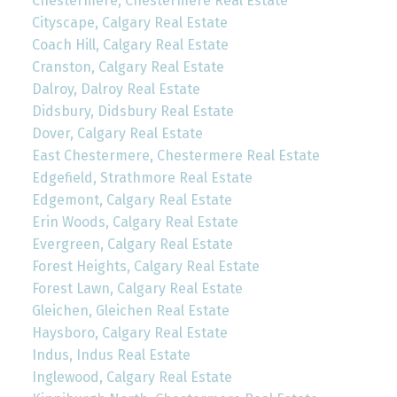
Chestermere, Chestermere Real Estate
Cityscape, Calgary Real Estate
Coach Hill, Calgary Real Estate
Cranston, Calgary Real Estate
Dalroy, Dalroy Real Estate
Didsbury, Didsbury Real Estate
Dover, Calgary Real Estate
East Chestermere, Chestermere Real Estate
Edgefield, Strathmore Real Estate
Edgemont, Calgary Real Estate
Erin Woods, Calgary Real Estate
Evergreen, Calgary Real Estate
Forest Heights, Calgary Real Estate
Forest Lawn, Calgary Real Estate
Gleichen, Gleichen Real Estate
Haysboro, Calgary Real Estate
Indus, Indus Real Estate
Inglewood, Calgary Real Estate