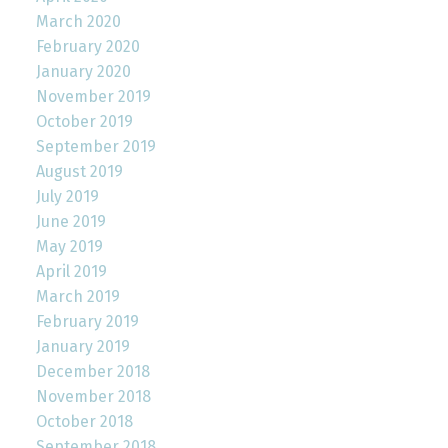
March 2020
February 2020
January 2020
November 2019
October 2019
September 2019
August 2019
July 2019
June 2019
May 2019
April 2019
March 2019
February 2019
January 2019
December 2018
November 2018
October 2018
September 2018