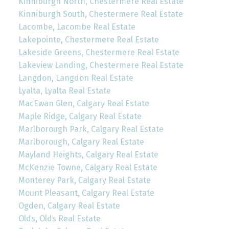
Kinniburgh North, Chestermere Real Estate
Kinniburgh South, Chestermere Real Estate
Lacombe, Lacombe Real Estate
Lakepointe, Chestermere Real Estate
Lakeside Greens, Chestermere Real Estate
Lakeview Landing, Chestermere Real Estate
Langdon, Langdon Real Estate
Lyalta, Lyalta Real Estate
MacEwan Glen, Calgary Real Estate
Maple Ridge, Calgary Real Estate
Marlborough Park, Calgary Real Estate
Marlborough, Calgary Real Estate
Mayland Heights, Calgary Real Estate
McKenzie Towne, Calgary Real Estate
Monterey Park, Calgary Real Estate
Mount Pleasant, Calgary Real Estate
Ogden, Calgary Real Estate
Olds, Olds Real Estate