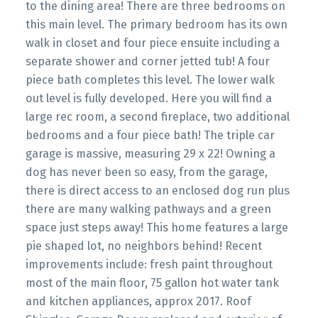
to the dining area! There are three bedrooms on
this main level. The primary bedroom has its own
walk in closet and four piece ensuite including a
separate shower and corner jetted tub! A four
piece bath completes this level. The lower walk
out level is fully developed. Here you will find a
large rec room, a second fireplace, two additional
bedrooms and a four piece bath! The triple car
garage is massive, measuring 29 x 22! Owning a
dog has never been so easy, from the garage,
there is direct access to an enclosed dog run plus
there are many walking pathways and a green
space just steps away! This home features a large
pie shaped lot, no neighbors behind! Recent
improvements include: fresh paint throughout
most of the main floor, 75 gallon hot water tank
and kitchen appliances, approx 2017. Roof