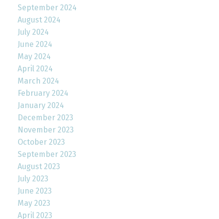
September 2024
August 2024
July 2024
June 2024
May 2024
April 2024
March 2024
February 2024
January 2024
December 2023
November 2023
October 2023
September 2023
August 2023
July 2023
June 2023
May 2023
April 2023