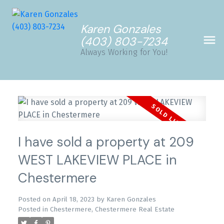
Karen Gonzales
(403) 803-7234
Always Working for You!
I have sold a property at 209
WEST LAKEVIEW PLACE in
Chestermere
Posted on
April 18, 2023
by
Karen Gonzales
Posted in
Chestermere, Chestermere Real Estate