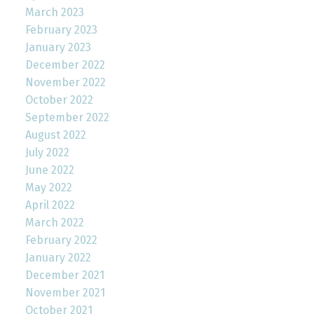
March 2023
February 2023
January 2023
December 2022
November 2022
October 2022
September 2022
August 2022
July 2022
June 2022
May 2022
April 2022
March 2022
February 2022
January 2022
December 2021
November 2021
October 2021