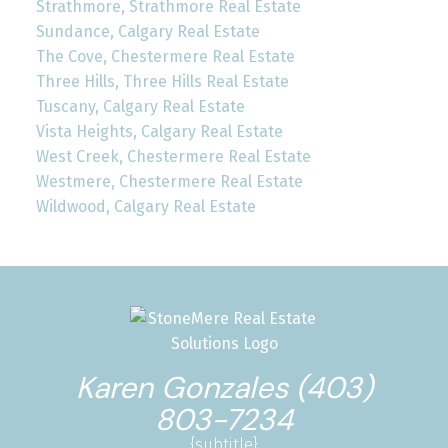
Strathmore, Strathmore Real Estate
Sundance, Calgary Real Estate
The Cove, Chestermere Real Estate
Three Hills, Three Hills Real Estate
Tuscany, Calgary Real Estate
Vista Heights, Calgary Real Estate
West Creek, Chestermere Real Estate
Westmere, Chestermere Real Estate
Wildwood, Calgary Real Estate
Karen Gonzales (403)
803-7234
{subtitle}