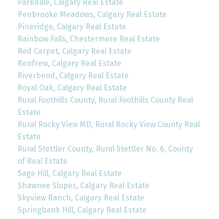
Parkdale, Calgary Real Estate
Penbrooke Meadows, Calgary Real Estate
Pineridge, Calgary Real Estate
Rainbow Falls, Chestermere Real Estate
Red Carpet, Calgary Real Estate
Renfrew, Calgary Real Estate
Riverbend, Calgary Real Estate
Royal Oak, Calgary Real Estate
Rural Foothills County, Rural Foothills County Real
Estate
Rural Rocky View MD, Rural Rocky View County Real
Estate
Rural Stettler County, Rural Stettler No. 6, County
of Real Estate
Sage Hill, Calgary Real Estate
Shawnee Slopes, Calgary Real Estate
Skyview Ranch, Calgary Real Estate
Springbank Hill, Calgary Real Estate