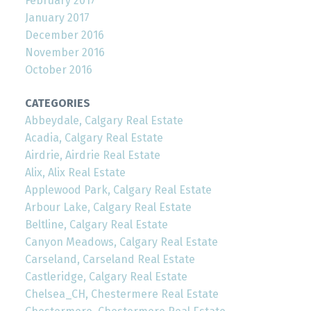
February 2017
January 2017
December 2016
November 2016
October 2016
CATEGORIES
Abbeydale, Calgary Real Estate
Acadia, Calgary Real Estate
Airdrie, Airdrie Real Estate
Alix, Alix Real Estate
Applewood Park, Calgary Real Estate
Arbour Lake, Calgary Real Estate
Beltline, Calgary Real Estate
Canyon Meadows, Calgary Real Estate
Carseland, Carseland Real Estate
Castleridge, Calgary Real Estate
Chelsea_CH, Chestermere Real Estate