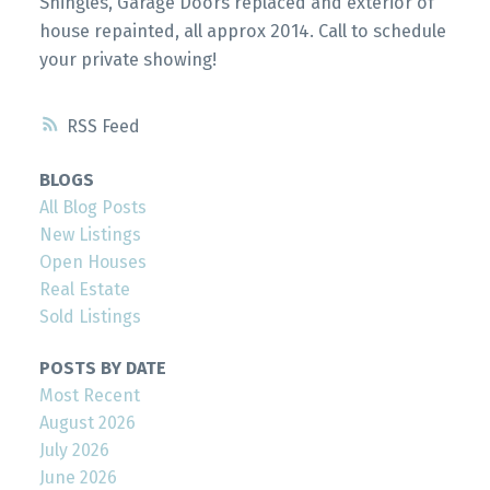
Shingles, Garage Doors replaced and exterior of
house repainted, all approx 2014. Call to schedule
your private showing!
RSS
BLOGS
All Blog Posts
New Listings
Open Houses
Real Estate
Sold Listings
POSTS BY DATE
Most Recent
August 2026
July 2026
June 2026