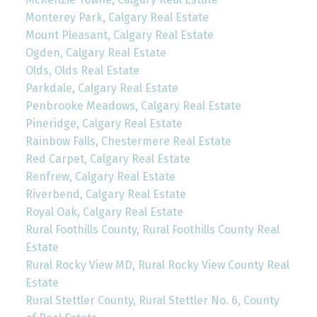
Monterey Park, Calgary Real Estate
Mount Pleasant, Calgary Real Estate
Ogden, Calgary Real Estate
Olds, Olds Real Estate
Parkdale, Calgary Real Estate
Penbrooke Meadows, Calgary Real Estate
Pineridge, Calgary Real Estate
Rainbow Falls, Chestermere Real Estate
Red Carpet, Calgary Real Estate
Renfrew, Calgary Real Estate
Riverbend, Calgary Real Estate
Royal Oak, Calgary Real Estate
Rural Foothills County, Rural Foothills County Real
Estate
Rural Rocky View MD, Rural Rocky View County Real
Estate
Rural Stettler County, Rural Stettler No. 6, County