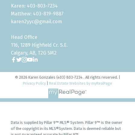
Karen: 403-803-7234
Matthew: 403-819-9887
karen2yyc@gmail.com
Head Office
116, 1289 Highfield Cr. S.E.
Calgary, AB, T2G 5M2
© 2026 Karen Gonzales (403) 803-7234 . All rights reserved. |
Privacy Policy
|
Real Estate Websites by myRealPage
Data is supplied by Pillar 9™ MLS® System. Pillar 9™ is the owner
of the copyright in its MLS®System. Data is deemed reliable but
is not guaranteed accurate by Pillar 9™.