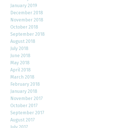
January 2019
December 2018
November 2018
October 2018
September 2018
August 2018
July 2018
June 2018
May 2018
April 2018
March 2018
February 2018
January 2018
November 2017
October 2017
September 2017
August 2017
July 2017