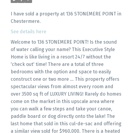
I have sold a property at 136 STONEMERE POINT in
Chestermere.
See details here
Welcome to 136 STONEMERE POINT! Is the sound
of water calling your name? This Executive Style
Home is like living in a resort 24/7 without the
'check out' time! There are a total of three
bedrooms with the option and space to easily
construct one or two more ... This property offers
spectacular views from almost every room and
over 3500 sq ft of LUXURY LIVING! Rarely do homes
come on the market in this upscale area where
you can walk a few steps and take your canoe,
paddle board or dog directly onto the lake! The
last home that sold in this cul-de-sac and offering
a similar view sold for $960,000. There is a heated