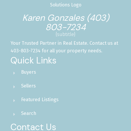
Karen Gonzales (403)
803-7234
{subtitle}
Your Trusted Partner in Real Estate. Contact us at
403-803-7234 for all your property needs.
Quick Links
Buyers
Sellers
Featured Listings
Search
Contact Us