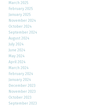
March 2025
February 2025
January 2025
November 2024
October 2024
September 2024
August 2024
July 2024
June 2024
May 2024
April 2024
March 2024
February 2024
January 2024
December 2023
November 2023
October 2023
September 2023