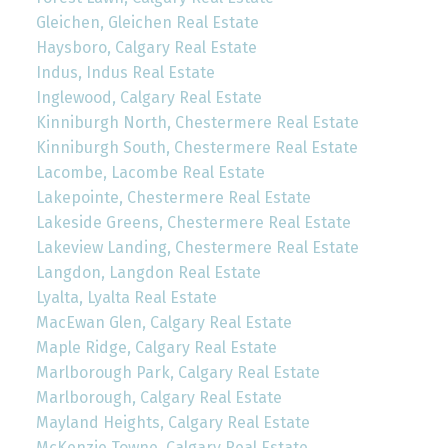
Gleichen, Gleichen Real Estate
Haysboro, Calgary Real Estate
Indus, Indus Real Estate
Inglewood, Calgary Real Estate
Kinniburgh North, Chestermere Real Estate
Kinniburgh South, Chestermere Real Estate
Lacombe, Lacombe Real Estate
Lakepointe, Chestermere Real Estate
Lakeside Greens, Chestermere Real Estate
Lakeview Landing, Chestermere Real Estate
Langdon, Langdon Real Estate
Lyalta, Lyalta Real Estate
MacEwan Glen, Calgary Real Estate
Maple Ridge, Calgary Real Estate
Marlborough Park, Calgary Real Estate
Marlborough, Calgary Real Estate
Mayland Heights, Calgary Real Estate
McKenzie Towne, Calgary Real Estate