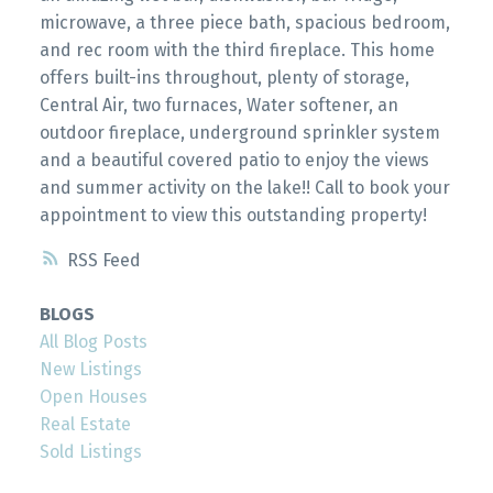
microwave, a three piece bath, spacious bedroom,
and rec room with the third fireplace. This home
offers built-ins throughout, plenty of storage,
Central Air, two furnaces, Water softener, an
outdoor fireplace, underground sprinkler system
and a beautiful covered patio to enjoy the views
and summer activity on the lake!! Call to book your
appointment to view this outstanding property!
RSS
BLOGS
All Blog Posts
New Listings
Open Houses
Real Estate
Sold Listings