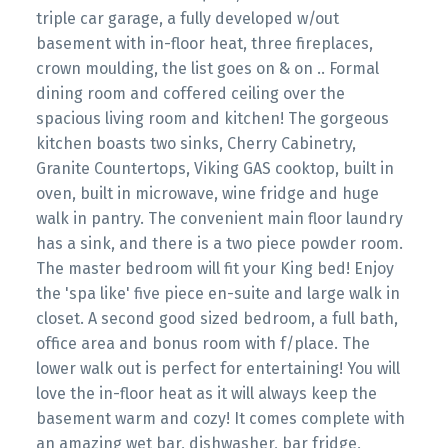
triple car garage, a fully developed w/out
basement with in-floor heat, three fireplaces,
crown moulding, the list goes on & on .. Formal
dining room and coffered ceiling over the
spacious living room and kitchen! The gorgeous
kitchen boasts two sinks, Cherry Cabinetry,
Granite Countertops, Viking GAS cooktop, built in
oven, built in microwave, wine fridge and huge
walk in pantry. The convenient main floor laundry
has a sink, and there is a two piece powder room.
The master bedroom will fit your King bed! Enjoy
the 'spa like' five piece en-suite and large walk in
closet. A second good sized bedroom, a full bath,
office area and bonus room with f/place. The
lower walk out is perfect for entertaining! You will
love the in-floor heat as it will always keep the
basement warm and cozy! It comes complete with
an amazing wet bar, dishwasher, bar fridge,