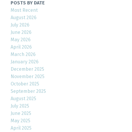
POSTS BY DATE
Most Recent
August 2026
July 2026
June 2026
May 2026
April 2026
March 2026
January 2026
December 2025
November 2025
October 2025
September 2025
August 2025
July 2025
June 2025
May 2025
April 2025