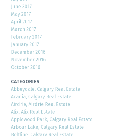
June 2017
May 2017
April 2017
March 2017
February 2017
January 2017
December 2016
November 2016
October 2016
CATEGORIES
Abbeydale, Calgary Real Estate
Acadia, Calgary Real Estate
Airdrie, Airdrie Real Estate
Alix, Alix Real Estate
Applewood Park, Calgary Real Estate
Arbour Lake, Calgary Real Estate
Beltline, Calgary Real Estate