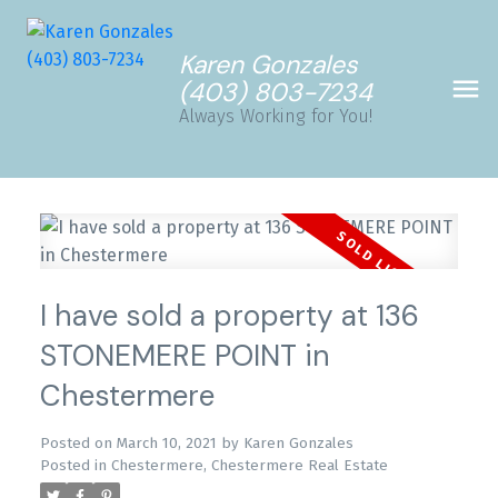
Karen Gonzales
(403) 803-7234
Always Working for You!
I have sold a property at 136
STONEMERE POINT in
Chestermere
Posted on
March 10, 2021
by
Karen Gonzales
Posted in
Chestermere, Chestermere Real Estate