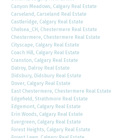
Canyon Meadows, Calgary Real Estate
Carseland, Carseland Real Estate
Castleridge, Calgary Real Estate
Chelsea_CH, Chestermere Real Estate
Chestermere, Chestermere Real Estate
Cityscape, Calgary Real Estate
Coach Hill, Calgary Real Estate
Cranston, Calgary Real Estate
Dalroy, Dalroy Real Estate
Didsbury, Didsbury Real Estate
Dover, Calgary Real Estate
East Chestermere, Chestermere Real Estate
Edgefield, Strathmore Real Estate
Edgemont, Calgary Real Estate
Erin Woods, Calgary Real Estate
Evergreen, Calgary Real Estate
Forest Heights, Calgary Real Estate
Forest Lawn, Calgary Real Estate