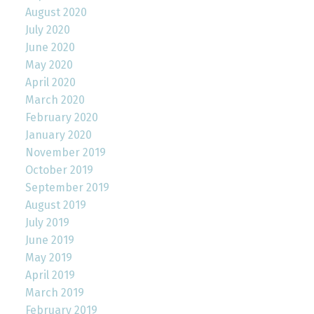
August 2020
July 2020
June 2020
May 2020
April 2020
March 2020
February 2020
January 2020
November 2019
October 2019
September 2019
August 2019
July 2019
June 2019
May 2019
April 2019
March 2019
February 2019