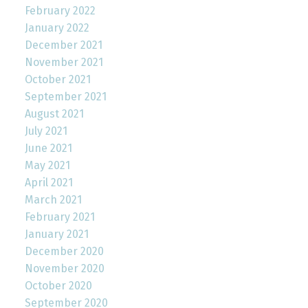
February 2022
January 2022
December 2021
November 2021
October 2021
September 2021
August 2021
July 2021
June 2021
May 2021
April 2021
March 2021
February 2021
January 2021
December 2020
November 2020
October 2020
September 2020