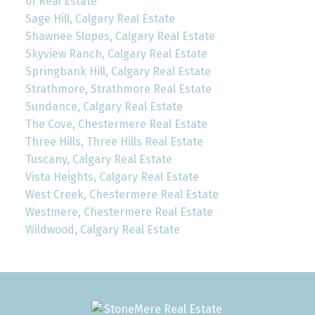
of Real Estate
Sage Hill, Calgary Real Estate
Shawnee Slopes, Calgary Real Estate
Skyview Ranch, Calgary Real Estate
Springbank Hill, Calgary Real Estate
Strathmore, Strathmore Real Estate
Sundance, Calgary Real Estate
The Cove, Chestermere Real Estate
Three Hills, Three Hills Real Estate
Tuscany, Calgary Real Estate
Vista Heights, Calgary Real Estate
West Creek, Chestermere Real Estate
Westmere, Chestermere Real Estate
Wildwood, Calgary Real Estate