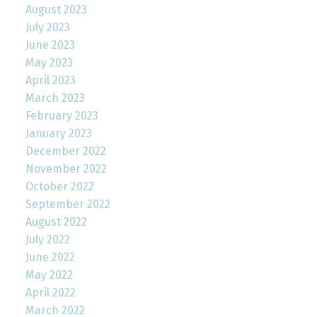
August 2023
July 2023
June 2023
May 2023
April 2023
March 2023
February 2023
January 2023
December 2022
November 2022
October 2022
September 2022
August 2022
July 2022
June 2022
May 2022
April 2022
March 2022