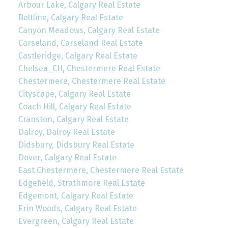
Arbour Lake, Calgary Real Estate
Beltline, Calgary Real Estate
Canyon Meadows, Calgary Real Estate
Carseland, Carseland Real Estate
Castleridge, Calgary Real Estate
Chelsea_CH, Chestermere Real Estate
Chestermere, Chestermere Real Estate
Cityscape, Calgary Real Estate
Coach Hill, Calgary Real Estate
Cranston, Calgary Real Estate
Dalroy, Dalroy Real Estate
Didsbury, Didsbury Real Estate
Dover, Calgary Real Estate
East Chestermere, Chestermere Real Estate
Edgefield, Strathmore Real Estate
Edgemont, Calgary Real Estate
Erin Woods, Calgary Real Estate
Evergreen, Calgary Real Estate