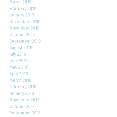
March 2019
February 2019
January 2019
December 2018
November 2018
October 2018
September 2018
August 2018
July 2018
June 2018
May 2018
April 2018
March 2018
February 2018
January 2018
November 2017
October 2017
September 2017