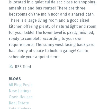
is located in a quiet cul de sac close to shopping,
amenities and bus routes! There are three
bedrooms on the main floor and a shared bath.
There is a large living room and a good sized
kitchen offering plenty of natural light and room
for your table! The lower level is partly finished,
ready to complete according to your own
requirements! The sunny west facing back yard
has plenty of space to build a garage! Call to
schedule your appointment!
RSS
BLOGS
All Blog Posts
New Listings
Open Houses
Real Estate