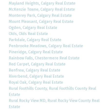
Mayland Heights, Calgary Real Estate
McKenzie Towne, Calgary Real Estate
Monterey Park, Calgary Real Estate
Mount Pleasant, Calgary Real Estate
Ogden, Calgary Real Estate
Olds, Olds Real Estate
Parkdale, Calgary Real Estate
Penbrooke Meadows, Calgary Real Estate
Pineridge, Calgary Real Estate
Rainbow Falls, Chestermere Real Estate
Red Carpet, Calgary Real Estate
Renfrew, Calgary Real Estate
Riverbend, Calgary Real Estate
Royal Oak, Calgary Real Estate
Rural Foothills County, Rural Foothills County Real
Estate
Rural Rocky View MD, Rural Rocky View County Real
Estate