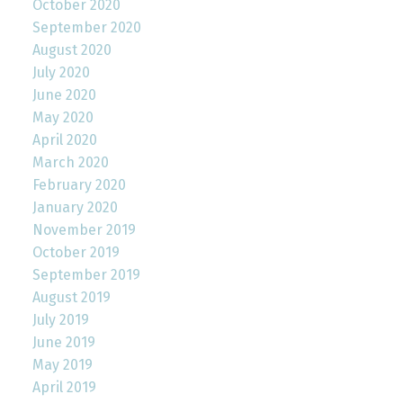
October 2020
September 2020
August 2020
July 2020
June 2020
May 2020
April 2020
March 2020
February 2020
January 2020
November 2019
October 2019
September 2019
August 2019
July 2019
June 2019
May 2019
April 2019