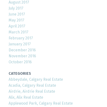
August 2017
July 2017
June 2017
May 2017
April 2017
March 2017
February 2017
January 2017
December 2016
November 2016
October 2016
CATEGORIES
Abbeydale, Calgary Real Estate
Acadia, Calgary Real Estate
Airdrie, Airdrie Real Estate
Alix, Alix Real Estate
Applewood Park, Calgary Real Estate