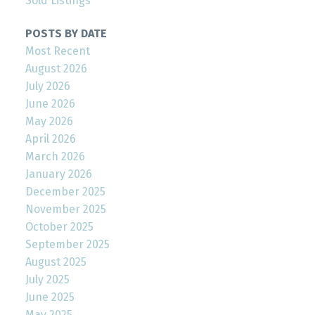
Sold Listings
POSTS BY DATE
Most Recent
August 2026
July 2026
June 2026
May 2026
April 2026
March 2026
January 2026
December 2025
November 2025
October 2025
September 2025
August 2025
July 2025
June 2025
May 2025