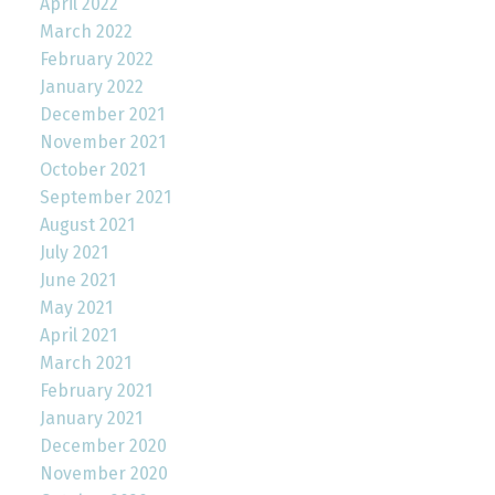
April 2022
March 2022
February 2022
January 2022
December 2021
November 2021
October 2021
September 2021
August 2021
July 2021
June 2021
May 2021
April 2021
March 2021
February 2021
January 2021
December 2020
November 2020