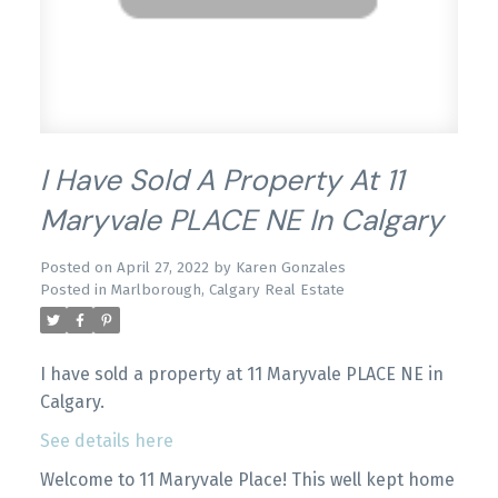
I Have Sold A Property At 11
Maryvale PLACE NE In Calgary
Posted on
April 27, 2022
by
Karen Gonzales
Posted in
Marlborough, Calgary Real Estate
I have sold a property at 11 Maryvale PLACE NE in
Calgary.
See details here
Welcome to 11 Maryvale Place! This well kept home