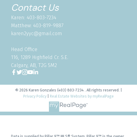
Contact Us
Karen: 403-803-7234
Matthew: 403-819-9887
karen2yyc@gmail.com
Head Office
116, 1289 Highfield Cr. S.E.
Calgary, AB, T2G 5M2
© 2026 Karen Gonzales (403) 803-7234 . All rights reserved. |
Privacy Policy
|
Real Estate Websites by myRealPage
Data is supplied by Pillar 9™ MLS® System. Pillar 9™ is the owner