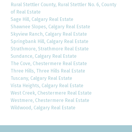
Rural Stettler County, Rural Stettler No. 6, County
of Real Estate
Sage Hill, Calgary Real Estate
Shawnee Slopes, Calgary Real Estate
Skyview Ranch, Calgary Real Estate
Springbank Hill, Calgary Real Estate
Strathmore, Strathmore Real Estate
Sundance, Calgary Real Estate
The Cove, Chestermere Real Estate
Three Hills, Three Hills Real Estate
Tuscany, Calgary Real Estate
Vista Heights, Calgary Real Estate
West Creek, Chestermere Real Estate
Westmere, Chestermere Real Estate
Wildwood, Calgary Real Estate