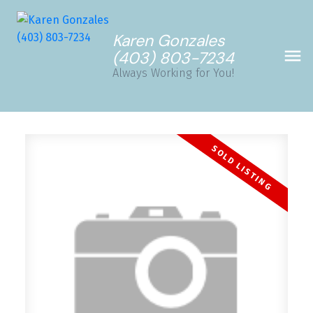
Karen Gonzales
(403) 803-7234
Always Working for You!