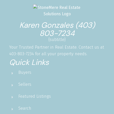
Karen Gonzales (403)
803-7234
{subtitle}
Your Trusted Partner in Real Estate. Contact us at
403-803-7234 for all your property needs.
Quick Links
Buyers
Sellers
Featured Listings
Search