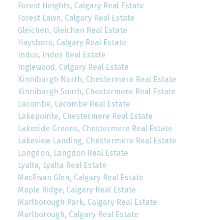
Forest Heights, Calgary Real Estate
Forest Lawn, Calgary Real Estate
Gleichen, Gleichen Real Estate
Haysboro, Calgary Real Estate
Indus, Indus Real Estate
Inglewood, Calgary Real Estate
Kinniburgh North, Chestermere Real Estate
Kinniburgh South, Chestermere Real Estate
Lacombe, Lacombe Real Estate
Lakepointe, Chestermere Real Estate
Lakeside Greens, Chestermere Real Estate
Lakeview Landing, Chestermere Real Estate
Langdon, Langdon Real Estate
Lyalta, Lyalta Real Estate
MacEwan Glen, Calgary Real Estate
Maple Ridge, Calgary Real Estate
Marlborough Park, Calgary Real Estate
Marlborough, Calgary Real Estate