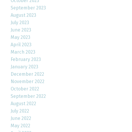
October 2023
September 2023
August 2023
July 2023
June 2023
May 2023
April 2023
March 2023
February 2023
January 2023
December 2022
November 2022
October 2022
September 2022
August 2022
July 2022
June 2022
May 2022