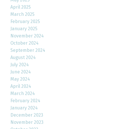
April 2025
March 2025
February 2025
January 2025
November 2024
October 2024
September 2024
August 2024
July 2024
June 2024
May 2024
April 2024
March 2024
February 2024
January 2024
December 2023
November 2023