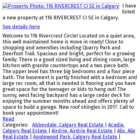
I have
listed
a new property at 116 RIVERCREST CI SE in Calgary.
See details here
Welcome to 116 Rivercrest Circle! Located on a quiet area,
this well maintained home is move in ready! Close to
shopping and amenities including Quarry Park and
Deerfoot Trail. Spacious and bright, perfect for a growing
family. There is a good sized living and dining room, large
kitchen with granite countertops and a two piece bath.
The upper level has three big bedrooms and a four piece
bath. The basement is partly finished with a bedroom and
large rec room, all that is needed is flooring and you have
great space for the teenager or kids to hang out! The
sunny, west facing backyard has a large cedar deck for
enjoying the summer months ahead and offers plenty of
space to build a garage. New roof shingles in 2017. Call to
book your appointment!
Read
Categories:
Abbeydale, Calgary Real Estate
|
Acadia,
Calgary Real Estate
|
Airdrie, Airdrie Real Estate
|
Alix, Alix
Real Estate
|
Applewood Park, Calgary Real Estate
|