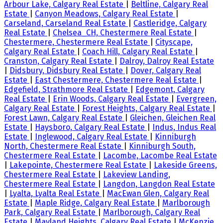
Arbour Lake, Calgary Real Estate
|
Beltline, Calgary Real
Estate
|
Canyon Meadows, Calgary Real Estate
|
Carseland, Carseland Real Estate
|
Castleridge, Calgary
Real Estate
|
Chelsea_CH, Chestermere Real Estate
|
Chestermere, Chestermere Real Estate
|
Cityscape,
Calgary Real Estate
|
Coach Hill, Calgary Real Estate
|
Cranston, Calgary Real Estate
|
Dalroy, Dalroy Real Estate
|
Didsbury, Didsbury Real Estate
|
Dover, Calgary Real
Estate
|
East Chestermere, Chestermere Real Estate
|
Edgefield, Strathmore Real Estate
|
Edgemont, Calgary
Real Estate
|
Erin Woods, Calgary Real Estate
|
Evergreen,
Calgary Real Estate
|
Forest Heights, Calgary Real Estate
|
Forest Lawn, Calgary Real Estate
|
Gleichen, Gleichen Real
Estate
|
Haysboro, Calgary Real Estate
|
Indus, Indus Real
Estate
|
Inglewood, Calgary Real Estate
|
Kinniburgh
North, Chestermere Real Estate
|
Kinniburgh South,
Chestermere Real Estate
|
Lacombe, Lacombe Real Estate
|
Lakepointe, Chestermere Real Estate
|
Lakeside Greens,
Chestermere Real Estate
|
Lakeview Landing,
Chestermere Real Estate
|
Langdon, Langdon Real Estate
|
Lyalta, Lyalta Real Estate
|
MacEwan Glen, Calgary Real
Estate
|
Maple Ridge, Calgary Real Estate
|
Marlborough
Park, Calgary Real Estate
|
Marlborough, Calgary Real
Estate
|
Mayland Heights, Calgary Real Estate
|
McKenzie