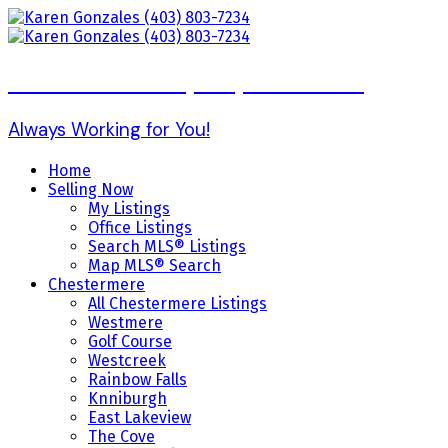
Karen Gonzales (403) 803-7234
Always Working for You!
Home
Selling Now
My Listings
Office Listings
Search MLS® Listings
Map MLS® Search
Chestermere
All Chestermere Listings
Westmere
Golf Course
Westcreek
Rainbow Falls
Knniburgh
East Lakeview
The Cove