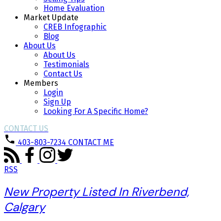
Home Evaluation
Market Update
CREB Infographic
Blog
About Us
About Us
Testimonials
Contact Us
Members
Login
Sign Up
Looking For A Specific Home?
CONTACT US
403-803-7234
CONTACT ME
RSS
New Property Listed In Riverbend,
Calgary