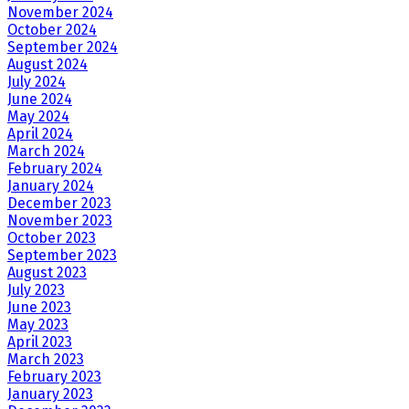
November 2024
October 2024
September 2024
August 2024
July 2024
June 2024
May 2024
April 2024
March 2024
February 2024
January 2024
December 2023
November 2023
October 2023
September 2023
August 2023
July 2023
June 2023
May 2023
April 2023
March 2023
February 2023
January 2023