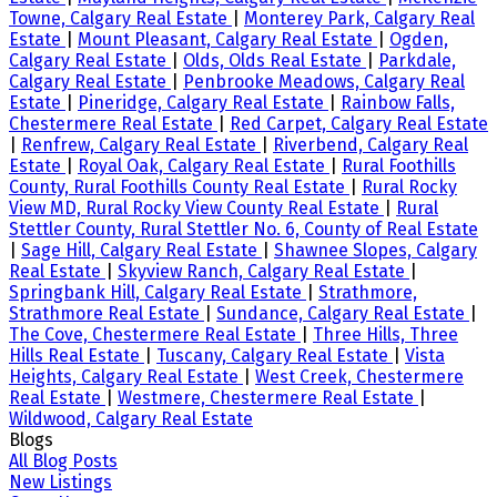
Towne, Calgary Real Estate
|
Monterey Park, Calgary Real
Estate
|
Mount Pleasant, Calgary Real Estate
|
Ogden,
Calgary Real Estate
|
Olds, Olds Real Estate
|
Parkdale,
Calgary Real Estate
|
Penbrooke Meadows, Calgary Real
Estate
|
Pineridge, Calgary Real Estate
|
Rainbow Falls,
Chestermere Real Estate
|
Red Carpet, Calgary Real Estate
|
Renfrew, Calgary Real Estate
|
Riverbend, Calgary Real
Estate
|
Royal Oak, Calgary Real Estate
|
Rural Foothills
County, Rural Foothills County Real Estate
|
Rural Rocky
View MD, Rural Rocky View County Real Estate
|
Rural
Stettler County, Rural Stettler No. 6, County of Real Estate
|
Sage Hill, Calgary Real Estate
|
Shawnee Slopes, Calgary
Real Estate
|
Skyview Ranch, Calgary Real Estate
|
Springbank Hill, Calgary Real Estate
|
Strathmore,
Strathmore Real Estate
|
Sundance, Calgary Real Estate
|
The Cove, Chestermere Real Estate
|
Three Hills, Three
Hills Real Estate
|
Tuscany, Calgary Real Estate
|
Vista
Heights, Calgary Real Estate
|
West Creek, Chestermere
Real Estate
|
Westmere, Chestermere Real Estate
|
Wildwood, Calgary Real Estate
Blogs
All Blog Posts
New Listings