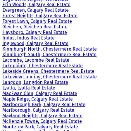
Erin Woods, Calgary Real Estate
Evergreen, Calgary Real Estate
Forest Heights, Calgary Real Estate
Forest Lawn, Calgary Real Estate
Gleichen, Gleichen Real Estate
Haysboro, Calgary Real Estate
Indus, Indus Real Estate
Inglewood, Calgary Real Estate
Kinniburgh North, Chestermere Real Estate
Kinniburgh South, Chestermere Real Estate
Lacombe, Lacombe Real Estate
Lakepointe, Chestermere Real Estate
Lakeside Greens, Chestermere Real Estate
Lakeview Landing, Chestermere Real Estate
Langdon, Langdon Real Estate
Lyalta, Lyalta Real Estate
MacEwan Glen, Calgary Real Estate
Maple Ridge, Calgary Real Estate
Marlborough Park, Calgary Real Estate
Marlborough, Calgary Real Estate
Mayland Heights, Calgary Real Estate
McKenzie Towne, Calgary Real Estate
Monterey Park, Calgary Real Estate