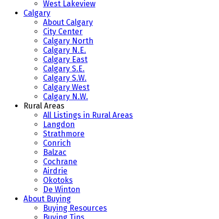
West Lakeview
Calgary
About Calgary
City Center
Calgary North
Calgary N.E.
Calgary East
Calgary S.E.
Calgary S.W.
Calgary West
Calgary N.W.
Rural Areas
All Listings in Rural Areas
Langdon
Strathmore
Conrich
Balzac
Cochrane
Airdrie
Okotoks
De Winton
About Buying
Buying Resources
Buying Tips