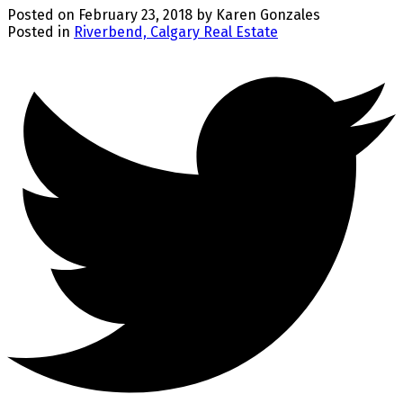
Posted on
February 23, 2018
by
Karen Gonzales
Posted in
Riverbend, Calgary Real Estate