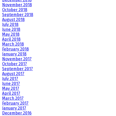
November 2018
October 2018
September 2018
August 2018
July 2018
June 2018
May 2018
April 2018
March 2018
February 2018
January 2018
November 2017
October 2017
September 2017
August 2017
July 2017
June 2017
May 2017
April 2017
March 2017
February 2017
January 2017
December 2016