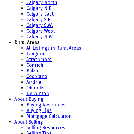
Calgary North
Calgary N.E.
Calgary East
Calgary S.E.
Calgary S.W.
Calgary West
Calgary N.W.
Rural Areas
All Listings in Rural Areas
Langdon
Strathmore
Conrich
Balzac
Cochrane
Airdrie
Okotoks
De Winton
About Buying
Buying Resources
Buying Tips
Mortgage Calculator
About Selling
Selling Resources
Selling Tips