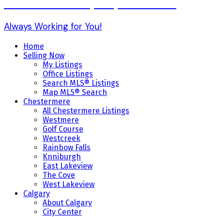
Karen Gonzales (403) 803-7234
Always Working for You!
Home
Selling Now
My Listings
Office Listings
Search MLS® Listings
Map MLS® Search
Chestermere
All Chestermere Listings
Westmere
Golf Course
Westcreek
Rainbow Falls
Knniburgh
East Lakeview
The Cove
West Lakeview
Calgary
About Calgary
City Center