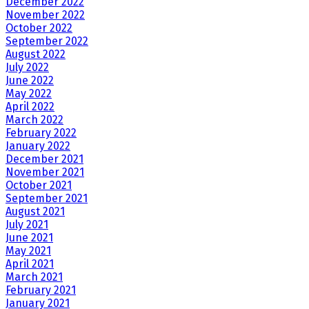
December 2022
November 2022
October 2022
September 2022
August 2022
July 2022
June 2022
May 2022
April 2022
March 2022
February 2022
January 2022
December 2021
November 2021
October 2021
September 2021
August 2021
July 2021
June 2021
May 2021
April 2021
March 2021
February 2021
January 2021