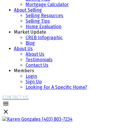
Mortgage Calculator
About Selling
Selling Resources
Selling Tips
Home Evaluation
Market Update
CREB Infographic
Blog
About Us
About Us
Testimonials
Contact Us
Members
Login
Sign Up
Looking For A Specific Home?
CONTACT US