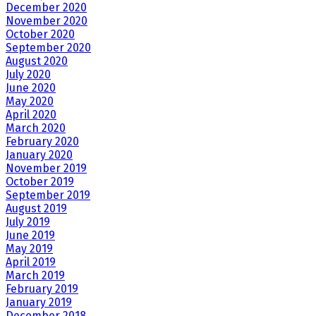
December 2020
November 2020
October 2020
September 2020
August 2020
July 2020
June 2020
May 2020
April 2020
March 2020
February 2020
January 2020
November 2019
October 2019
September 2019
August 2019
July 2019
June 2019
May 2019
April 2019
March 2019
February 2019
January 2019
December 2018