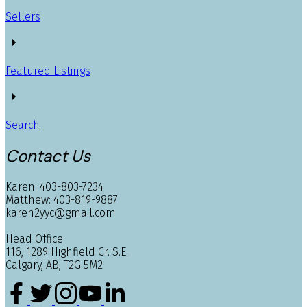
Sellers
Featured Listings
Search
Contact Us
Karen: 403-803-7234
Matthew: 403-819-9887
karen2yyc@gmail.com
Head Office
116, 1289 Highfield Cr. S.E.
Calgary, AB, T2G 5M2