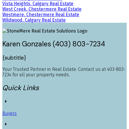
Vista Heights, Calgary Real Estate
West Creek, Chestermere Real Estate
Westmere, Chestermere Real Estate
Wildwood, Calgary Real Estate
Karen Gonzales (403) 803-7234
{subtitle}
Your Trusted Partner in Real Estate. Contact us at 403-803-
7234 for all your property needs.
Quick Links
Buyers