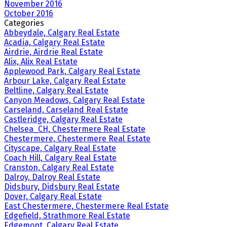
November 2016
October 2016
Categories
Abbeydale, Calgary Real Estate
Acadia, Calgary Real Estate
Airdrie, Airdrie Real Estate
Alix, Alix Real Estate
Applewood Park, Calgary Real Estate
Arbour Lake, Calgary Real Estate
Beltline, Calgary Real Estate
Canyon Meadows, Calgary Real Estate
Carseland, Carseland Real Estate
Castleridge, Calgary Real Estate
Chelsea_CH, Chestermere Real Estate
Chestermere, Chestermere Real Estate
Cityscape, Calgary Real Estate
Coach Hill, Calgary Real Estate
Cranston, Calgary Real Estate
Dalroy, Dalroy Real Estate
Didsbury, Didsbury Real Estate
Dover, Calgary Real Estate
East Chestermere, Chestermere Real Estate
Edgefield, Strathmore Real Estate
Edgemont, Calgary Real Estate