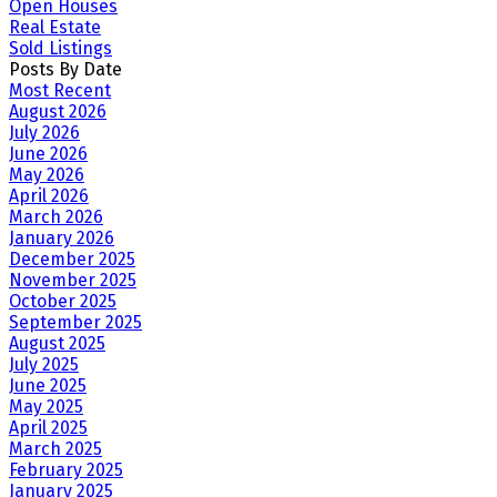
Open Houses
Real Estate
Sold Listings
Posts By Date
Most Recent
August 2026
July 2026
June 2026
May 2026
April 2026
March 2026
January 2026
December 2025
November 2025
October 2025
September 2025
August 2025
July 2025
June 2025
May 2025
April 2025
March 2025
February 2025
January 2025