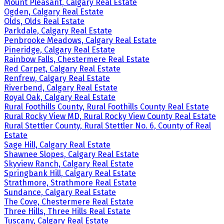
Mount Pleasant, Calgary Real Estate
Ogden, Calgary Real Estate
Olds, Olds Real Estate
Parkdale, Calgary Real Estate
Penbrooke Meadows, Calgary Real Estate
Pineridge, Calgary Real Estate
Rainbow Falls, Chestermere Real Estate
Red Carpet, Calgary Real Estate
Renfrew, Calgary Real Estate
Riverbend, Calgary Real Estate
Royal Oak, Calgary Real Estate
Rural Foothills County, Rural Foothills County Real Estate
Rural Rocky View MD, Rural Rocky View County Real Estate
Rural Stettler County, Rural Stettler No. 6, County of Real
Estate
Sage Hill, Calgary Real Estate
Shawnee Slopes, Calgary Real Estate
Skyview Ranch, Calgary Real Estate
Springbank Hill, Calgary Real Estate
Strathmore, Strathmore Real Estate
Sundance, Calgary Real Estate
The Cove, Chestermere Real Estate
Three Hills, Three Hills Real Estate
Tuscany, Calgary Real Estate