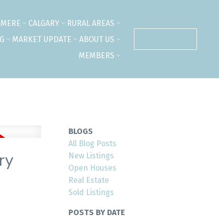
RMERE
CALGARY
RURAL AREAS
NG
MARKET UPDATE
ABOUT US
CONTACT US
MEMBERS
BLOGS
All Blog Posts
ry
New Listings
Open Houses
Real Estate
Sold Listings
POSTS BY DATE