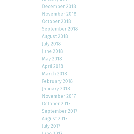
December 2018
November 2018
October 2018
September 2018
August 2018
July 2018
June 2018
May 2018
April 2018
March 2018
February 2018
January 2018
November 2017
October 2017
September 2017
August 2017
July 2017
June 2017