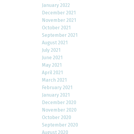
January 2022
December 2021
November 2021
October 2021
September 2021
August 2021
July 2021
June 2021
May 2021
April 2021
March 2021
February 2021
January 2021
December 2020
November 2020
October 2020
September 2020
August 2020