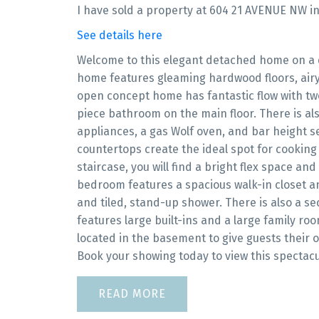
I have sold a property at 604 21 AVENUE NW in
See details here
Welcome to this elegant detached home on a qu
home features gleaming hardwood floors, airy 9
open concept home has fantastic flow with two
piece bathroom on the main floor. There is als
appliances, a gas Wolf oven, and bar height se
countertops create the ideal spot for cooking
staircase, you will find a bright flex space a
bedroom features a spacious walk-in closet a
and tiled, stand-up shower. There is also a 
features large built-ins and a large family r
located in the basement to give guests their 
Book your showing today to view this spectac
READ