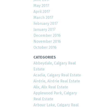
May 2017
April 2017
March 2017
February 2017
January 2017
December 2016
November 2016
October 2016
CATEGORIES
Abbeydale, Calgary Real
Estate
Acadia, Calgary Real Estate
Airdrie, Airdrie Real Estate
Alix, Alix Real Estate
Applewood Park, Calgary
Real Estate
Arbour Lake, Calgary Real