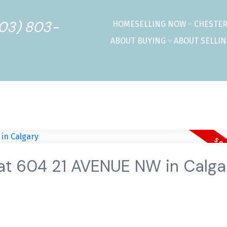
403) 803-
HOME
SELLING NOW
CHESTE
ABOUT BUYING
ABOUT SELLI
 at 604 21 AVENUE NW in Calga