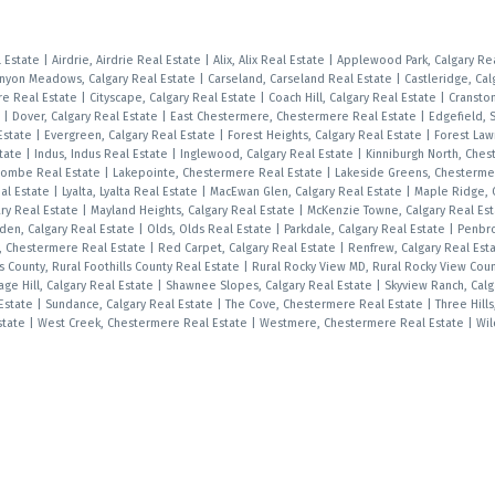
l Estate
|
Airdrie, Airdrie Real Estate
|
Alix, Alix Real Estate
|
Applewood Park, Calgary Re
nyon Meadows, Calgary Real Estate
|
Carseland, Carseland Real Estate
|
Castleridge, Cal
e Real Estate
|
Cityscape, Calgary Real Estate
|
Coach Hill, Calgary Real Estate
|
Cranston
e
|
Dover, Calgary Real Estate
|
East Chestermere, Chestermere Real Estate
|
Edgefield, 
Estate
|
Evergreen, Calgary Real Estate
|
Forest Heights, Calgary Real Estate
|
Forest Law
state
|
Indus, Indus Real Estate
|
Inglewood, Calgary Real Estate
|
Kinniburgh North, Che
combe Real Estate
|
Lakepointe, Chestermere Real Estate
|
Lakeside Greens, Chesterme
al Estate
|
Lyalta, Lyalta Real Estate
|
MacEwan Glen, Calgary Real Estate
|
Maple Ridge, 
ry Real Estate
|
Mayland Heights, Calgary Real Estate
|
McKenzie Towne, Calgary Real Es
den, Calgary Real Estate
|
Olds, Olds Real Estate
|
Parkdale, Calgary Real Estate
|
Penbr
s, Chestermere Real Estate
|
Red Carpet, Calgary Real Estate
|
Renfrew, Calgary Real Est
ls County, Rural Foothills County Real Estate
|
Rural Rocky View MD, Rural Rocky View Cou
age Hill, Calgary Real Estate
|
Shawnee Slopes, Calgary Real Estate
|
Skyview Ranch, Calg
 Estate
|
Sundance, Calgary Real Estate
|
The Cove, Chestermere Real Estate
|
Three Hills
Estate
|
West Creek, Chestermere Real Estate
|
Westmere, Chestermere Real Estate
|
Wil