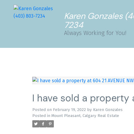
Karen Gonzales (
7234
Always Working for You!
I have sold a property
Posted on
February 19, 2022
by
Karen Gonzales
Posted in
Mount Pleasant, Calgary Real Estate