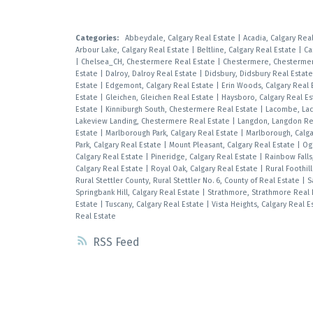
Categories:
Abbeydale, Calgary Real Estate
|
Acadia, Calgary Rea
Arbour Lake, Calgary Real Estate
|
Beltline, Calgary Real Estate
|
Ca
|
Chelsea_CH, Chestermere Real Estate
|
Chestermere, Chestermer
Estate
|
Dalroy, Dalroy Real Estate
|
Didsbury, Didsbury Real Estat
Estate
|
Edgemont, Calgary Real Estate
|
Erin Woods, Calgary Real 
Estate
|
Gleichen, Gleichen Real Estate
|
Haysboro, Calgary Real E
Estate
|
Kinniburgh South, Chestermere Real Estate
|
Lacombe, La
Lakeview Landing, Chestermere Real Estate
|
Langdon, Langdon Re
Estate
|
Marlborough Park, Calgary Real Estate
|
Marlborough, Calga
Park, Calgary Real Estate
|
Mount Pleasant, Calgary Real Estate
|
Og
Calgary Real Estate
|
Pineridge, Calgary Real Estate
|
Rainbow Fall
Calgary Real Estate
|
Royal Oak, Calgary Real Estate
|
Rural Foothil
Rural Stettler County, Rural Stettler No. 6, County of Real Estate
|
S
Springbank Hill, Calgary Real Estate
|
Strathmore, Strathmore Real
Estate
|
Tuscany, Calgary Real Estate
|
Vista Heights, Calgary Real 
Real Estate
RSS