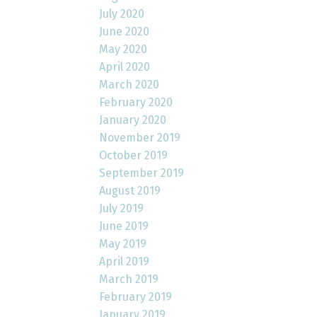
July 2020
June 2020
May 2020
April 2020
March 2020
February 2020
January 2020
November 2019
October 2019
September 2019
August 2019
July 2019
June 2019
May 2019
April 2019
March 2019
February 2019
January 2019