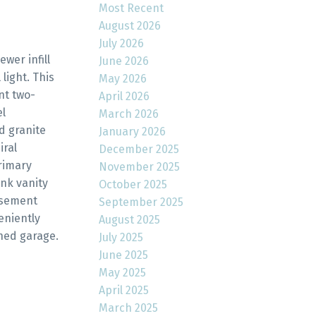
Most Recent
August 2026
July 2026
wer infill
June 2026
light. This
May 2026
nt two-
April 2026
el
March 2026
d granite
January 2026
iral
December 2025
primary
November 2025
nk vanity
October 2025
asement
September 2025
eniently
August 2025
hed garage.
July 2025
June 2025
May 2025
April 2025
March 2025