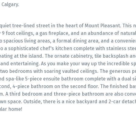
 Calgary.
iet tree-lined street in the heart of Mount Pleasant. This ne
 foot ceilings, a gas fireplace, and an abundance of natural 
 spacious living areas, a formal dining area, and a convenie
o a sophisticated chef's kitchen complete with stainless ste
ating at the island. The ornate cabinetry, tile backsplash an
 and entertaining. As you make your way up the incredible sp
nd two bedrooms with soaring vaulted ceilings. The generous 
nd spa-like 5-piece ensuite bathroom complete with a dual si
second, 4-piece bathroom on the second floor. The finished b
oom. A third bedroom and three-piece bathroom are also conv
own space. Outside, there is a nice backyard and 2-car detac
ular home!