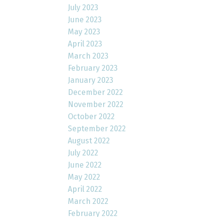
July 2023
June 2023
May 2023
April 2023
March 2023
February 2023
January 2023
December 2022
November 2022
October 2022
September 2022
August 2022
July 2022
June 2022
May 2022
April 2022
March 2022
February 2022