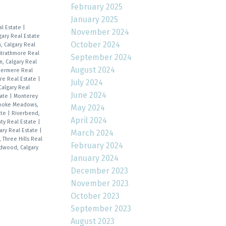
February 2025
January 2025
al Estate
|
November 2024
gary Real Estate
October 2024
, Calgary Real
Strathmore Real
September 2024
n, Calgary Real
August 2024
stermere Real
re Real Estate
|
July 2024
Calgary Real
June 2024
tate
|
Monterey
ooke Meadows,
May 2024
ate
|
Riverbend,
April 2024
nty Real Estate
|
ary Real Estate
|
March 2024
, Three Hills Real
February 2024
dwood, Calgary
January 2024
December 2023
November 2023
October 2023
September 2023
August 2023