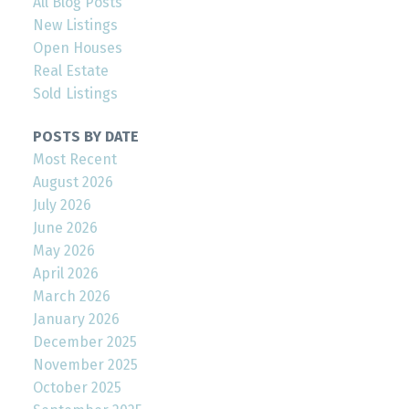
All Blog Posts
New Listings
Open Houses
Real Estate
Sold Listings
POSTS BY DATE
Most Recent
August 2026
July 2026
June 2026
May 2026
April 2026
March 2026
January 2026
December 2025
November 2025
October 2025