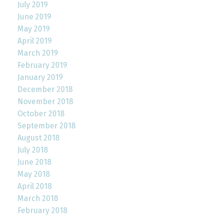
July 2019
June 2019
May 2019
April 2019
March 2019
February 2019
January 2019
December 2018
November 2018
October 2018
September 2018
August 2018
July 2018
June 2018
May 2018
April 2018
March 2018
February 2018