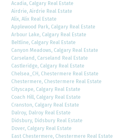
Acadia, Calgary Real Estate
Airdrie, Airdrie Real Estate
Alix, Alix Real Estate
Applewood Park, Calgary Real Estate
Arbour Lake, Calgary Real Estate
Beltline, Calgary Real Estate
Canyon Meadows, Calgary Real Estate
Carseland, Carseland Real Estate
Castleridge, Calgary Real Estate
Chelsea_CH, Chestermere Real Estate
Chestermere, Chestermere Real Estate
Cityscape, Calgary Real Estate
Coach Hill, Calgary Real Estate
Cranston, Calgary Real Estate
Dalroy, Dalroy Real Estate
Didsbury, Didsbury Real Estate
Dover, Calgary Real Estate
East Chestermere, Chestermere Real Estate