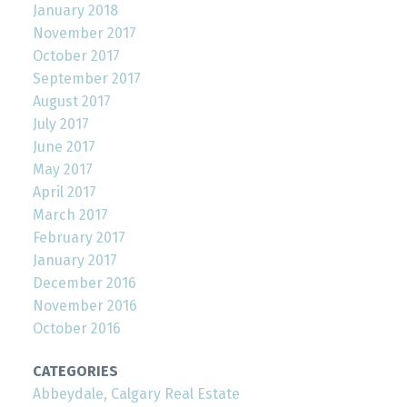
January 2018
November 2017
October 2017
September 2017
August 2017
July 2017
June 2017
May 2017
April 2017
March 2017
February 2017
January 2017
December 2016
November 2016
October 2016
CATEGORIES
Abbeydale, Calgary Real Estate