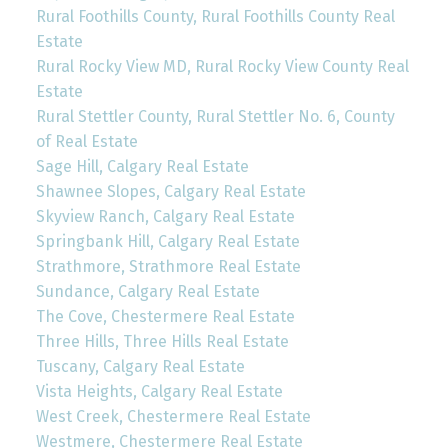
Rural Foothills County, Rural Foothills County Real
Estate
Rural Rocky View MD, Rural Rocky View County Real
Estate
Rural Stettler County, Rural Stettler No. 6, County
of Real Estate
Sage Hill, Calgary Real Estate
Shawnee Slopes, Calgary Real Estate
Skyview Ranch, Calgary Real Estate
Springbank Hill, Calgary Real Estate
Strathmore, Strathmore Real Estate
Sundance, Calgary Real Estate
The Cove, Chestermere Real Estate
Three Hills, Three Hills Real Estate
Tuscany, Calgary Real Estate
Vista Heights, Calgary Real Estate
West Creek, Chestermere Real Estate
Westmere, Chestermere Real Estate