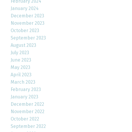
February 2024
January 2024
December 2023
November 2023
October 2023
September 2023
August 2023
July 2023
June 2023
May 2023
April 2023
March 2023
February 2023
January 2023
December 2022
November 2022
October 2022
September 2022