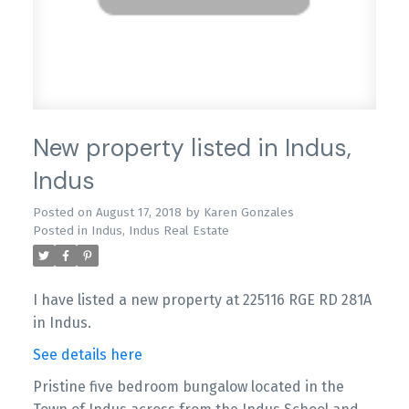
New property listed in Indus,
Indus
Posted on
August 17, 2018
by
Karen Gonzales
Posted in
Indus, Indus Real Estate
I have listed a new property at 225116 RGE RD 281A
in Indus.
See details here
Pristine five bedroom bungalow located in the