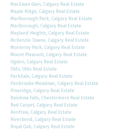
MacEwan Glen, Calgary Real Estate
Maple Ridge, Calgary Real Estate
Marlborough Park, Calgary Real Estate
Marlborough, Calgary Real Estate
Mayland Heights, Calgary Real Estate
McKenzie Towne, Calgary Real Estate
Monterey Park, Calgary Real Estate
Mount Pleasant, Calgary Real Estate
Ogden, Calgary Real Estate
Olds, Olds Real Estate
Parkdale, Calgary Real Estate
Penbrooke Meadows, Calgary Real Estate
Pineridge, Calgary Real Estate
Rainbow Falls, Chestermere Real Estate
Red Carpet, Calgary Real Estate
Renfrew, Calgary Real Estate
Riverbend, Calgary Real Estate
Royal Oak, Calgary Real Estate