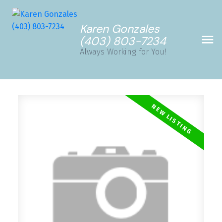
Karen Gonzales
(403) 803-7234
Always Working for You!