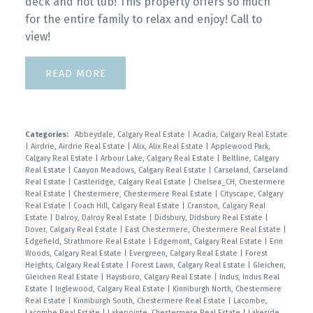
deck and hot tub! This property offers so much
for the entire family to relax and enjoy! Call to
view!
READ
Categories:
Abbeydale, Calgary Real Estate
|
Acadia, Calgary Real Estate
|
Airdrie, Airdrie Real Estate
|
Alix, Alix Real Estate
|
Applewood Park,
Calgary Real Estate
|
Arbour Lake, Calgary Real Estate
|
Beltline, Calgary
Real Estate
|
Canyon Meadows, Calgary Real Estate
|
Carseland, Carseland
Real Estate
|
Castleridge, Calgary Real Estate
|
Chelsea_CH, Chestermere
Real Estate
|
Chestermere, Chestermere Real Estate
|
Cityscape, Calgary
Real Estate
|
Coach Hill, Calgary Real Estate
|
Cranston, Calgary Real
Estate
|
Dalroy, Dalroy Real Estate
|
Didsbury, Didsbury Real Estate
|
Dover, Calgary Real Estate
|
East Chestermere, Chestermere Real Estate
|
Edgefield, Strathmore Real Estate
|
Edgemont, Calgary Real Estate
|
Erin
Woods, Calgary Real Estate
|
Evergreen, Calgary Real Estate
|
Forest
Heights, Calgary Real Estate
|
Forest Lawn, Calgary Real Estate
|
Gleichen,
Gleichen Real Estate
|
Haysboro, Calgary Real Estate
|
Indus, Indus Real
Estate
|
Inglewood, Calgary Real Estate
|
Kinniburgh North, Chestermere
Real Estate
|
Kinniburgh South, Chestermere Real Estate
|
Lacombe,
Lacombe Real Estate
|
Lakepointe, Chestermere Real Estate
|
Lakeside