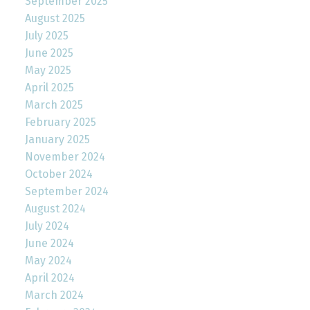
September 2025
August 2025
July 2025
June 2025
May 2025
April 2025
March 2025
February 2025
January 2025
November 2024
October 2024
September 2024
August 2024
July 2024
June 2024
May 2024
April 2024
March 2024