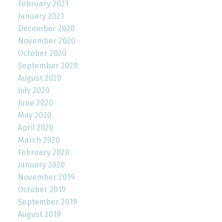
February 2021
January 2021
December 2020
November 2020
October 2020
September 2020
August 2020
July 2020
June 2020
May 2020
April 2020
March 2020
February 2020
January 2020
November 2019
October 2019
September 2019
August 2019