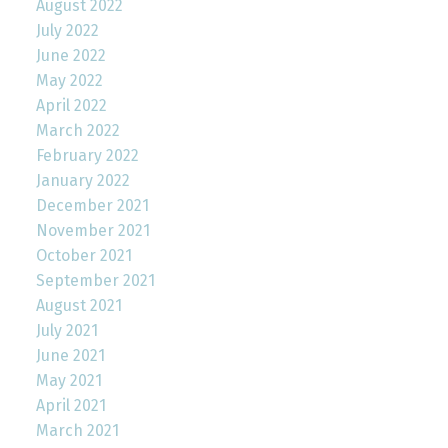
August 2022
July 2022
June 2022
May 2022
April 2022
March 2022
February 2022
January 2022
December 2021
November 2021
October 2021
September 2021
August 2021
July 2021
June 2021
May 2021
April 2021
March 2021