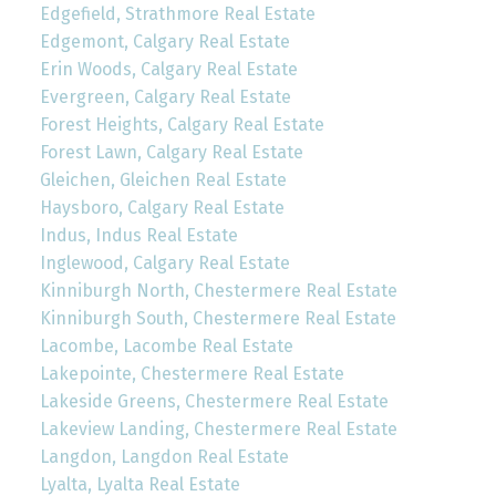
Edgefield, Strathmore Real Estate
Edgemont, Calgary Real Estate
Erin Woods, Calgary Real Estate
Evergreen, Calgary Real Estate
Forest Heights, Calgary Real Estate
Forest Lawn, Calgary Real Estate
Gleichen, Gleichen Real Estate
Haysboro, Calgary Real Estate
Indus, Indus Real Estate
Inglewood, Calgary Real Estate
Kinniburgh North, Chestermere Real Estate
Kinniburgh South, Chestermere Real Estate
Lacombe, Lacombe Real Estate
Lakepointe, Chestermere Real Estate
Lakeside Greens, Chestermere Real Estate
Lakeview Landing, Chestermere Real Estate
Langdon, Langdon Real Estate
Lyalta, Lyalta Real Estate