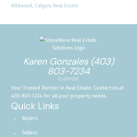
Wildwood, Calgary Real Estate
Karen Gonzales (403)
803-7234
{subtitle}
Your Trusted Partner in Real Estate. Contact us at
403-803-7234 for all your property needs.
Quick Links
Buyers
Sellers