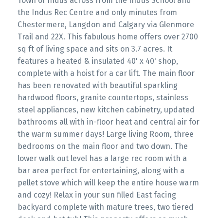
Town of Indus across from the Indus School and
the Indus Rec Centre and only minutes from
Chestermere, Langdon and Calgary via Glenmore
Trail and 22X. This fabulous home offers over 2700
sq ft of living space and sits on 3.7 acres. It
features a heated & insulated 40' x 40' shop,
complete with a hoist for a car lift. The main floor
has been renovated with beautiful sparkling
hardwood floors, granite countertops, stainless
steel appliances, new kitchen cabinetry, updated
bathrooms all with in-floor heat and central air for
the warm summer days! Large living Room, three
bedrooms on the main floor and two down. The
lower walk out level has a large rec room with a
bar area perfect for entertaining, along with a
pellet stove which will keep the entire house warm
and cozy! Relax in your sun filled East facing
backyard complete with mature trees, two tiered