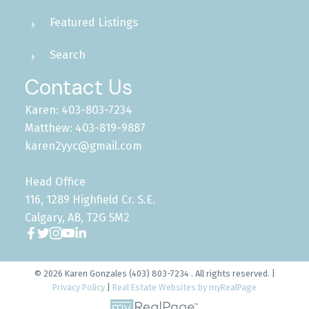
Featured Listings
Search
Contact Us
Karen: 403-803-7234
Matthew: 403-819-9887
karen2yyc@gmail.com
Head Office
116, 1289 Highfield Cr. S.E.
Calgary, AB, T2G 5M2
© 2026 Karen Gonzales (403) 803-7234 . All rights reserved. |
Privacy Policy
|
Real Estate Websites by myRealPage