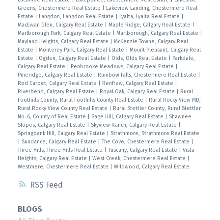
Greens, Chestermere Real Estate
|
Lakeview Landing, Chestermere Real
Estate
|
Langdon, Langdon Real Estate
|
Lyalta, Lyalta Real Estate
|
MacEwan Glen, Calgary Real Estate
|
Maple Ridge, Calgary Real Estate
|
Marlborough Park, Calgary Real Estate
|
Marlborough, Calgary Real Estate
|
Mayland Heights, Calgary Real Estate
|
McKenzie Towne, Calgary Real
Estate
|
Monterey Park, Calgary Real Estate
|
Mount Pleasant, Calgary Real
Estate
|
Ogden, Calgary Real Estate
|
Olds, Olds Real Estate
|
Parkdale,
Calgary Real Estate
|
Penbrooke Meadows, Calgary Real Estate
|
Pineridge, Calgary Real Estate
|
Rainbow Falls, Chestermere Real Estate
|
Red Carpet, Calgary Real Estate
|
Renfrew, Calgary Real Estate
|
Riverbend, Calgary Real Estate
|
Royal Oak, Calgary Real Estate
|
Rural
Foothills County, Rural Foothills County Real Estate
|
Rural Rocky View MD,
Rural Rocky View County Real Estate
|
Rural Stettler County, Rural Stettler
No. 6, County of Real Estate
|
Sage Hill, Calgary Real Estate
|
Shawnee
Slopes, Calgary Real Estate
|
Skyview Ranch, Calgary Real Estate
|
Springbank Hill, Calgary Real Estate
|
Strathmore, Strathmore Real Estate
|
Sundance, Calgary Real Estate
|
The Cove, Chestermere Real Estate
|
Three Hills, Three Hills Real Estate
|
Tuscany, Calgary Real Estate
|
Vista
Heights, Calgary Real Estate
|
West Creek, Chestermere Real Estate
|
Westmere, Chestermere Real Estate
|
Wildwood, Calgary Real Estate
RSS
BLOGS