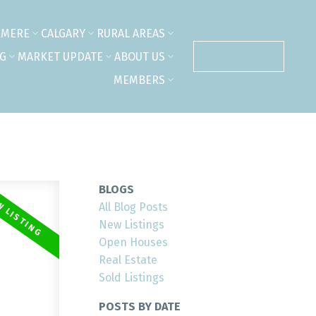
RMERE
CALGARY
RURAL AREAS
NG
MARKET UPDATE
ABOUT US
CONTACT US
MEMBERS
BLOGS
All Blog Posts
New Listings
Open Houses
Real Estate
Sold Listings
POSTS BY DATE