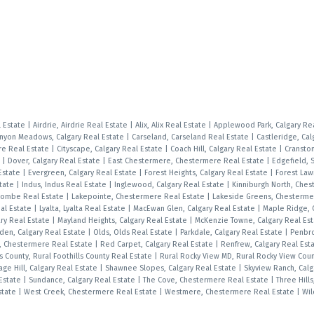
l Estate
|
Airdrie, Airdrie Real Estate
|
Alix, Alix Real Estate
|
Applewood Park, Calgary Re
nyon Meadows, Calgary Real Estate
|
Carseland, Carseland Real Estate
|
Castleridge, Cal
e Real Estate
|
Cityscape, Calgary Real Estate
|
Coach Hill, Calgary Real Estate
|
Cranston
e
|
Dover, Calgary Real Estate
|
East Chestermere, Chestermere Real Estate
|
Edgefield, 
Estate
|
Evergreen, Calgary Real Estate
|
Forest Heights, Calgary Real Estate
|
Forest Law
state
|
Indus, Indus Real Estate
|
Inglewood, Calgary Real Estate
|
Kinniburgh North, Che
combe Real Estate
|
Lakepointe, Chestermere Real Estate
|
Lakeside Greens, Chesterme
al Estate
|
Lyalta, Lyalta Real Estate
|
MacEwan Glen, Calgary Real Estate
|
Maple Ridge, 
ry Real Estate
|
Mayland Heights, Calgary Real Estate
|
McKenzie Towne, Calgary Real Es
den, Calgary Real Estate
|
Olds, Olds Real Estate
|
Parkdale, Calgary Real Estate
|
Penbr
s, Chestermere Real Estate
|
Red Carpet, Calgary Real Estate
|
Renfrew, Calgary Real Est
ls County, Rural Foothills County Real Estate
|
Rural Rocky View MD, Rural Rocky View Cou
age Hill, Calgary Real Estate
|
Shawnee Slopes, Calgary Real Estate
|
Skyview Ranch, Calg
 Estate
|
Sundance, Calgary Real Estate
|
The Cove, Chestermere Real Estate
|
Three Hills
Estate
|
West Creek, Chestermere Real Estate
|
Westmere, Chestermere Real Estate
|
Wil