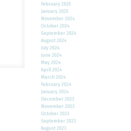
February 2025
January 2025
November 2024
October 2024
September 2024
August 2024
July 2024
June 2024
May 2024
April 2024
March 2024
February 2024
January 2024
December 2023
November 2023
October 2023
September 2023
August 2023