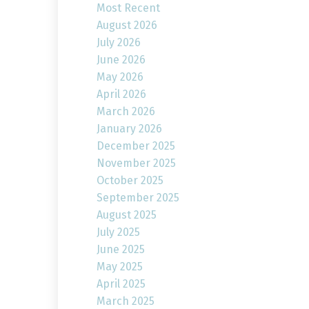
Most Recent
August 2026
July 2026
June 2026
May 2026
April 2026
March 2026
January 2026
December 2025
November 2025
October 2025
September 2025
August 2025
July 2025
June 2025
May 2025
April 2025
March 2025