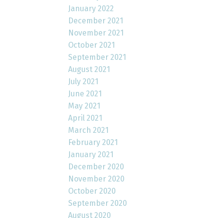
January 2022
December 2021
November 2021
October 2021
September 2021
August 2021
July 2021
June 2021
May 2021
April 2021
March 2021
February 2021
January 2021
December 2020
November 2020
October 2020
September 2020
August 2020