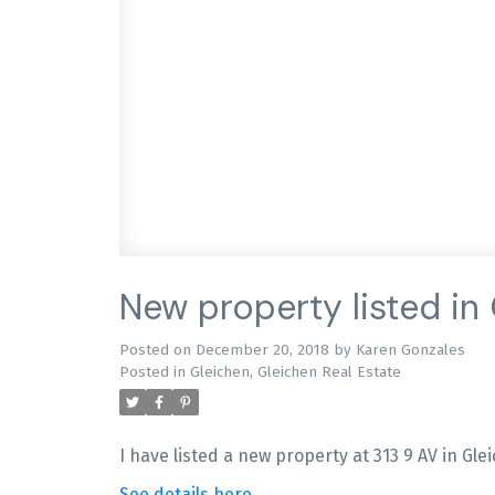
New property listed in
Posted on
December 20, 2018
by
Karen Gonzales
Posted in
Gleichen, Gleichen Real Estate
I have listed a new property at 313 9 AV in Gle
See details here