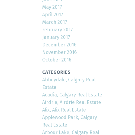
May 2017
April 2017
March 2017
February 2017
January 2017
December 2016
November 2016
October 2016
CATEGORIES
Abbeydale, Calgary Real
Estate
Acadia, Calgary Real Estate
Airdrie, Airdrie Real Estate
Alix, Alix Real Estate
Applewood Park, Calgary
Real Estate
Arbour Lake, Calgary Real