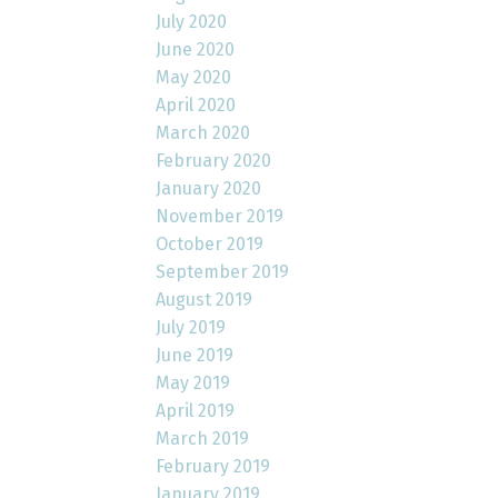
July 2020
June 2020
May 2020
April 2020
March 2020
February 2020
January 2020
November 2019
October 2019
September 2019
August 2019
July 2019
June 2019
May 2019
April 2019
March 2019
February 2019
January 2019