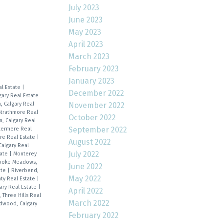
July 2023
June 2023
May 2023
April 2023
March 2023
February 2023
January 2023
al Estate
|
December 2022
gary Real Estate
, Calgary Real
November 2022
Strathmore Real
October 2022
n, Calgary Real
September 2022
stermere Real
re Real Estate
|
August 2022
Calgary Real
July 2022
tate
|
Monterey
ooke Meadows,
June 2022
ate
|
Riverbend,
May 2022
nty Real Estate
|
ary Real Estate
|
April 2022
, Three Hills Real
March 2022
dwood, Calgary
February 2022