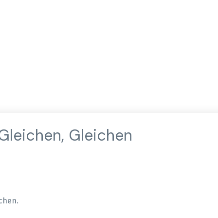
 Gleichen, Gleichen
ichen.