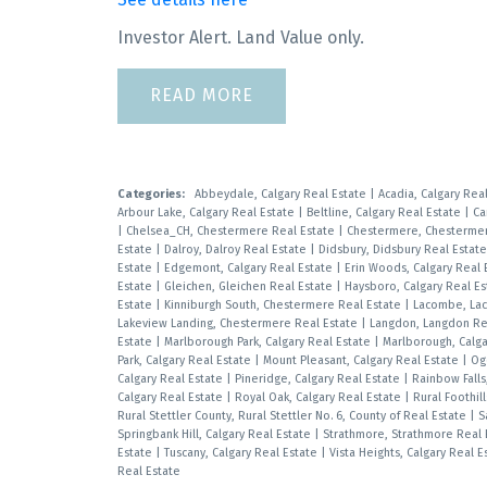
Investor Alert. Land Value only.
READ
Categories:
Abbeydale, Calgary Real Estate
|
Acadia, Calgary Rea
Arbour Lake, Calgary Real Estate
|
Beltline, Calgary Real Estate
|
Ca
|
Chelsea_CH, Chestermere Real Estate
|
Chestermere, Chestermer
Estate
|
Dalroy, Dalroy Real Estate
|
Didsbury, Didsbury Real Estat
Estate
|
Edgemont, Calgary Real Estate
|
Erin Woods, Calgary Real 
Estate
|
Gleichen, Gleichen Real Estate
|
Haysboro, Calgary Real E
Estate
|
Kinniburgh South, Chestermere Real Estate
|
Lacombe, La
Lakeview Landing, Chestermere Real Estate
|
Langdon, Langdon Re
Estate
|
Marlborough Park, Calgary Real Estate
|
Marlborough, Calga
Park, Calgary Real Estate
|
Mount Pleasant, Calgary Real Estate
|
Og
Calgary Real Estate
|
Pineridge, Calgary Real Estate
|
Rainbow Fall
Calgary Real Estate
|
Royal Oak, Calgary Real Estate
|
Rural Foothil
Rural Stettler County, Rural Stettler No. 6, County of Real Estate
|
S
Springbank Hill, Calgary Real Estate
|
Strathmore, Strathmore Real
Estate
|
Tuscany, Calgary Real Estate
|
Vista Heights, Calgary Real 
Real Estate