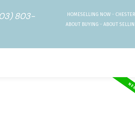
403) 803-
HOME
SELLING NOW
CHESTE
ABOUT BUYING
ABOUT SELLI