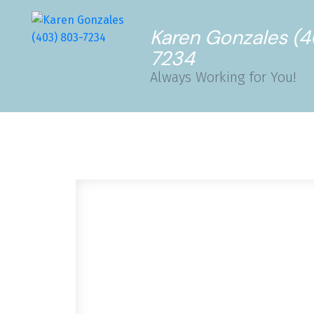
Karen Gonzales (
7234
Always Working for You!