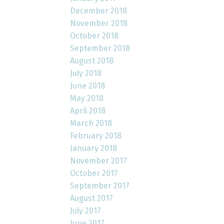
December 2018
November 2018
October 2018
September 2018
August 2018
July 2018
June 2018
May 2018
April 2018
March 2018
February 2018
January 2018
November 2017
October 2017
September 2017
August 2017
July 2017
June 2017