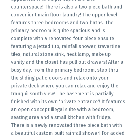
counterspace! There is also a two piece bath and
convenient main floor laundry! The upper level
features three bedrooms and two baths. The
primary bedroom is quite spacious and is
complete with a renovated four piece ensuite
featuring a jetted tub, rainfall shower, travertine
tiles, natural stone sink, heat lamp, make up
vanity and the closet has pull out drawers! After a
busy day, from the primary bedroom, step thru
the sliding patio doors and relax onto your
private deck where you can relax and enjoy the
tranquil south view! The basement is partially
finished with its own 'private entrance'! It features
an open concept illegal suite with a bedroom,
seating area and a small kitchen with fridge.
There is a newly renovated three piece bath with
a beautiful custom built rainfall shower! For added