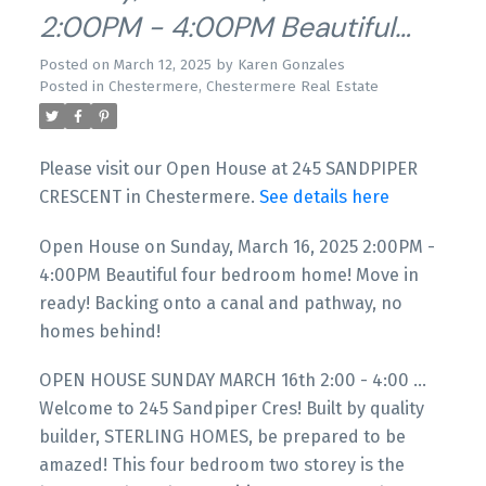
2:00PM - 4:00PM Beautiful
Four Bedroom Home! Move In
Posted on
March 12, 2025
by
Karen Gonzales
Posted in
Chestermere, Chestermere Real Estate
Ready! Backing Onto A Canal
And Pathway, No Homes
Please visit our Open House at 245 SANDPIPER
Behind!
CRESCENT in Chestermere.
See details here
Open House on Sunday, March 16, 2025 2:00PM -
4:00PM Beautiful four bedroom home! Move in
ready! Backing onto a canal and pathway, no
homes behind!
OPEN HOUSE SUNDAY MARCH 16th 2:00 - 4:00 ...
Welcome to 245 Sandpiper Cres! Built by quality
builder, STERLING HOMES, be prepared to be
amazed! This four bedroom two storey is the