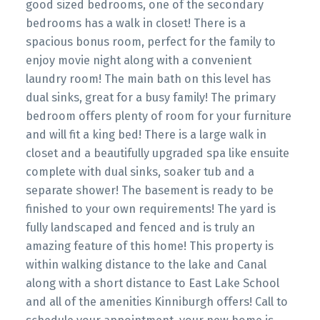
good sized bedrooms, one of the secondary
bedrooms has a walk in closet! There is a
spacious bonus room, perfect for the family to
enjoy movie night along with a convenient
laundry room! The main bath on this level has
dual sinks, great for a busy family! The primary
bedroom offers plenty of room for your furniture
and will fit a king bed! There is a large walk in
closet and a beautifully upgraded spa like ensuite
complete with dual sinks, soaker tub and a
separate shower! The basement is ready to be
finished to your own requirements! The yard is
fully landscaped and fenced and is truly an
amazing feature of this home! This property is
within walking distance to the lake and Canal
along with a short distance to East Lake School
and all of the amenities Kinniburgh offers! Call to