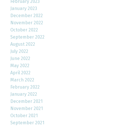
February 2023
January 2023
December 2022
November 2022
October 2022
September 2022
August 2022
July 2022
June 2022
May 2022
April 2022
March 2022
February 2022
January 2022
December 2021
November 2021
October 2021
September 2021