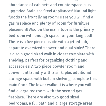
abundance of cabinets and counterspace plus
upgraded Stainless Steel Appliances! Natural light
floods the front living room! Here you will find a
gas fireplace and plenty of room for furniture
placement! Also on the main floor is the primary
bedroom with enough space for your king bed!
There is a five piece ensuite with a jetted tub,
separate oversized shower and dual sinks! There
is also a good sized walk in closet complete with
shelving, perfect for organizing clothing and
accessories! A two piece powder room and
convenient laundry with a sink, plus additional
storage space with built in shelving, complete this
main floor. The lower walkout is where you will
find a large rec room with the second gas
fireplace. There are also two good sized
bedrooms, a full bath and a large storage area!