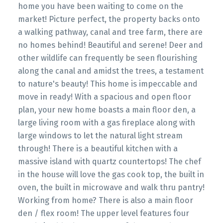
home you have been waiting to come on the
market! Picture perfect, the property backs onto
a walking pathway, canal and tree farm, there are
no homes behind! Beautiful and serene! Deer and
other wildlife can frequently be seen flourishing
along the canal and amidst the trees, a testament
to nature's beauty! This home is impeccable and
move in ready! With a spacious and open floor
plan, your new home boasts a main floor den, a
large living room with a gas fireplace along with
large windows to let the natural light stream
through! There is a beautiful kitchen with a
massive island with quartz countertops! The chef
in the house will love the gas cook top, the built in
oven, the built in microwave and walk thru pantry!
Working from home? There is also a main floor
den / flex room! The upper level features four