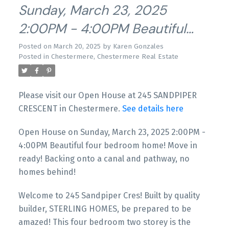
Sunday, March 23, 2025
2:00PM - 4:00PM Beautiful
Four Bedroom Home! Move In
Posted on
March 20, 2025
by
Karen Gonzales
Posted in
Chestermere, Chestermere Real Estate
Ready! Backing Onto A Canal
And Pathway, No Homes
Please visit our Open House at 245 SANDPIPER
Behind!
CRESCENT in Chestermere.
See details here
Open House on Sunday, March 23, 2025 2:00PM -
4:00PM Beautiful four bedroom home! Move in
ready! Backing onto a canal and pathway, no
homes behind!
Welcome to 245 Sandpiper Cres! Built by quality
builder, STERLING HOMES, be prepared to be
amazed! This four bedroom two storey is the