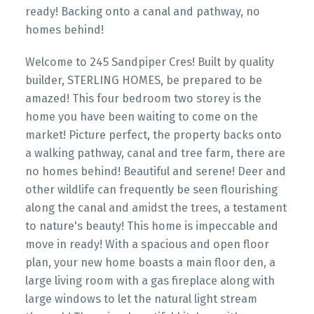
ready! Backing onto a canal and pathway, no
homes behind!
Welcome to 245 Sandpiper Cres! Built by quality
builder, STERLING HOMES, be prepared to be
amazed! This four bedroom two storey is the
home you have been waiting to come on the
market! Picture perfect, the property backs onto
a walking pathway, canal and tree farm, there are
no homes behind! Beautiful and serene! Deer and
other wildlife can frequently be seen flourishing
along the canal and amidst the trees, a testament
to nature's beauty! This home is impeccable and
move in ready! With a spacious and open floor
plan, your new home boasts a main floor den, a
large living room with a gas fireplace along with
large windows to let the natural light stream