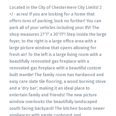
Located in the City of Chestermere City Limits! 2
+/- acres! If you are looking for a home that
offers tons of parking, look no further! You can
park all of your vehicles including your RV! The
shop measures 27'1" x 30'11"! Step inside the large
foyer, to the right is a large office area with a
large picture window that opens allowing for
fresh air! To the left is a large living room with a
beautifully renovated gas fireplace with a
renovated gas fireplace with a beautiful custom
built mantle! The family room has hardwood and
easy care slate tile flooring, a wood burning stove
and a 'dry bar', making it an ideal place to
entertain family and friends! The new picture
window overlooks the beautifully landscaped
south facing backyard! The kitchen boasts newer
appliances with ample cupboard and