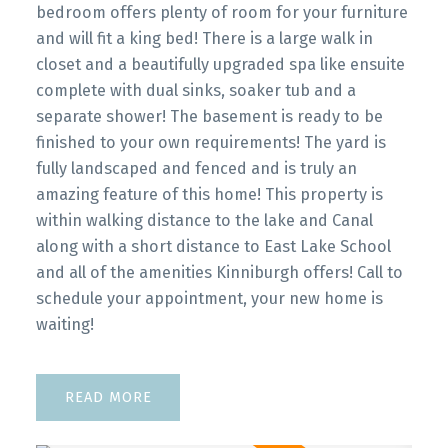
bedroom offers plenty of room for your furniture
and will fit a king bed! There is a large walk in
closet and a beautifully upgraded spa like ensuite
complete with dual sinks, soaker tub and a
separate shower! The basement is ready to be
finished to your own requirements! The yard is
fully landscaped and fenced and is truly an
amazing feature of this home! This property is
within walking distance to the lake and Canal
along with a short distance to East Lake School
and all of the amenities Kinniburgh offers! Call to
schedule your appointment, your new home is
waiting!
READ