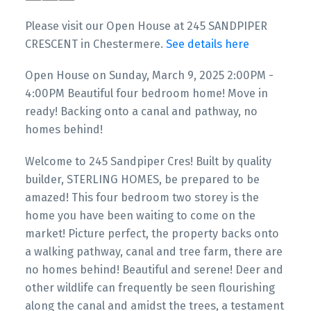
And Pathway, No Homes
Please visit our Open House at 245 SANDPIPER
Behind!
CRESCENT in Chestermere.
See details here
Open House on Sunday, March 9, 2025 2:00PM -
4:00PM Beautiful four bedroom home! Move in
ready! Backing onto a canal and pathway, no
homes behind!
Welcome to 245 Sandpiper Cres! Built by quality
builder, STERLING HOMES, be prepared to be
amazed! This four bedroom two storey is the
home you have been waiting to come on the
market! Picture perfect, the property backs onto
a walking pathway, canal and tree farm, there are
no homes behind! Beautiful and serene! Deer and
other wildlife can frequently be seen flourishing
along the canal and amidst the trees, a testament