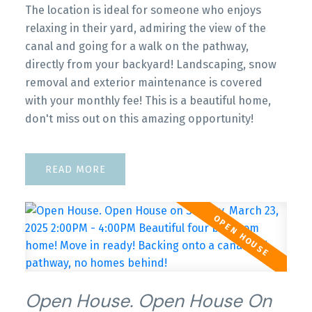
The location is ideal for someone who enjoys
relaxing in their yard, admiring the view of the
canal and going for a walk on the pathway,
directly from your backyard! Landscaping, snow
removal and exterior maintenance is covered
with your monthly fee! This is a beautiful home,
don't miss out on this amazing opportunity!
READ
Open House. Open House On