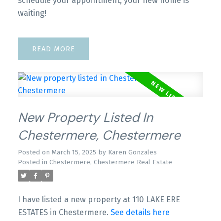
schedule your appointment, your new home is
waiting!
READ
New Property Listed In
Chestermere, Chestermere
Posted on
March 15, 2025
by
Karen Gonzales
Posted in
Chestermere, Chestermere Real Estate
I have listed a new property at 110 LAKE ERE
ESTATES in Chestermere.
See details here