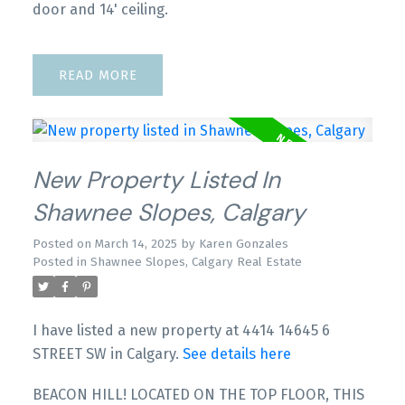
door and 14' ceiling.
READ
New Property Listed In
Shawnee Slopes, Calgary
Posted on
March 14, 2025
by
Karen Gonzales
Posted in
Shawnee Slopes, Calgary Real Estate
I have listed a new property at 4414 14645 6
STREET SW in Calgary.
See details here
BEACON HILL! LOCATED ON THE TOP FLOOR, THIS