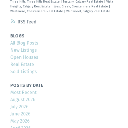
Three Hills, Three Hills Real Estate
|
Tuscany, Calgary Real Estate
|
Vista
Heights, Calgary Real Estate
|
West Creek, Chestermere Real Estate
|
Westmere, Chestermere Real Estate
|
Wildwood, Calgary Real Estate
RSS
BLOGS
All Blog Posts
New Listings
Open Houses
Real Estate
Sold Listings
POSTS BY DATE
Most Recent
August 2026
July 2026
June 2026
May 2026