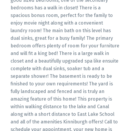
good sized bedrooms, one of the secondary
bedrooms has a walk in closet! There is a
spacious bonus room, perfect for the family to
enjoy movie night along with a convenient
laundry room! The main bath on this level has
dual sinks, great for a busy family! The primary
bedroom offers plenty of room for your furniture
and will fit a king bed! There is a large walk in
closet and a beautifully upgraded spa like ensuite
complete with dual sinks, soaker tub and a
separate shower! The basement is ready to be
finished to your own requirements! The yard is
fully landscaped and fenced and is truly an
amazing feature of this home! This property is
within walking distance to the lake and Canal
along with a short distance to East Lake School
and all of the amenities Kinniburgh offers! Call to
schedule your appointment, your new home is