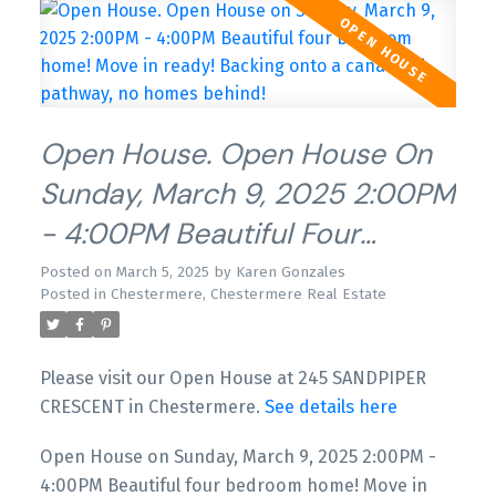
Open House. Open House On
Sunday, March 9, 2025 2:00PM
- 4:00PM Beautiful Four
Bedroom Home! Move In
Posted on
March 5, 2025
by
Karen Gonzales
Posted in
Chestermere, Chestermere Real Estate
Ready! Backing Onto A Canal
And Pathway, No Homes
Please visit our Open House at 245 SANDPIPER
Behind!
CRESCENT in Chestermere.
See details here
Open House on Sunday, March 9, 2025 2:00PM -
4:00PM Beautiful four bedroom home! Move in