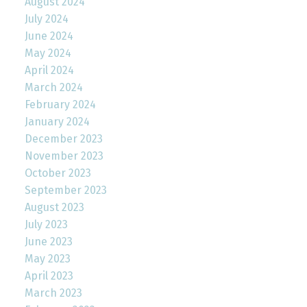
August 2024
July 2024
June 2024
May 2024
April 2024
March 2024
February 2024
January 2024
December 2023
November 2023
October 2023
September 2023
August 2023
July 2023
June 2023
May 2023
April 2023
March 2023