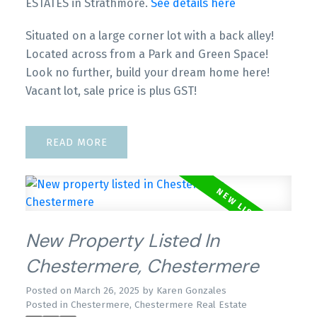
ESTATES in Strathmore.
See details here
Situated on a large corner lot with a back alley!
Located across from a Park and Green Space!
Look no further, build your dream home here!
Vacant lot, sale price is plus GST!
READ
New Property Listed In
Chestermere, Chestermere
Posted on
March 26, 2025
by
Karen Gonzales
Posted in
Chestermere, Chestermere Real Estate