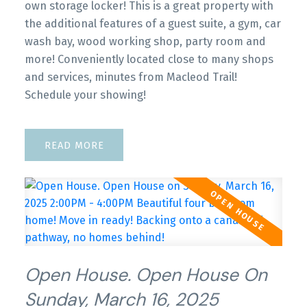
own storage locker! This is a great property with
the additional features of a guest suite, a gym, car
wash bay, wood working shop, party room and
more! Conveniently located close to many shops
and services, minutes from Macleod Trail!
Schedule your showing!
READ
Open House. Open House On
Sunday, March 16, 2025