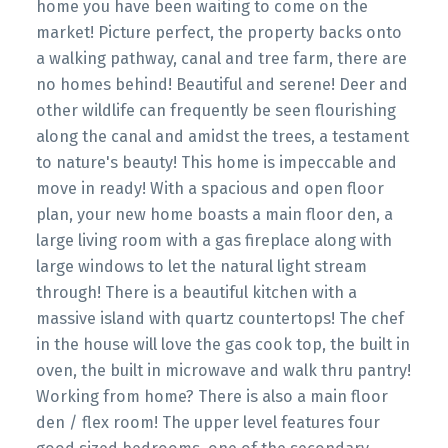
home you have been waiting to come on the
market! Picture perfect, the property backs onto
a walking pathway, canal and tree farm, there are
no homes behind! Beautiful and serene! Deer and
other wildlife can frequently be seen flourishing
along the canal and amidst the trees, a testament
to nature's beauty! This home is impeccable and
move in ready! With a spacious and open floor
plan, your new home boasts a main floor den, a
large living room with a gas fireplace along with
large windows to let the natural light stream
through! There is a beautiful kitchen with a
massive island with quartz countertops! The chef
in the house will love the gas cook top, the built in
oven, the built in microwave and walk thru pantry!
Working from home? There is also a main floor
den / flex room! The upper level features four