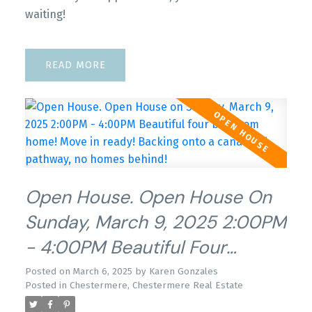
waiting!
READ
Open House. Open House On
Sunday, March 9, 2025 2:00PM
- 4:00PM Beautiful Four
Bedroom Home! Move In
Posted on
March 6, 2025
by
Karen Gonzales
Posted in
Chestermere, Chestermere Real Estate
Ready! Backing Onto A Canal