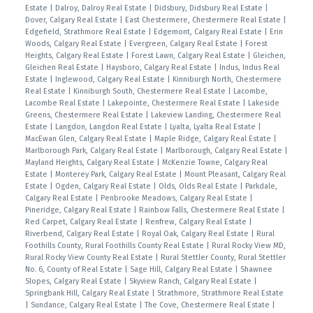
Estate
|
Dalroy, Dalroy Real Estate
|
Didsbury, Didsbury Real Estate
|
Dover, Calgary Real Estate
|
East Chestermere, Chestermere Real Estate
|
Edgefield, Strathmore Real Estate
|
Edgemont, Calgary Real Estate
|
Erin
Woods, Calgary Real Estate
|
Evergreen, Calgary Real Estate
|
Forest
Heights, Calgary Real Estate
|
Forest Lawn, Calgary Real Estate
|
Gleichen,
Gleichen Real Estate
|
Haysboro, Calgary Real Estate
|
Indus, Indus Real
Estate
|
Inglewood, Calgary Real Estate
|
Kinniburgh North, Chestermere
Real Estate
|
Kinniburgh South, Chestermere Real Estate
|
Lacombe,
Lacombe Real Estate
|
Lakepointe, Chestermere Real Estate
|
Lakeside
Greens, Chestermere Real Estate
|
Lakeview Landing, Chestermere Real
Estate
|
Langdon, Langdon Real Estate
|
Lyalta, Lyalta Real Estate
|
MacEwan Glen, Calgary Real Estate
|
Maple Ridge, Calgary Real Estate
|
Marlborough Park, Calgary Real Estate
|
Marlborough, Calgary Real Estate
|
Mayland Heights, Calgary Real Estate
|
McKenzie Towne, Calgary Real
Estate
|
Monterey Park, Calgary Real Estate
|
Mount Pleasant, Calgary Real
Estate
|
Ogden, Calgary Real Estate
|
Olds, Olds Real Estate
|
Parkdale,
Calgary Real Estate
|
Penbrooke Meadows, Calgary Real Estate
|
Pineridge, Calgary Real Estate
|
Rainbow Falls, Chestermere Real Estate
|
Red Carpet, Calgary Real Estate
|
Renfrew, Calgary Real Estate
|
Riverbend, Calgary Real Estate
|
Royal Oak, Calgary Real Estate
|
Rural
Foothills County, Rural Foothills County Real Estate
|
Rural Rocky View MD,
Rural Rocky View County Real Estate
|
Rural Stettler County, Rural Stettler
No. 6, County of Real Estate
|
Sage Hill, Calgary Real Estate
|
Shawnee
Slopes, Calgary Real Estate
|
Skyview Ranch, Calgary Real Estate
|
Springbank Hill, Calgary Real Estate
|
Strathmore, Strathmore Real Estate
|
Sundance, Calgary Real Estate
|
The Cove, Chestermere Real Estate
|