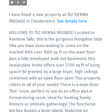
I have listed a new property at 152 SIENNA
PASSAGE in Chestermere.
See details here
WELCOME TO 152 SIENNA PASSAGE! Located in
Rainbow Falls, this is the gorgeous bungalow Style
Villa you have been waiting to come on the
market! With over 1500 sq ft on the main floor
plus a fully developed walk out basement, this
immaculate home offers over 2700 sq ft of living
space! Be greeted by a large foyer, high ceilings
combined with an open floor plan! This property
caters to all of your needs! There is a main floor
'flex' room, perfect to use as an office plus a
formal dining room, ideal for hosting family
dinners or intimate gatherings! The functional
kitchen boasts a large island, featuring an