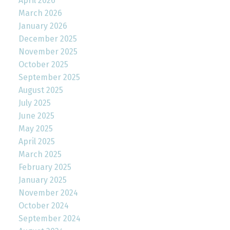
April 2026
March 2026
January 2026
December 2025
November 2025
October 2025
September 2025
August 2025
July 2025
June 2025
May 2025
April 2025
March 2025
February 2025
January 2025
November 2024
October 2024
September 2024