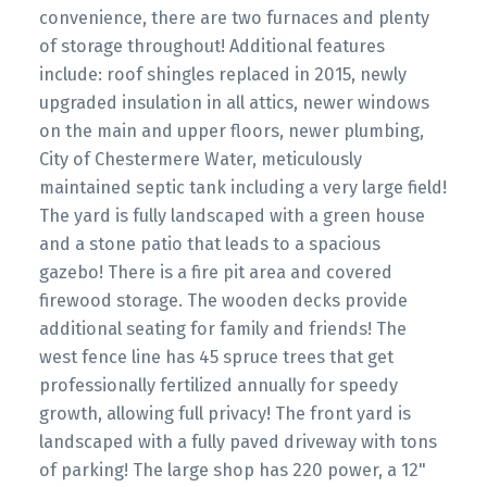
convenience, there are two furnaces and plenty
of storage throughout! Additional features
include: roof shingles replaced in 2015, newly
upgraded insulation in all attics, newer windows
on the main and upper floors, newer plumbing,
City of Chestermere Water, meticulously
maintained septic tank including a very large field!
The yard is fully landscaped with a green house
and a stone patio that leads to a spacious
gazebo! There is a fire pit area and covered
firewood storage. The wooden decks provide
additional seating for family and friends! The
west fence line has 45 spruce trees that get
professionally fertilized annually for speedy
growth, allowing full privacy! The front yard is
landscaped with a fully paved driveway with tons
of parking! The large shop has 220 power, a 12"