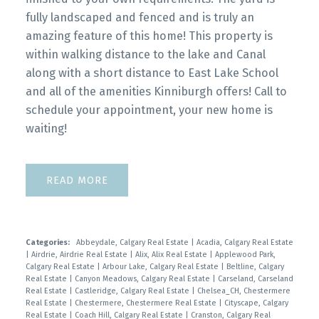
fully landscaped and fenced and is truly an
amazing feature of this home! This property is
within walking distance to the lake and Canal
along with a short distance to East Lake School
and all of the amenities Kinniburgh offers! Call to
schedule your appointment, your new home is
waiting!
READ
Categories:
Abbeydale, Calgary Real Estate
|
Acadia, Calgary Real Estate
|
Airdrie, Airdrie Real Estate
|
Alix, Alix Real Estate
|
Applewood Park,
Calgary Real Estate
|
Arbour Lake, Calgary Real Estate
|
Beltline, Calgary
Real Estate
|
Canyon Meadows, Calgary Real Estate
|
Carseland, Carseland
Real Estate
|
Castleridge, Calgary Real Estate
|
Chelsea_CH, Chestermere
Real Estate
|
Chestermere, Chestermere Real Estate
|
Cityscape, Calgary
Real Estate
|
Coach Hill, Calgary Real Estate
|
Cranston, Calgary Real