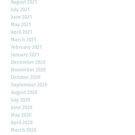
August 2021
July 2021
June 2021
May 2021
April 2021
March 2021
February 2021
January 2021
December 2020
November 2020
October 2020
September 2020
August 2020
July 2020
June 2020
May 2020
April 2020
March 2020