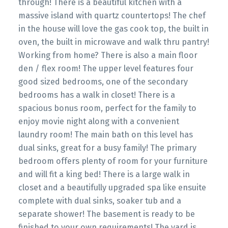
through! There is a beautiful kitchen with a
massive island with quartz countertops! The chef
in the house will love the gas cook top, the built in
oven, the built in microwave and walk thru pantry!
Working from home? There is also a main floor
den / flex room! The upper level features four
good sized bedrooms, one of the secondary
bedrooms has a walk in closet! There is a
spacious bonus room, perfect for the family to
enjoy movie night along with a convenient
laundry room! The main bath on this level has
dual sinks, great for a busy family! The primary
bedroom offers plenty of room for your furniture
and will fit a king bed! There is a large walk in
closet and a beautifully upgraded spa like ensuite
complete with dual sinks, soaker tub and a
separate shower! The basement is ready to be
finished to your own requirements! The yard is