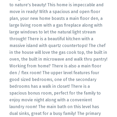
to nature's beauty! This home is impeccable and
move in ready! With a spacious and open floor
plan, your new home boasts a main floor den, a
large living room with a gas fireplace along with
large windows to let the natural light stream
through! There is a beautiful kitchen with a
massive island with quartz countertops! The chef
in the house will love the gas cook top, the built in
oven, the built in microwave and walk thru pantry!
Working from home? There is also a main floor
den / flex room! The upper level features four
good sized bedrooms, one of the secondary
bedrooms has a walk in closet! There is a
spacious bonus room, perfect for the family to
enjoy movie night along with a convenient
laundry room! The main bath on this level has
dual sinks, great for a busy family! The primary