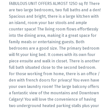
FABULOUS UNIT OFFERS ALMOST 125O sq ft! There
are two large bedrooms, two full baths and a den!
Spacious and bright, there is a large kitchen with
an island, room your bar stools and ample
counter space! The living room flows effortlessly
into the dining area, making it a great space for
family meals or entertaining guests. Both
bedrooms are a good size. The primary bedroom
will fit your king bed. It comes with its own four
piece ensuite and walk in closet. There is another
full bath situated close to the second bedroom.
For those working from home, there is an office /
den with french doors for privacy! You even have
your own laundry room! The large balcony offers
a fantastic view of the mountains and Downtown
Calgary! You will love the convenience of having
two underground heated parking stalls plus your