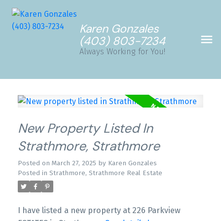
Karen Gonzales
(403) 803-7234
Always Working for You!
New Property Listed In
Strathmore, Strathmore
Posted on
March 27, 2025
by
Karen Gonzales
Posted in
Strathmore, Strathmore Real Estate
I have listed a new property at 226 Parkview